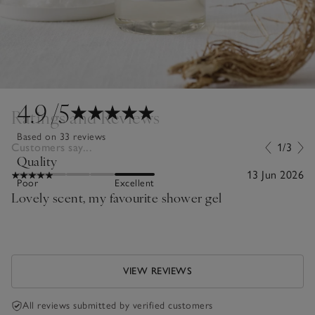
4.9
/5
Ratings and Reviews
Based on 33 reviews
Customers say...
1/3
Quality
13 Jun 2026
Poor
Excellent
Lovely scent, my favourite shower gel
VIEW REVIEWS
All reviews submitted by verified customers