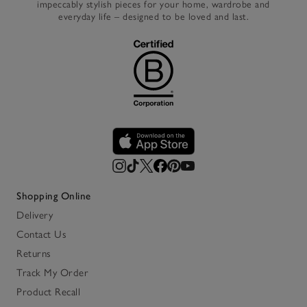
impeccably stylish pieces for your home, wardrobe and
everyday life – designed to be loved and last.
Shopping Online
Delivery
Contact Us
Returns
Track My Order
Product Recall