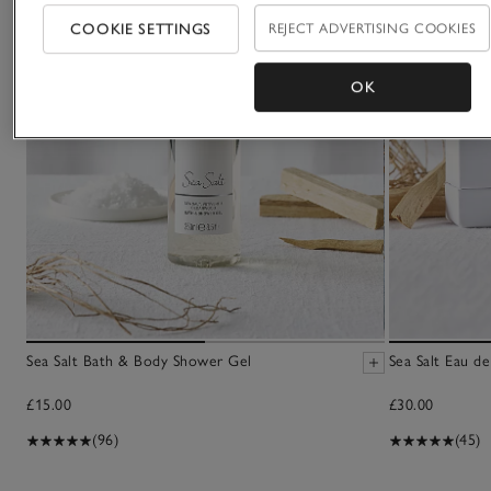
COOKIE SETTINGS
REJECT ADVERTISING COOKIES
OK
Sea Salt Bath & Body Shower Gel
Sea Salt Eau de
£15.00
£30.00
(96)
(45)