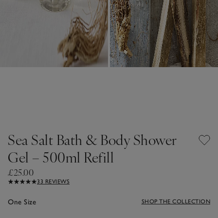
Sea Salt Bath & Body Shower
Gel – 500ml Refill
£25.00
33 REVIEWS
One Size
SHOP THE COLLECTION