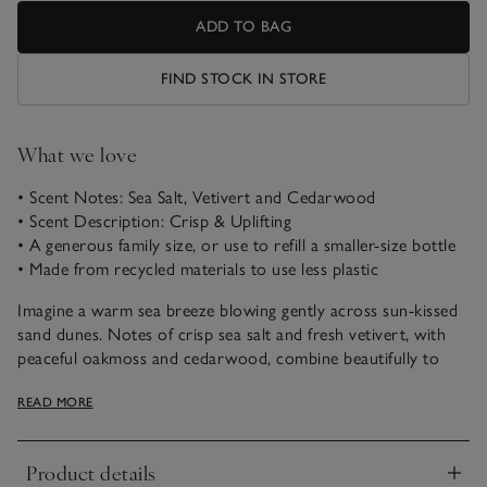
ADD TO BAG
FIND STOCK IN STORE
What we love
• Scent Notes: Sea Salt, Vetivert and Cedarwood
• Scent Description: Crisp & Uplifting
• A generous family size, or use to refill a smaller-size bottle
• Made from recycled materials to use less plastic
Imagine a warm sea breeze blowing gently across sun-kissed
sand dunes. Notes of crisp sea salt and fresh vetivert, with
peaceful oakmoss and cedarwood, combine beautifully to
uplift the spirits and transport us to a favourite coastal
READ MORE
escape.
Our 500ml refill bottle of Sea Salt Bath & Body Shower Gel is
Product details
a bathroom-cabinet essential. Use it to refill a 250ml bottle
Click to expand