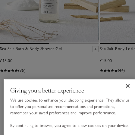
Sea Salt Bath & Body Shower Gel
Sea Salt Body Loti
£15.00
£15.00
(96)
(44)
You May Also Like
Giving you a better experience
We use cookies to enhance your shopping experience. They allow us
to offer you personalised recommendations and promotions,
remember your saved preferences and improve performance.
By continuing to browse, you agree to allow cookies on your device.