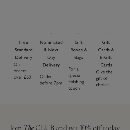
Free
Nominated
Gift
Gift
Standard
& Next
Boxes &
Cards &
Delivery
Day
Bags
E-Gift
On
Delivery
Cards
For a
orders
Give the
special
Order
over £60
gift of
finishing
before 7pm
choice
touch
Join
The
CLUB and get 10% off today