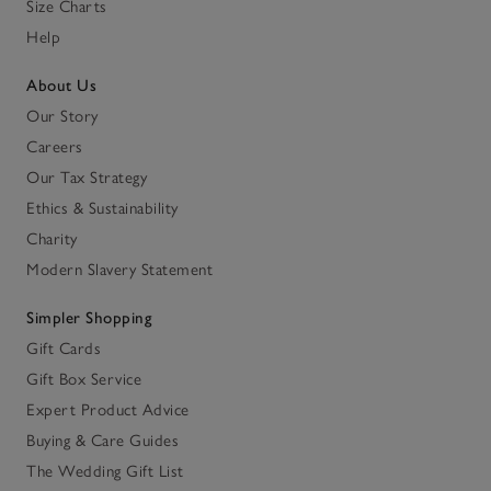
Size Charts
Help
About Us
Our Story
Careers
Our Tax Strategy
Ethics & Sustainability
Charity
Modern Slavery Statement
Simpler Shopping
Gift Cards
Gift Box Service
Expert Product Advice
Buying & Care Guides
The Wedding Gift List