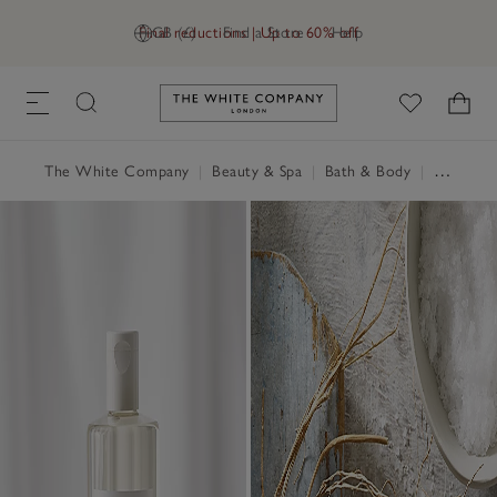
Final reductions | Up to 60% off
GB (£)
Find a Store
Help
Link to The White Company's h
The White Company
|
Beauty & Spa
|
Bath & Body
|
Shower Gel