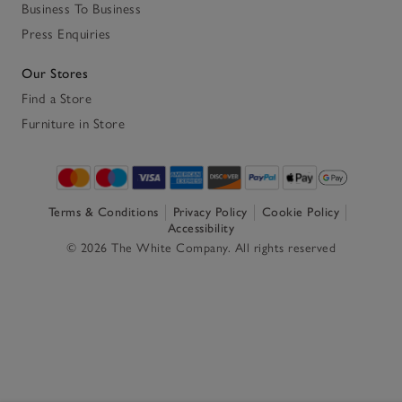
Business To Business
Press Enquiries
Our Stores
Find a Store
Furniture in Store
Terms & Conditions
Privacy Policy
Cookie Policy
Accessibility
© 2026 The White Company. All rights reserved