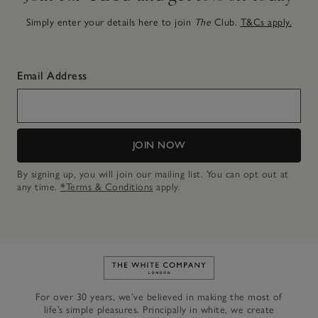
Simply enter your details here to join
The
Club.
T&Cs apply.
Email Address
JOIN NOW
By signing up, you will join our mailing list. You can opt out at
any time.
*Terms & Conditions
apply.
Link to The White Company's h
For over 30 years, we’ve believed in making the most of
life’s simple pleasures. Principally in white, we create