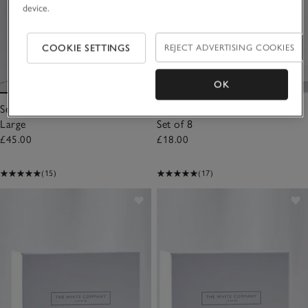
device.
COOKIE SETTINGS
REJECT ADVERTISING COOKIES
OK
Sea Salt Botanical Candle –
Sea Salt Car Scenting Refills –
Large
Set of 8
£45.00
£18.00
(15)
(17)