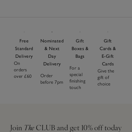
Free
Nominated
Gift
Gift
Standard
& Next
Boxes &
Cards &
Delivery
Day
Bags
E-Gift
On
Delivery
Cards
For a
orders
Give the
special
Order
over £60
gift of
finishing
before 7pm
choice
touch
Join
The
CLUB and get 10% off today