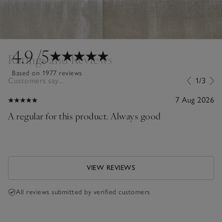
4.9
/5
Ratings and Reviews
Based on 1977 reviews
Customers say...
1/3
7 Aug 2026
A regular for this product. Always good
VIEW REVIEWS
All reviews submitted by verified customers