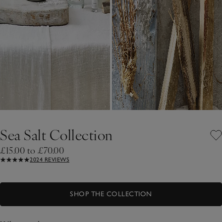
Sea Salt Collection
£15.00 to £70.00
2024 REVIEWS
SHOP THE COLLECTION