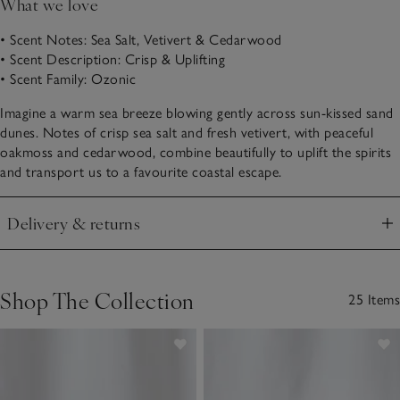
What we love
• Scent Notes: Sea Salt, Vetivert & Cedarwood
• Scent Description: Crisp & Uplifting
• Scent Family: Ozonic
Imagine a warm sea breeze blowing gently across sun-kissed sand
dunes. Notes of crisp sea salt and fresh vetivert, with peaceful
oakmoss and cedarwood, combine beautifully to uplift the spirits
and transport us to a favourite coastal escape.
Delivery & returns
Click to expand
Shop The Collection
25 Items