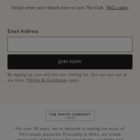
Simply enter your details here to join
The
Club.
T&Cs apply.
Email Address
JOIN NOW
By signing up, you will join our mailing list. You can opt out at
any time.
*Terms & Conditions
apply.
Link to The White Company's h
For over 30 years, we’ve believed in making the most of
life’s simple pleasures. Principally in white, we create
impeccably stylish pieces for your home, wardrobe and