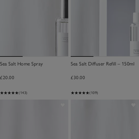
Sea Salt Home Spray
Sea Salt Diffuser Refill – 150ml
£20.00
£30.00
(143)
(109)