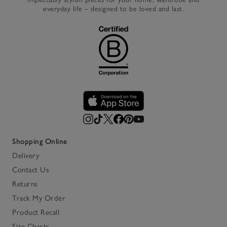
everyday life – designed to be loved and last.
Shopping Online
Delivery
Contact Us
Returns
Track My Order
Product Recall
Size Charts