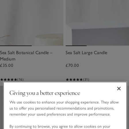
Sea Salt Botanical Candle –
Sea Salt Large Candle
Medium
£35.00
£70.00
(16)
(31)
Giving you a better experience
We use cookies to enhance your shopping experience. They allow
us to offer you personalised recommendations and promotions,
remember your saved preferences and improve performance.
By continuing to browse, you agree to allow cookies on your