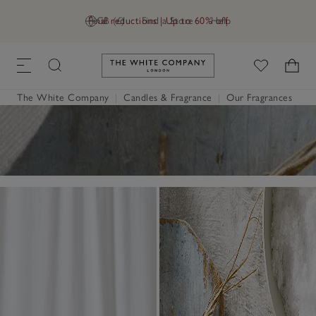
Final reductions | Up to 60% off
GB (£)
Find a Store
Help
Link to The White Company's h
The White Company
|
Candles & Fragrance
|
Our Fragrances