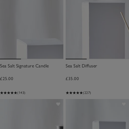
Sea Salt Signature Candle
Sea Salt Diffuser
£25.00
£35.00
(143)
(227)