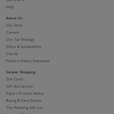
Help
About Us
Our Story
Careers
Our Tax Strategy
Ethics & Sustainability
Charity
Modern Slavery Statement
Simpler Shopping
Gift Cards
Gift Box Service
Expert Product Advice
Buying & Care Guides
The Wedding Gift List