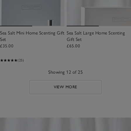
Sea Salt Mini Home Scenting Gift
Sea Salt Large Home Scenting
Set
Gift Set
£35.00
£65.00
(25)
Showing 12 of 25
VIEW MORE