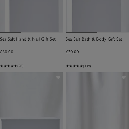
Sea Salt Hand & Nail Gift Set
Sea Salt Bath & Body Gift Set
£30.00
£30.00
(98)
(139)