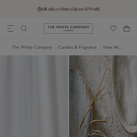
Final reductions | Up to 60% off
GB (£)
Find a Store
Help
Link to The White Company's h
The White Company
|
Candles & Fragrance
|
View All Candles & Fragrance