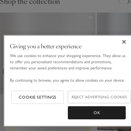
Shop the collection
Giving you a better experience
We use cookies to enhance your shopping experience. They allow us
to offer you personalised recommendations and promotions,
remember your saved preferences and improve performance.
By continuing to browse, you agree to allow cookies on your device.
COOKIE SETTINGS
REJECT ADVERTISING COOKIES
OK