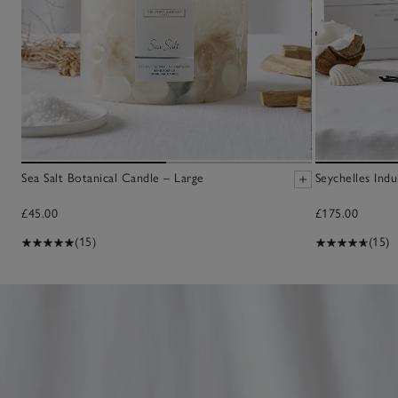
Sea Salt Botanical Candle – Large
Seychelles Ind
£45.00
£175.00
(15)
(15)