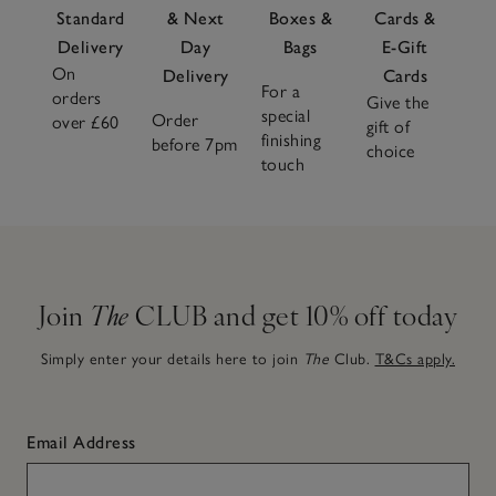
Standard
& Next
Boxes &
Cards &
Delivery
Day
Bags
E-Gift
On
Delivery
Cards
For a
orders
Give the
special
Order
over £60
gift of
finishing
before 7pm
choice
touch
Join
The
CLUB and get 10% off today
Simply enter your details here to join
The
Club.
T&Cs apply.
Email Address