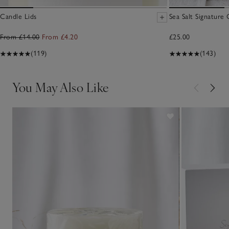
Candle Lids
Sea Salt Signature
From £14.00
From £4.20
£25.00
(119)
(143)
You May Also Like