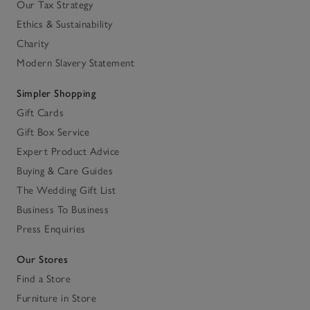
Our Tax Strategy
Ethics & Sustainability
Charity
Modern Slavery Statement
Simpler Shopping
Gift Cards
Gift Box Service
Expert Product Advice
Buying & Care Guides
The Wedding Gift List
Business To Business
Press Enquiries
Our Stores
Find a Store
Furniture in Store