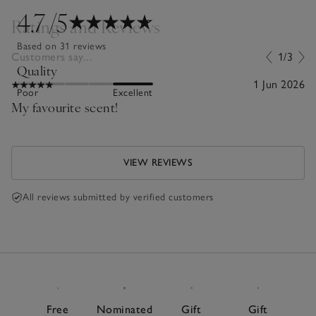
4.7
/5
Ratings and Reviews
Based on 31 reviews
Customers say...
1/3
Quality
1 Jun 2026
Poor
Excellent
My favourite scent!
VIEW REVIEWS
All reviews submitted by verified customers
Free
Nominated
Gift
Gift