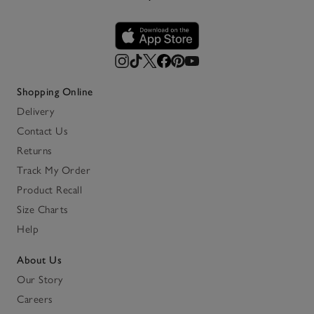
Shopping Online
Delivery
Contact Us
Returns
Track My Order
Product Recall
Size Charts
Help
About Us
Our Story
Careers