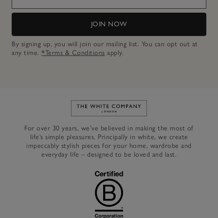
JOIN NOW
By signing up, you will join our mailing list. You can opt out at
any time.
*Terms & Conditions
apply.
Link to The White Company's h
For over 30 years, we’ve believed in making the most of
life’s simple pleasures. Principally in white, we create
impeccably stylish pieces for your home, wardrobe and
everyday life – designed to be loved and last.