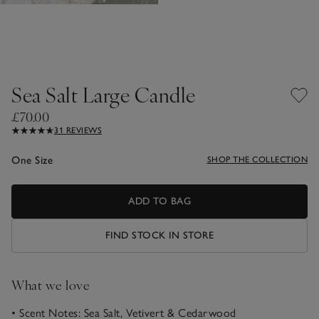
Sea Salt Large Candle
£70.00
31 REVIEWS
One Size
SHOP THE COLLECTION
ADD TO BAG
FIND STOCK IN STORE
What we love
• Scent Notes: Sea Salt, Vetivert & Cedarwood