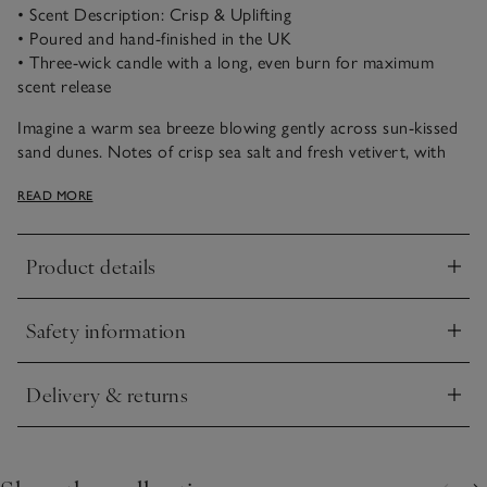
• Scent Description: Crisp & Uplifting
• Poured and hand-finished in the UK
• Three-wick candle with a long, even burn for maximum
scent release
Imagine a warm sea breeze blowing gently across sun-kissed
sand dunes. Notes of crisp sea salt and fresh vetivert, with
peaceful oakmoss and cedarwood, combine beautifully to
READ MORE
uplift the spirits and transport us to a favourite coastal
escape.
Product details
Click to expand
Safety information
Click to expand
Delivery & returns
Click to expand