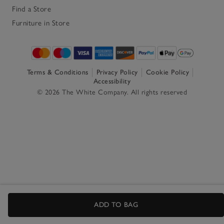
Find a Store
Furniture in Store
Terms & Conditions
Privacy Policy
Cookie Policy
Accessibility
© 2026 The White Company. All rights reserved
ADD TO BAG