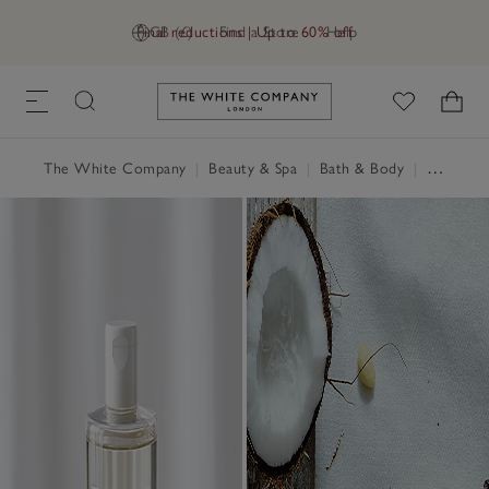
Final reductions | Up to 60% off
GB (£)
Find a Store
Help
Link to The White Company's h
The White Company
|
Beauty & Spa
|
Bath & Body
|
Shower Gel