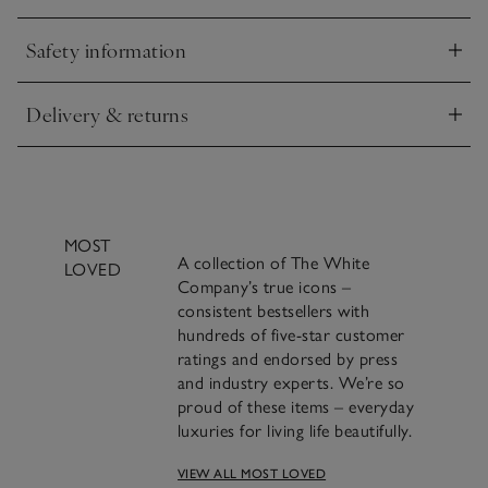
to use. Thanks to the recycled packaging, one refill bottle
uses less plastic than two new 250ml bottles.
Safety information
Click to expand
Delivery & returns
Click to expand
MOST
A collection of The White
LOVED
Company’s true icons –
consistent bestsellers with
hundreds of five-star customer
ratings and endorsed by press
and industry experts. We’re so
proud of these items – everyday
luxuries for living life beautifully.
VIEW ALL MOST LOVED