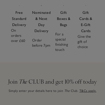
Free
Nominated
Gift
Gift
Standard
& Next
Boxes &
Cards &
Delivery
Day
Bags
E-Gift
On
Delivery
Cards
For a
orders
Give the
special
Order
over £60
gift of
finishing
before 7pm
choice
touch
Join
The
CLUB and get 10% off today
Simply enter your details here to join
The
Club.
T&Cs apply.