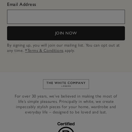
Email Address
JOIN NOW
By signing up, you will join our mailing list. You can opt out at
any time.
*Terms & Conditions
apply.
Link to The White Company's h
For over 30 years, we’ve believed in making the most of
life’s simple pleasures. Principally in white, we create
impeccably stylish pieces for your home, wardrobe and
everyday life – designed to be loved and last.