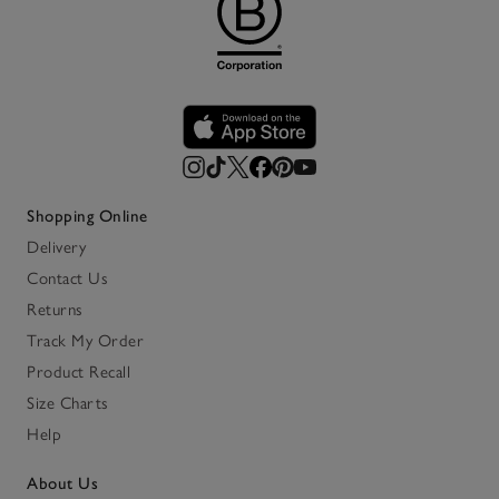
Shopping Online
Delivery
Contact Us
Returns
Track My Order
Product Recall
Size Charts
Help
About Us