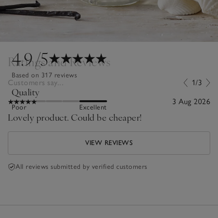
4.9
/5
Ratings and Reviews
Based on 317 reviews
Customers say...
1/3
Quality
3 Aug 2026
Poor
Excellent
Lovely product. Could be cheaper!
VIEW REVIEWS
All reviews submitted by verified customers