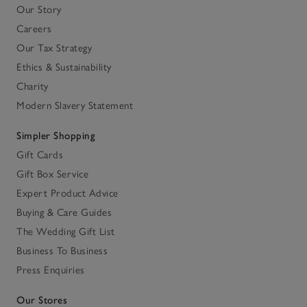
Our Story
Careers
Our Tax Strategy
Ethics & Sustainability
Charity
Modern Slavery Statement
Simpler Shopping
Gift Cards
Gift Box Service
Expert Product Advice
Buying & Care Guides
The Wedding Gift List
Business To Business
Press Enquiries
Our Stores