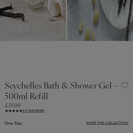
Seychelles Bath & Shower Gel –
500ml Refill
£25.00
317 REVIEWS
One Size
SHOP THE COLLECTION