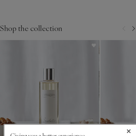
Crafting Most Loved: The
Seychelles Candle
Shop the collection
FIND OUT THE STORY BEHIND THE MAKING
Giving you a better experience