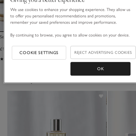
We use cookies to enhance your shopping experience. They allow us
to offer you personalised recommendations and promotions,
remember your saved preferences and improve performance.
By continuing to browse, you agree to allow cookies on your device.
Seychelles Bath & Shower Gel
Seychelles Hand W
£15.00
£15.00
COOKIE SETTINGS
REJECT ADVERTISING COOKIES
(367)
(443)
OK
You May Also Like