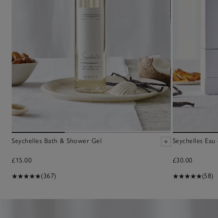
Seychelles Bath & Shower Gel
Seychelles Eau
£15.00
£30.00
(367)
(58)