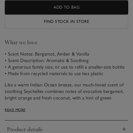
ADD TO BAG
FIND STOCK IN STORE
What we love
• Scent Notes: Bergamot, Amber & Vanilla
• Scent Description: Aromatic & Soothing
• A generous family size, or use to refill a smaller-size bottle
• Made from recycled materials to use less plastic
Like a warm Indian Ocean breeze, our much-loved scent of
soothing Seychelles combines notes of evocative bergamot,
bright orange and fresh coconut, with a hint of green
jasmine, warming amber and buttery vanilla.
READ MORE
Our 500ml refill bottle is a bathroom-cabinet essential. Use it
to refill a 250ml bottle with your favourite Bath & Shower
Product details
Gel, or keep it in the shower as a larger bottle for the family
Click to expand