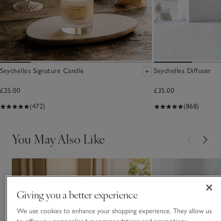
Seychelles Signature Candle
Seychelles Diffuser
£25.00
£35.00
(472)
(868)
You May Also Like
Giving you a better experience
We use cookies to enhance your shopping experience. They allow us