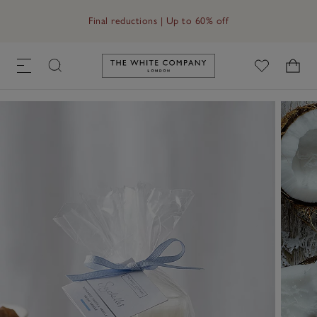
Final reductions | Up to 60% off
Link to The White Company's h