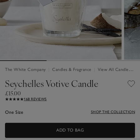
The White Company
|
Candles & Fragrance
|
View All Candles & Fragrance
Seychelles Votive Candle
£15.00
168 REVIEWS
One Size
SHOP THE COLLECTION
ADD TO BAG