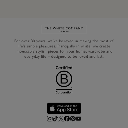
Link to The White Company's h
For over 30 years, we’ve believed in making the most of
life’s simple pleasures. Principally in white, we create
impeccably stylish pieces for your home, wardrobe and
everyday life – designed to be loved and last.