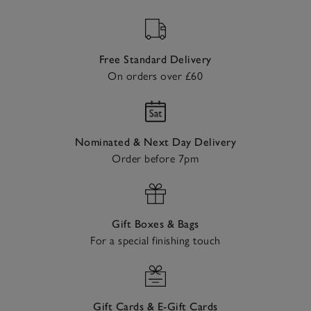
Free Standard Delivery
On orders over £60
Nominated & Next Day Delivery
Order before 7pm
Gift Boxes & Bags
For a special finishing touch
Gift Cards & E-Gift Cards