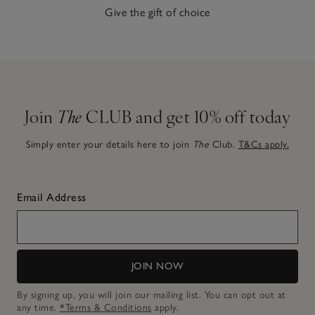
Give the gift of choice
Join
The
CLUB and get 10% off today
Simply enter your details here to join
The
Club.
T&Cs apply.
Email Address
JOIN NOW
By signing up, you will join our mailing list. You can opt out at
any time.
*Terms & Conditions
apply.