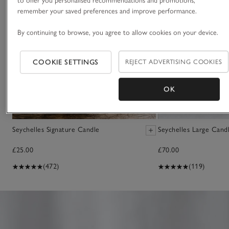
to offer you personalised recommendations and promotions,
remember your saved preferences and improve performance.
By continuing to browse, you agree to allow cookies on your device.
COOKIE SETTINGS
REJECT ADVERTISING COOKIES
OK
Seychelles Signature Candle
Seychelles Large Cand
£25.00
£70.00
(472)
(119)