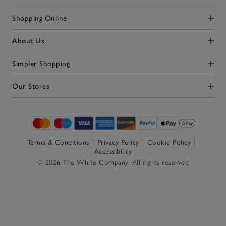
Shopping Online
Click to expand
About Us
Click to expand
Simpler Shopping
Click to expand
Our Stores
Click to expand
Terms & Conditions
Privacy Policy
Cookie Policy
Accessibility
© 2026 The White Company. All rights reserved