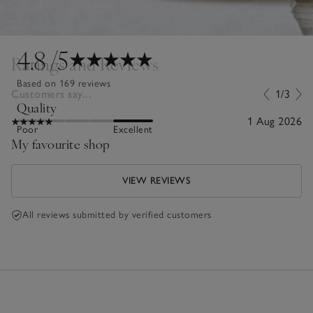
4.8
/5
Ratings and Reviews
Based on 169 reviews
Customers say...
1/3
Quality
1 Aug 2026
Poor
Excellent
My favourite shop
VIEW REVIEWS
All reviews submitted by verified customers