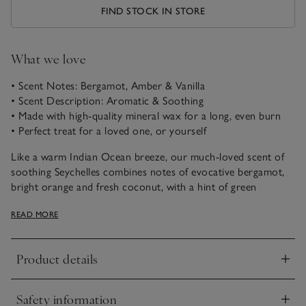
FIND STOCK IN STORE
What we love
• Scent Notes: Bergamot, Amber & Vanilla
• Scent Description: Aromatic & Soothing
• Made with high-quality mineral wax for a long, even burn
• Perfect treat for a loved one, or yourself
Like a warm Indian Ocean breeze, our much-loved scent of
soothing Seychelles combines notes of evocative bergamot,
bright orange and fresh coconut, with a hint of green
jasmine, warming amber and buttery vanilla.
READ MORE
Product details
Click to expand
Safety information
Click to expand