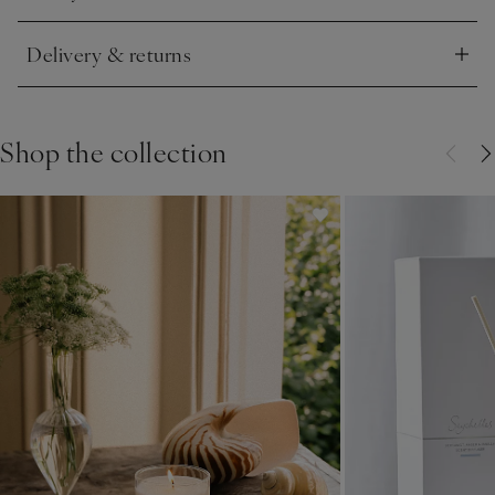
Delivery & returns
Click to expand
Shop the collection