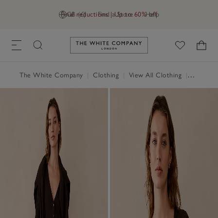
Final reductions | Up to 60% off
GB (£)
Find a Store
Help
Link to The White Company's h
The White Company
|
Clothing
|
View All Clothing
|
Jumpers 