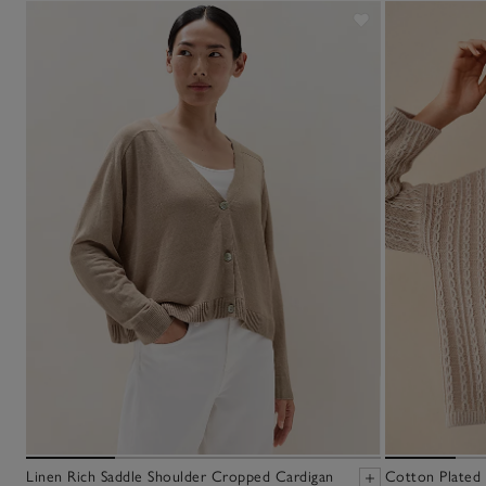
Linen Rich Saddle Shoulder Cropped Cardigan
Cotton Plated