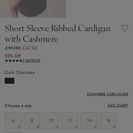
Short Sleeve Ribbed Cardigan
with Cashmere
£95.00
£47.50
50% Off
7 REVIEWS
Dark Chocolate
CASHMERE CARE GUIDE
Choose a size
SIZE CHART
sizeList
6
8
10
12
14
16