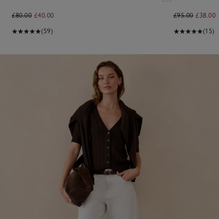
£80.00
£40.00
£95.00
£38.00
(59)
(15)