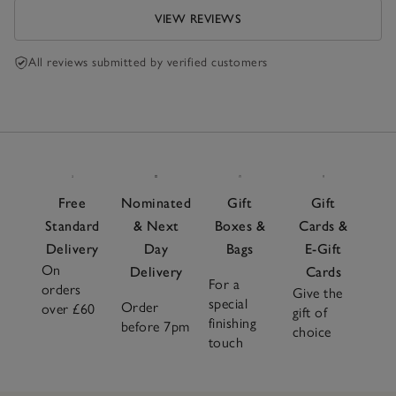
VIEW REVIEWS
All reviews submitted by verified customers
Free
Nominated
Gift
Gift
Standard
& Next
Boxes &
Cards &
Delivery
Day
Bags
E-Gift
On
Delivery
Cards
For a
orders
Give the
special
Order
over £60
gift of
finishing
before 7pm
choice
touch