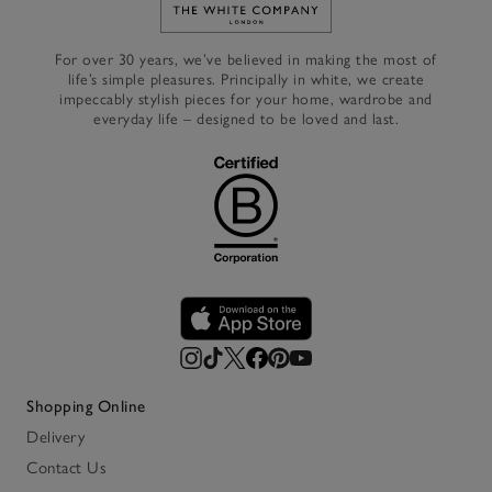
Link to The White Company's h
For over 30 years, we’ve believed in making the most of
life’s simple pleasures. Principally in white, we create
impeccably stylish pieces for your home, wardrobe and
everyday life – designed to be loved and last.
Shopping Online
Delivery
Contact Us