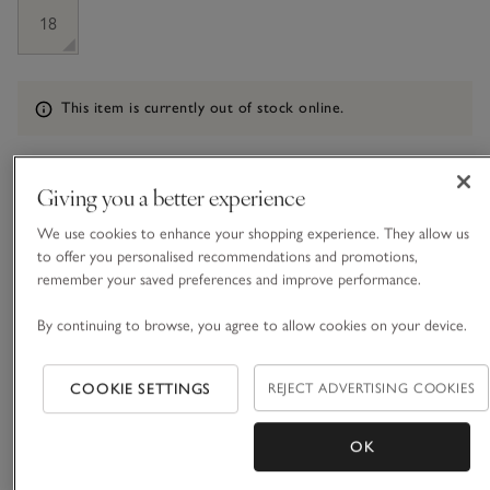
18
Information
This item is currently out of stock online.
Giving you a better experience
What we love
We use cookies to enhance your shopping experience. They allow us
• Classic layering style
to offer you personalised recommendations and promotions,
• Made from a wool blend with a dash of cashmere
remember your saved preferences and improve performance.
• Wide rib with contrast rib trims
• Mock-horn buttons
By continuing to browse, you agree to allow cookies on your device.
Our simple short-sleeved cardigan is a versatile layering style
COOKIE SETTINGS
REJECT ADVERTISING COOKIES
for spring and summer months. Knitted with a wide, all-over
rib and contrast rib trims on the sleeves, hem, neckline and
down the placket, it has an instantly refined feel, especially
OK
READ MORE
paired with the delicate row of tiny mock-horn buttons.
We’ve given this cardigan short sleeves that sit flatteringly