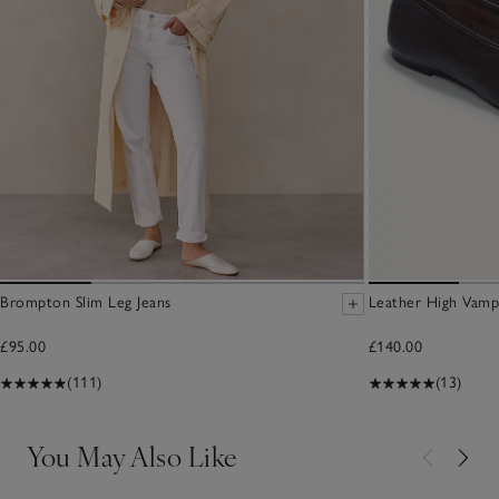
Brompton Slim Leg Jeans
Leather High Vamp
£95.00
£140.00
(111)
(13)
You May Also Like