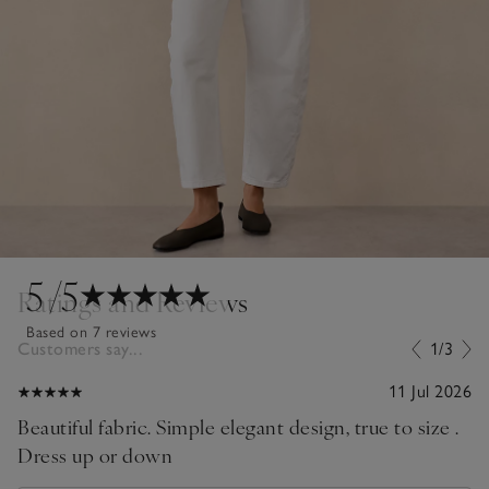
5
/5
Ratings and Reviews
Based on 7 reviews
Customers say...
1/3
11 Jul 2026
Beautiful fabric. Simple elegant design, true to size .
Dress up or down