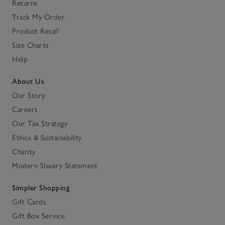
Returns
Track My Order
Product Recall
Size Charts
Help
About Us
Our Story
Careers
Our Tax Strategy
Ethics & Sustainability
Charity
Modern Slavery Statement
Simpler Shopping
Gift Cards
Gift Box Service