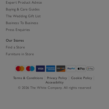
Expert Product Advice
Buying & Care Guides
The Wedding Gift List
Business To Business
Press Enquiries
Our Stores
Find a Store
Furniture in Store
Terms & Conditions
Privacy Policy
Cookie Policy
Accessibility
© 2026 The White Company. All rights reserved