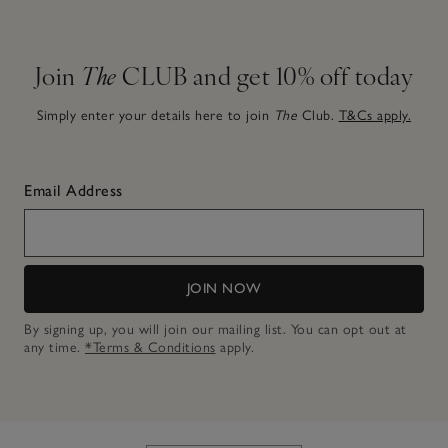
Join
The
CLUB and get 10% off today
Simply enter your details here to join
The
Club.
T&Cs apply.
Email Address
JOIN NOW
By signing up, you will join our mailing list. You can opt out at
any time.
*Terms & Conditions
apply.