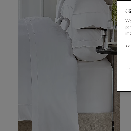
Gi
We 
per
im
By 