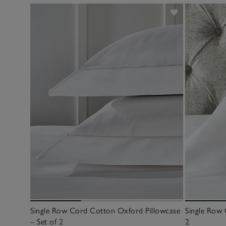
Single Row Cord Cotton Oxford Pillowcase
Single Row 
– Set of 2
2