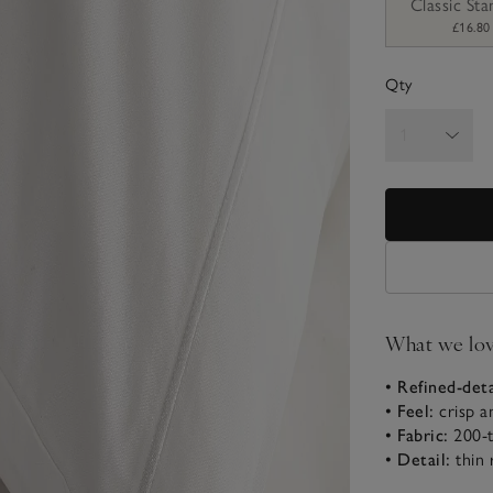
Classic St
£16.80
Qty
What we lo
• Refined-deta
• Feel:
crisp a
• Fabric:
200-t
• Detail:
thin 