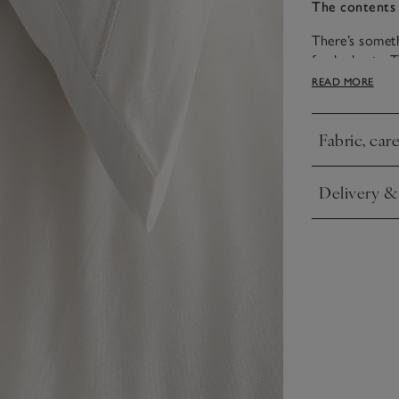
The contents 
There’s someth
fresh sheets. 
with a thin ro
READ MORE
bedroom.
Fabric, car
Click to expa
Delivery &
Click to expa