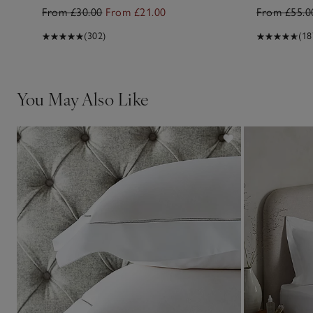
From £30.00
From £21.00
From £55.0
(302)
(18
You May Also Like