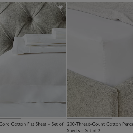
Cord Cotton Flat Sheet – Set of
200-Thread-Count Cotton Percal
Sheets – Set of 2