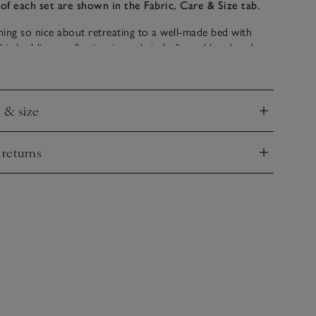
of each set are shown in the Fabric, Care & Size tab.
ing so nice about retreating to a well-made bed with
This bed-linen collection is made in India and bordered
w of cord, giving an elevated, refined look for any
e & size
nd
 returns
nd