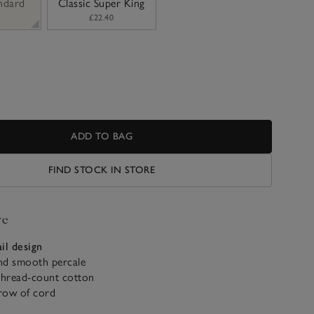
andard
Classic Super King
£22.40
ADD TO BAG
FIND STOCK IN STORE
ve
il design
nd smooth percale
hread-count cotton
row of cord