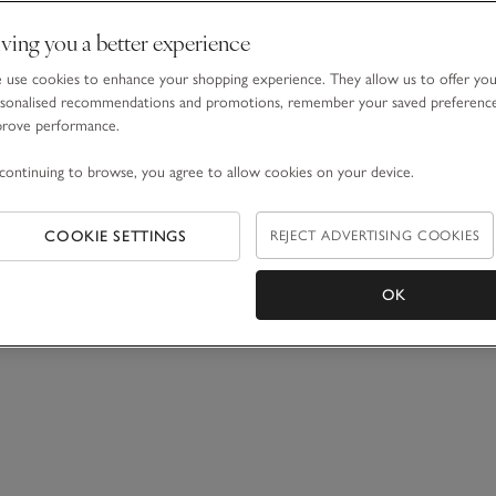
ving you a better experience
use cookies to enhance your shopping experience. They allow us to offer yo
sonalised recommendations and promotions, remember your saved preferenc
prove performance.
continuing to browse, you agree to allow cookies on your device.
COOKIE SETTINGS
REJECT ADVERTISING COOKIES
OK