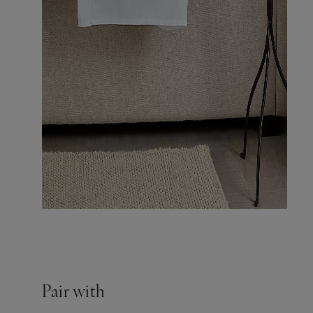
Pair with