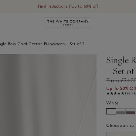
Free UK standard delivery in 3–5 days on orders over £60
Link to The White Company's h
ngle Row Cord Cotton Pillowcases – Set of 2
Single 
– Set of
From £24.0
Up To 50% Of
226 R
White
Choose a size
sizeList