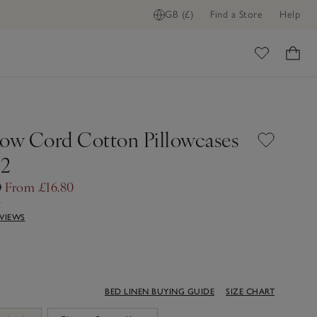
GB (£)
Find a Store
Help
ome
Row Cord Cotton Pillowcases
 2
0
From £16.80
f
EVIEWS
BED LINEN BUYING GUIDE
SIZE CHART