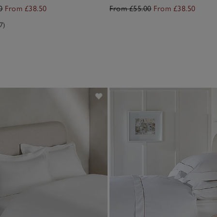
0
From £38.50
From £55.00
From £38.50
7)