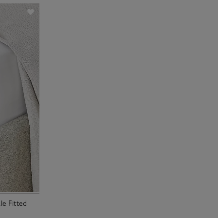
e Fitted