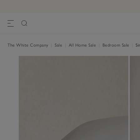
The White Company
|
Sale
|
All Home Sale
|
Bedroom Sale
|
Si