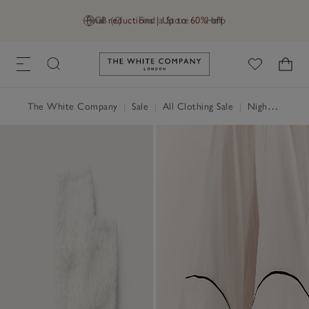
Final reductions | Up to 60% off
GB (£)
Find a Store
Help
Link to The White Company's h
The White Company
|
Sale
|
All Clothing Sale
|
Nightwear & Robes Sale