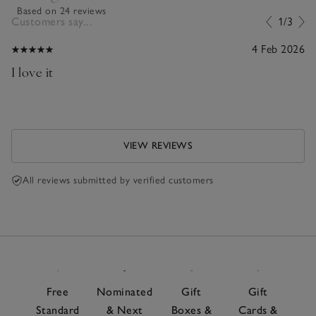
Based on 24 reviews
Customers say...
1/3
4 Feb 2026
I love it
VIEW REVIEWS
All reviews submitted by verified customers
Free
Nominated
Gift
Gift
Standard
& Next
Boxes &
Cards &