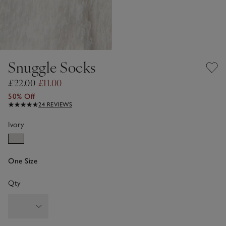
Snuggle Socks
£22.00
£11.00
50% Off
24 REVIEWS
Ivory
One Size
Qty