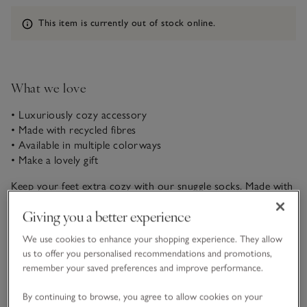
Information
This item is currently out of stock online.
What we love
• Luxuriously cozy accessory
• Made with recycled fibres
• Available in multiple colorways
• Make a lovely gift
Keep your feet extra cozy with our snuggle socks. Made with
a super-soft bouclé yarn, these feel simply amazing to wear
Giving you a better experience
around the house, whether you’re cuddled up on the sofa or
heading to bed. Pair them with our Snuggle Hoodie and
We use cookies to enhance your shopping experience. They allow
READ MORE
Snuggle Robe for head-to-toe comfort.
us to offer you personalised recommendations and promotions,
remember your saved preferences and improve performance.
Fit, fabric & care
Click to expand
By continuing to browse, you agree to allow cookies on your