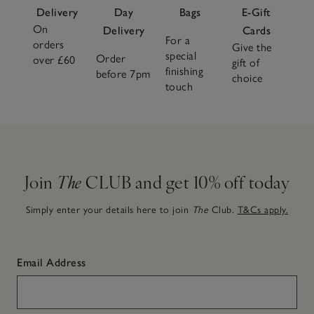
Delivery
Day
Bags
E-Gift
On
Delivery
Cards
For a
orders
Give the
special
Order
over £60
gift of
finishing
before 7pm
choice
touch
Join
The
CLUB and get 10% off today
Simply enter your details here to join
The
Club.
T&Cs apply.
Email Address