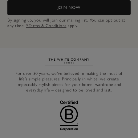
JOIN NOW
By signing up, you will join our mailing list. You can opt out at
any time.
*Terms & Conditions
apply.
Link to The White Company's h
For over 30 years, we’ve believed in making the most of
life’s simple pleasures. Principally in white, we create
impeccably stylish pieces for your home, wardrobe and
everyday life – designed to be loved and last.