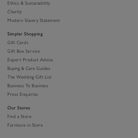
Ethics & Sustainability
Charity
Modern Slavery Statement
Simpler Shopping
Gift Cards
Gift Box Service
Expert Product Advice
Buying & Care Guides
The Wedding Gift List
Business To Business
Press Enquiries
Our Stores
Find a Store
Furniture in Store