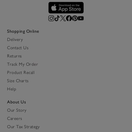
Shopping Online
Delivery
Contact Us
Returns
Track My Order
Product Recall
Size Charts
Help
About Us
Our Story
Careers
Our Tax Strategy