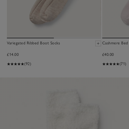
Variegated Ribbed Boot Socks
Cashmere Bed 
£14.00
£40.00
(92)
(71)