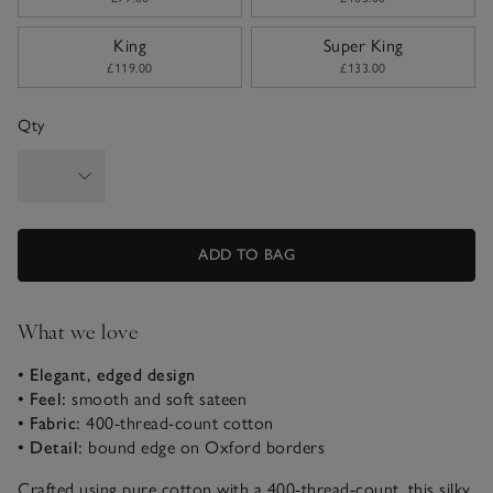
King
Super King
£119.00
£133.00
Qty
ADD TO BAG
What we love
• Elegant, edged design
• Feel:
smooth and soft sateen
• Fabric:
400-thread-count cotton
• Detail:
bound edge on Oxford borders
Crafted using pure cotton with a 400-thread-count, this silky