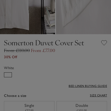
Somerton Duvet Cover Set
From £110.00
From £77.00
30% Off
White
BED LINEN BUYING GUIDE
Choose a size
SIZE CHART
sizeList
Single
Double
£77.00
£105.00