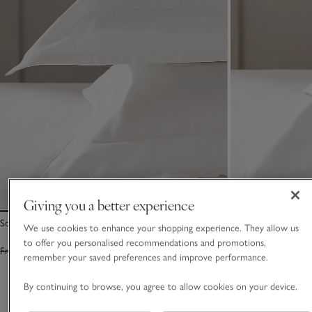
Giving you a better experience
Somerton Oxford Pillowcase – Set of 2
Somerton Flat Shee
We use cookies to enhance your shopping experience. They allow us
to offer you personalised recommendations and promotions,
From £55.00
From £38.50
From £125.00
Fro
remember your saved preferences and improve performance.
By continuing to browse, you agree to allow cookies on your device.
You May Also Like