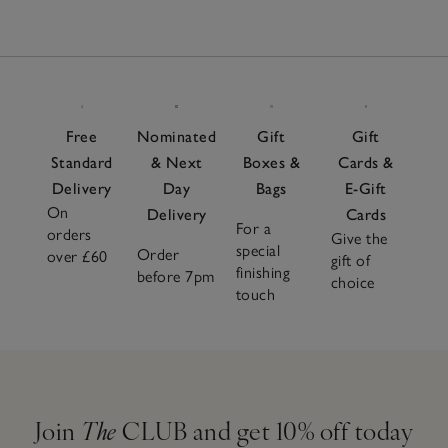
Free
Nominated
Gift
Gift
Standard
& Next
Boxes &
Cards &
Delivery
Day
Bags
E-Gift
On
Delivery
Cards
For a
orders
Give the
special
Order
over £60
gift of
finishing
before 7pm
choice
touch
Join
The
CLUB and get 10% off today