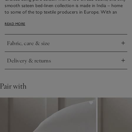
smooth sateen bed-linen collection is made in India – home
to some of the top textile producers in Europe. With an
elegant sheen, it has narrow, bound edges, either in white or
READ MORE
contrasting cool silver – just the thing to add smart style to
bedrooms.
Fabric, care & size
Click to expand
Delivery & returns
Click to expand
Pair with