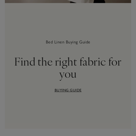
Bed Linen Buying Guide
Find the right fabric for
you
BUYING GUIDE