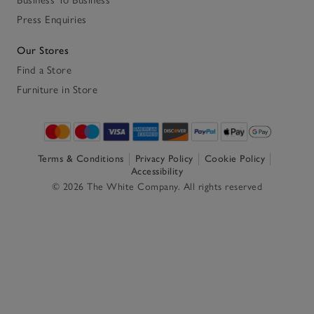
Business To Business
Press Enquiries
Our Stores
Find a Store
Furniture in Store
Terms & Conditions
Privacy Policy
Cookie Policy
Accessibility
© 2026 The White Company. All rights reserved