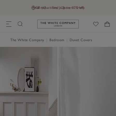
Final reductions | Up to 60% off
GB (£)
Find a Store
Help
Link to The White Company's h
The White Company
|
Bedroom
|
Duvet Covers