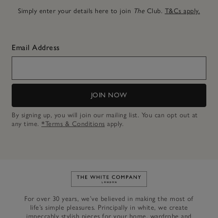
Simply enter your details here to join
The
Club.
T&Cs apply.
Email Address
JOIN NOW
By signing up, you will join our mailing list. You can opt out at
any time.
*Terms & Conditions
apply.
Link to The White Company's h
For over 30 years, we’ve believed in making the most of
life’s simple pleasures. Principally in white, we create
impeccably stylish pieces for your home, wardrobe and