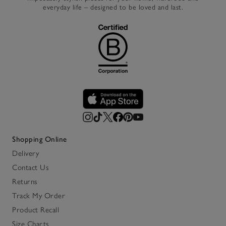
everyday life – designed to be loved and last.
Shopping Online
Delivery
Contact Us
Returns
Track My Order
Product Recall
Size Charts