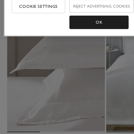
COOKIE SETTINGS
REJECT ADVERTISING COOKIES
OK