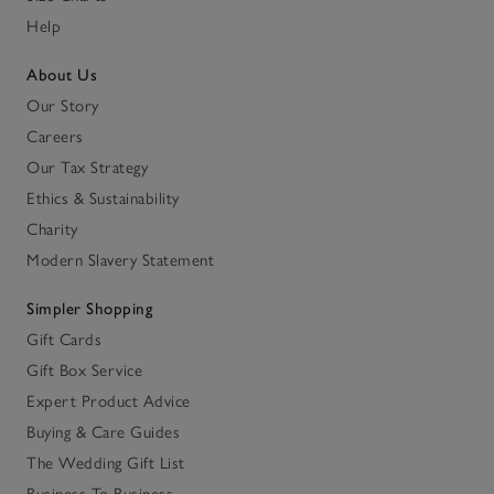
Help
About Us
Our Story
Careers
Our Tax Strategy
Ethics & Sustainability
Charity
Modern Slavery Statement
Simpler Shopping
Gift Cards
Gift Box Service
Expert Product Advice
Buying & Care Guides
The Wedding Gift List