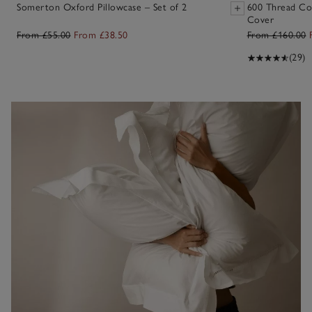
Somerton Oxford Pillowcase – Set of 2
600 Thread Co
Cover
From £55.00
From £38.50
From £160.00
(29)