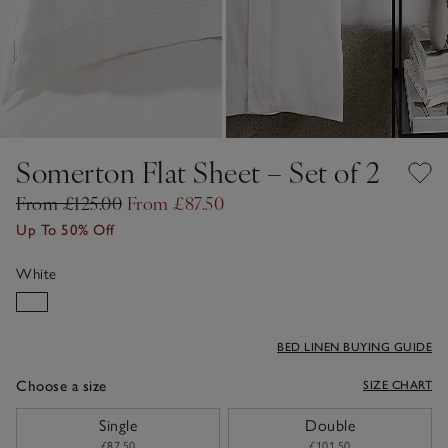
Somerton Flat Sheet – Set of 2
From £125.00
From £87.50
Up To 50% Off
White
BED LINEN BUYING GUIDE
Choose a size
SIZE CHART
sizeList
Single
Double
£87.50
£101.50