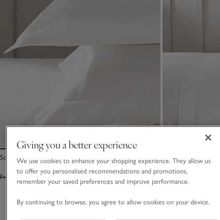
Giving you a better experience
Somerton Oxford Pillowcase – Set of 2
Somerton Duvet C
We use cookies to enhance your shopping experience. They allow us
to offer you personalised recommendations and promotions,
From £55.00
From £38.50
From £110.00
Fro
remember your saved preferences and improve performance.
By continuing to browse, you agree to allow cookies on your device.
You May Also Like