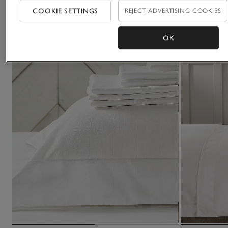
COOKIE SETTINGS
REJECT ADVERTISING COOKIES
OK