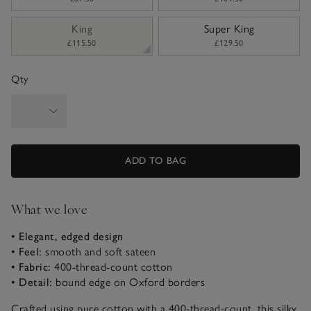
King
Super King
£115.50
£129.50
Qty
ADD TO BAG
What we love
• Elegant, edged design
• Feel:
smooth and soft sateen
• Fabric:
400-thread-count cotton
• Detail:
bound edge on Oxford borders
Crafted using pure cotton with a 400-thread-count, this silky