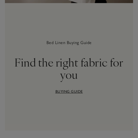
Bed Linen Buying Guide
Find the right fabric for
you
BUYING GUIDE