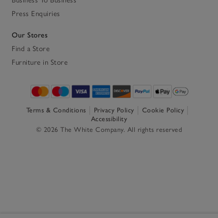
Business To Business
Press Enquiries
Our Stores
Find a Store
Furniture in Store
Terms & Conditions
Privacy Policy
Cookie Policy
Accessibility
© 2026 The White Company. All rights reserved