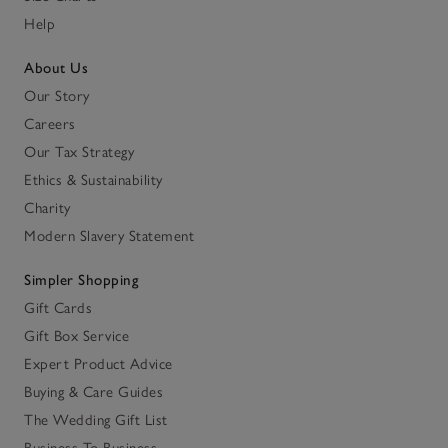
Help
About Us
Our Story
Careers
Our Tax Strategy
Ethics & Sustainability
Charity
Modern Slavery Statement
Simpler Shopping
Gift Cards
Gift Box Service
Expert Product Advice
Buying & Care Guides
The Wedding Gift List