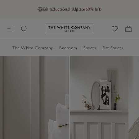
Final reductions | Up to 60% off
GB (£)
Find a Store
Help
Link to The White Company's h
The White Company
|
Bedroom
|
Sheets
|
Flat Sheets