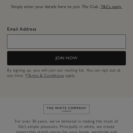
Simply enter your details here to join
The
Club.
T&Cs apply.
Email Address
JOIN NOW
By signing up, you will join our mailing list. You can opt out at
any time.
*Terms & Conditions
apply.
Link to The White Company's h
For over 30 years, we’ve believed in making the most of
life’s simple pleasures. Principally in white, we create
impeccably stylish pieces for your home, wardrobe and