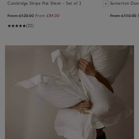
Cambridge Stripe Flat Sheet – Set of 2
Somerton Duve
From £120.00
From £84.00
From £110.00
(22)