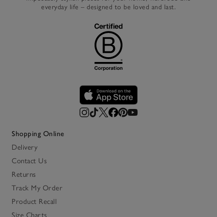
everyday life – designed to be loved and last.
Shopping Online
Delivery
Contact Us
Returns
Track My Order
Product Recall
Size Charts