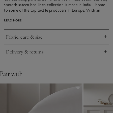
smooth sateen bed-linen collection is made in India – home
to some of the top textile producers in Europe. With an
elegant sheen, it has narrow, bound edges, either in white or
READ MORE
contrasting cool silver – just the thing to add smart style to
bedrooms.
Fabric, care & size
Click to expand
Delivery & returns
Click to expand
Pair with