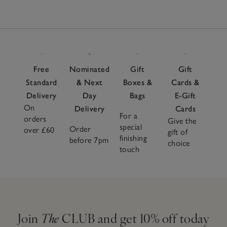
Free
Nominated
Gift
Gift
Standard
& Next
Boxes &
Cards &
Delivery
Day
Bags
E-Gift
On
Delivery
Cards
For a
orders
Give the
special
Order
over £60
gift of
finishing
before 7pm
choice
touch
Join
The
CLUB and get 10% off today