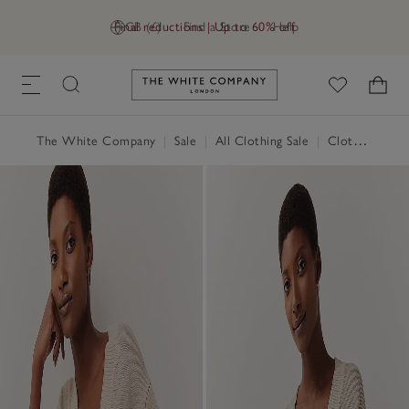
Final reductions | Up to 60% off
GB (£)
Find a Store
Help
Link to The White Company's h
The White Company
|
Sale
|
All Clothing Sale
|
Clothing Sale