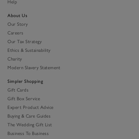
Help
About Us
Our Story
Careers
Our Tax Strategy
Ethics & Sustainability
Charity
Modern Slavery Statement
Simpler Shopping
Gift Cards
Gift Box Service
Expert Product Advice
Buying & Care Guides
The Wedding Gift List
Business To Business