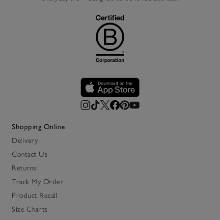
Shopping Online
Delivery
Contact Us
Returns
Track My Order
Product Recall
Size Charts