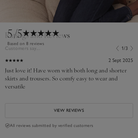
5
/5
Ratings and Reviews
Based on 8 reviews
Customers say...
1/3
2 Sept 2025
Just love it! Have worn with both long and shorter
skirts and trousers. So comfy easy to wear and
versatile
VIEW REVIEWS
All reviews submitted by verified customers