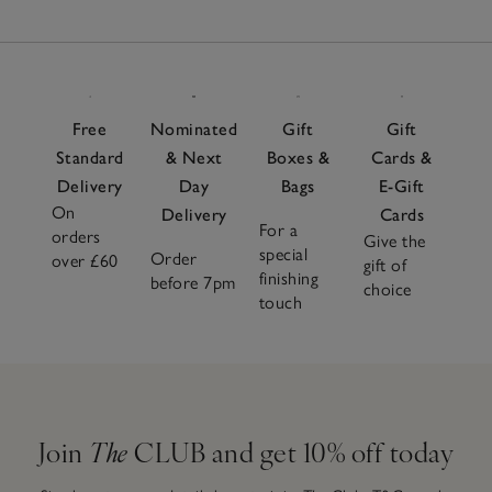
Free
Nominated
Gift
Gift
Standard
& Next
Boxes &
Cards &
Delivery
Day
Bags
E-Gift
On
Delivery
Cards
For a
orders
Give the
special
Order
over £60
gift of
finishing
before 7pm
choice
touch
Join
The
CLUB and get 10% off today