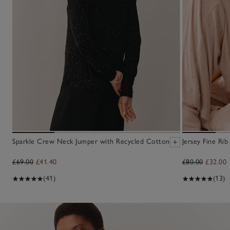
Sparkle Crew Neck Jumper with Recycled Cotton
Jersey Fine Ri
£69.00
£41.40
£80.00
£32.00
(41)
(13)