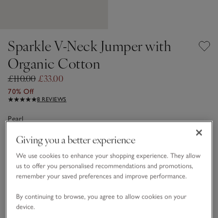
Sparkle V-Neck Jumper with
Organic Cotton
£110.00
£33.00
70% Off
8 REVIEWS
Pearl
Giving you a better experience
Choose a size
SIZE CHART
We use cookies to enhance your shopping experience. They allow
us to offer you personalised recommendations and promotions,
sizeList
remember your saved preferences and improve performance.
XS
S
M
L
XL
By continuing to browse, you agree to allow cookies on your
device.
Qty