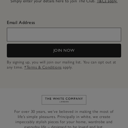
Simply enter your details here to join
The
Club.
T&Cs apply.
Email Address
JOIN NOW
By signing up, you will join our mailing list. You can opt out at
any time.
*Terms & Conditions
apply.
Link to The White Company's h
For over 30 years, we’ve believed in making the most of
life’s simple pleasures. Principally in white, we create
impeccably stylish pieces for your home, wardrobe and
everyday life – designed to be loved and last.