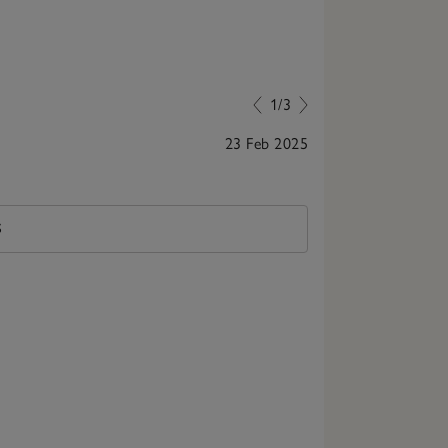
1/3
23 Feb 2025
Great quality
S