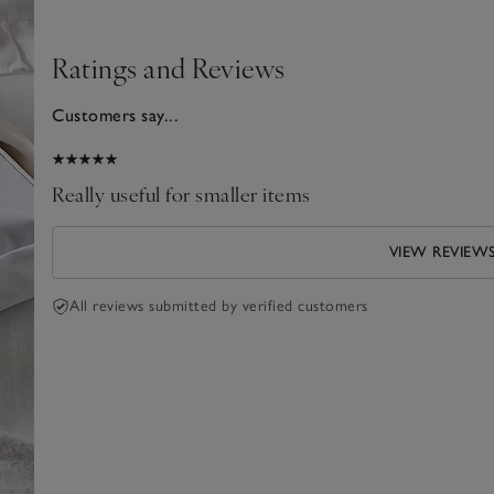
Ratings and Reviews
Customers say...
024
Really useful for smaller items
VIEW REVIEW
All reviews submitted by verified customers