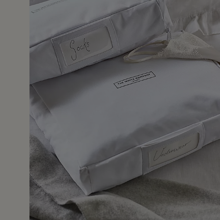
30 Dec 2