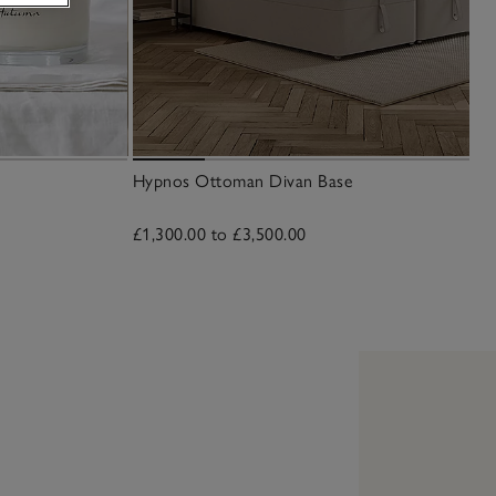
Hypnos Ottoman Divan Base
£1,300.00 to £3,500.00