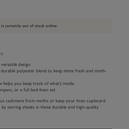
 is currently out of stock online.
ve
 versatile design
durable polyester blend to keep items fresh and moth-
 helps you keep track of what’s inside
mpers, or a full bed-linen set
ous cashmere from moths or keep your linen cupboard
 by storing sheets in these durable and high-quality
Large enough for two jumpers or a full bed-linen set, each
 handy window and label holder to make finding items