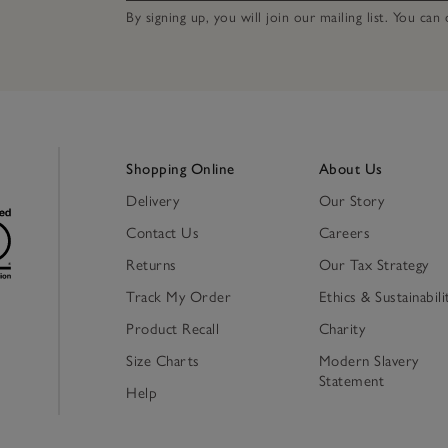
By signing up, you will join our mailing list. You ca
Shopping Online
About Us
Delivery
Our Story
Contact Us
Careers
Returns
Our Tax Strategy
Track My Order
Ethics & Sustainabili
Product Recall
Charity
Size Charts
Modern Slavery
Statement
Help