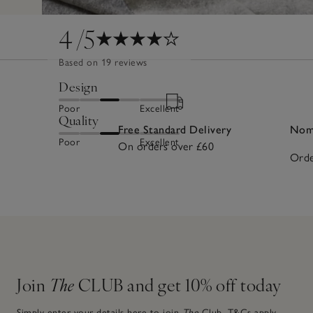
4
/5
Based on 19 reviews
Design
Poor
Excellent
Quality
Free Standard Delivery
Nomi
Poor
Excellent
On orders over £60
Orde
Join
The
CLUB and get 10% off today
Simply enter your details here to join
The
Club.
T&Cs apply.