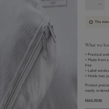
Information
This item
What we lo
• Practical and
• Made from a 
free
• Label window
• Holds two ju
Protect preci
neatly ordered
storage bags. 
READ MORE
bag features a
easy.