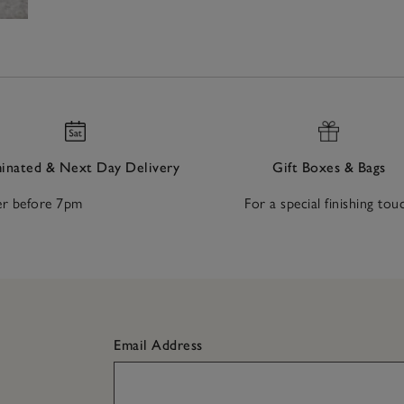
nated & Next Day Delivery
Gift Boxes & Bags
r before 7pm
For a special finishing tou
Email Address