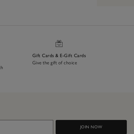
Gift Cards & E-Gift Cards
Give the gift of choice
ch
JOIN NOW