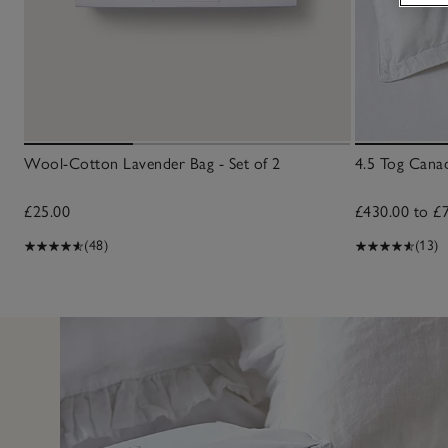
Wool-Cotton Lavender Bag - Set of 2
4.5 Tog Can
£25.00
£430.00 to £
(48)
(13)