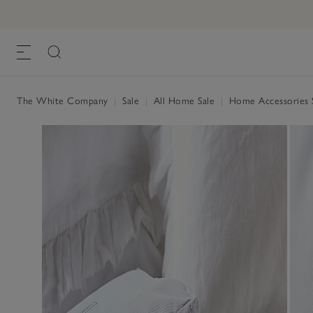
The White Company
|
Sale
|
All Home Sale
|
Home Accessories 