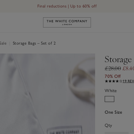
Final reductions | Up to 60% off
Link to The White Company's h
Sale
|
Storage Bags – Set of 2
Storage 
£28.00
£8.4
70% Off
19 RE
White
One Size
Qty