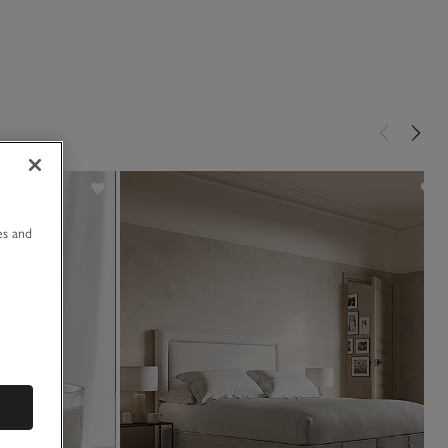
u
es and