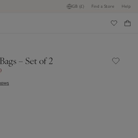
GB (£)
Find a Store
Help
ome
Bags – Set of 2
0
VIEWS