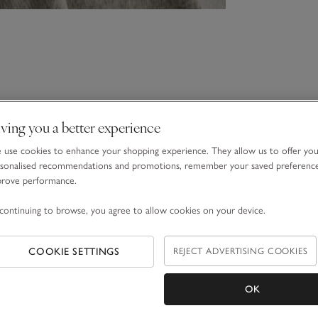
ving you a better experience
use cookies to enhance your shopping experience. They allow us to offer yo
sonalised recommendations and promotions, remember your saved preferenc
prove performance.
continuing to browse, you agree to allow cookies on your device.
COOKIE SETTINGS
REJECT ADVERTISING COOKIES
OK