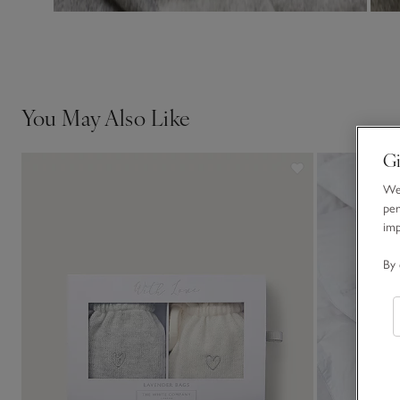
You May Also Like
Gi
We 
per
im
By 