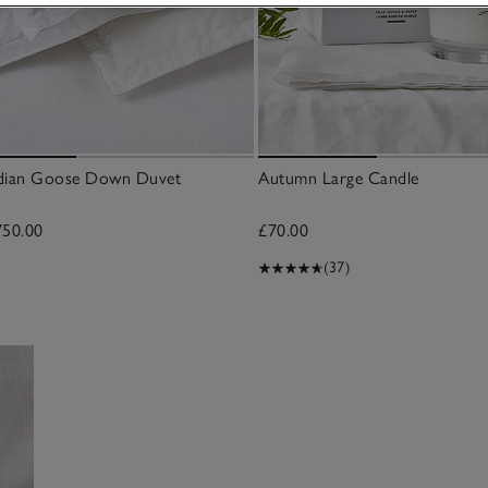
adian Goose Down Duvet
Autumn Large Candle
750.00
£70.00
(37)