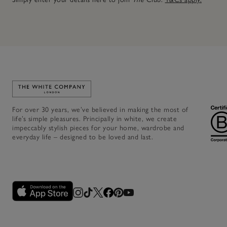
Link to The White Company's home
For over 30 years, we’ve believed in making the most of
life’s simple pleasures. Principally in white, we create
impeccably stylish pieces for your home, wardrobe and
everyday life – designed to be loved and last.