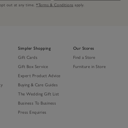
n opt out at any time.
*Terms & Conditions
apply.
Simpler Shopping
Our Stores
Gift Cards
Find a Store
Gift Box Service
Furniture in Store
Expert Product Advice
ty
Buying & Care Guides
The Wedding Gift List
Business To Business
Press Enquiries