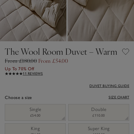
The Wool Room Duvet – Warm
From £180.00
From £54.00
Up To 70% Off
11 REVIEWS
DUVET BUYING GUIDE
Choose a size
SIZE CHART
sizeList
Single
Double
£54.00
£110.00
King
Super King