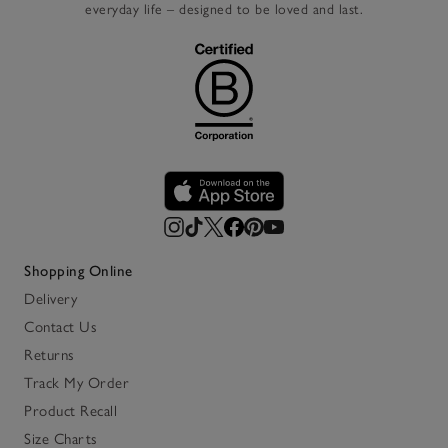
everyday life – designed to be loved and last.
Shopping Online
Delivery
Contact Us
Returns
Track My Order
Product Recall
Size Charts