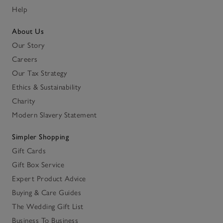
Help
About Us
Our Story
Careers
Our Tax Strategy
Ethics & Sustainability
Charity
Modern Slavery Statement
Simpler Shopping
Gift Cards
Gift Box Service
Expert Product Advice
Buying & Care Guides
The Wedding Gift List
Business To Business