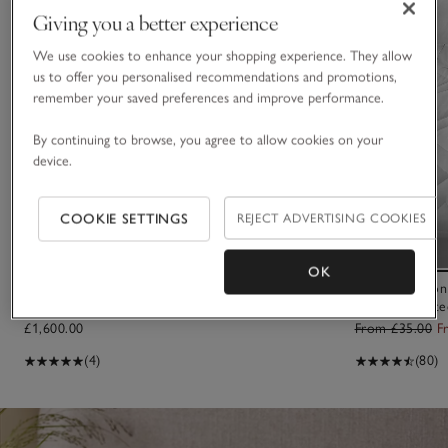
Giving you a better experience
We use cookies to enhance your shopping experience. They allow
us to offer you personalised recommendations and promotions,
remember your saved preferences and improve performance.
By continuing to browse, you agree to allow cookies on your
device.
COOKIE SETTINGS
REJECT ADVERTISING COOKIES
OK
Cosy Sheepskin Chair
Luxury Cotton
Mattress Prote
£1,600.00
From £35.00
F
(4)
(80)