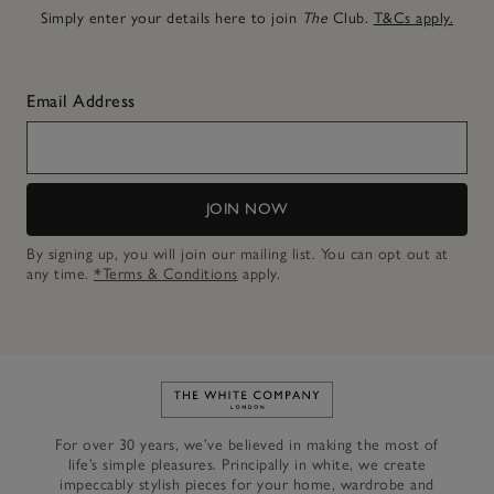
Simply enter your details here to join
The
Club.
T&Cs apply.
Email Address
JOIN NOW
By signing up, you will join our mailing list. You can opt out at
any time.
*Terms & Conditions
apply.
Link to The White Company's h
For over 30 years, we’ve believed in making the most of
life’s simple pleasures. Principally in white, we create
impeccably stylish pieces for your home, wardrobe and