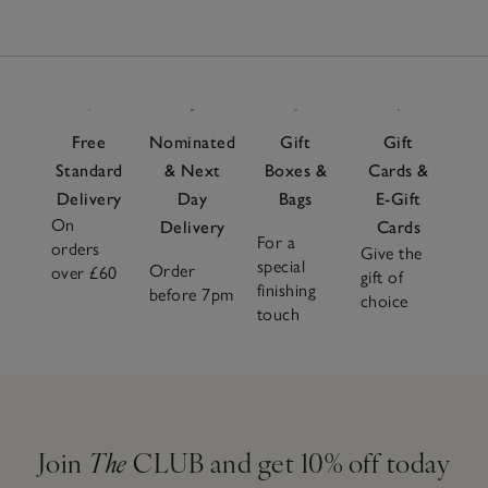
Free
Nominated
Gift
Gift
Standard
& Next
Boxes &
Cards &
Delivery
Day
Bags
E-Gift
On
Delivery
Cards
For a
orders
Give the
special
Order
over £60
gift of
finishing
before 7pm
choice
touch
Join
The
CLUB and get 10% off today