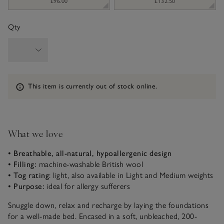
£96.00
£132.50
Qty
Information
This item is currently out of stock online.
What we love
• Breathable, all-natural, hypoallergenic design
• Filling:
machine-washable British wool
• Tog rating
: light, also available in Light and Medium weights
• Purpose:
ideal for allergy sufferers
Snuggle down, relax and recharge by laying the foundations
for a well-made bed. Encased in a soft, unbleached, 200-