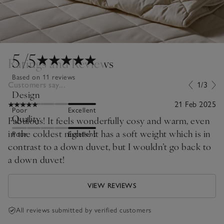
5
/5
Ratings and Reviews
Based on 11 reviews
Customers say...
1/3
Design
21 Feb 2025
Poor
Excellent
Quality
Fabulous! It feels wonderfully cosy and warm, even
in the coldest nights! It has a soft weight which is in
Poor
Excellent
contrast to a down duvet, but I wouldn’t go back to
a down duvet!
VIEW REVIEWS
All reviews submitted by verified customers