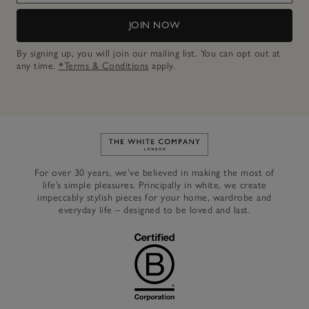
JOIN NOW
By signing up, you will join our mailing list. You can opt out at
any time.
*Terms & Conditions
apply.
Link to The White Company's h
For over 30 years, we’ve believed in making the most of
life’s simple pleasures. Principally in white, we create
impeccably stylish pieces for your home, wardrobe and
everyday life – designed to be loved and last.