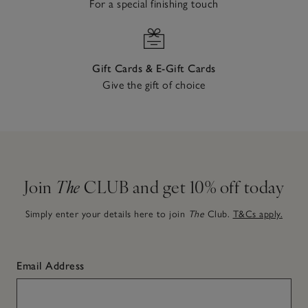
For a special finishing touch
Gift Cards & E-Gift Cards
Give the gift of choice
Join
The
CLUB and get 10% off today
Simply enter your details here to join
The
Club.
T&Cs apply.
Email Address