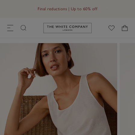
Free UK standard delivery in 3–5 days on orders over £60
Link to The White Company's h