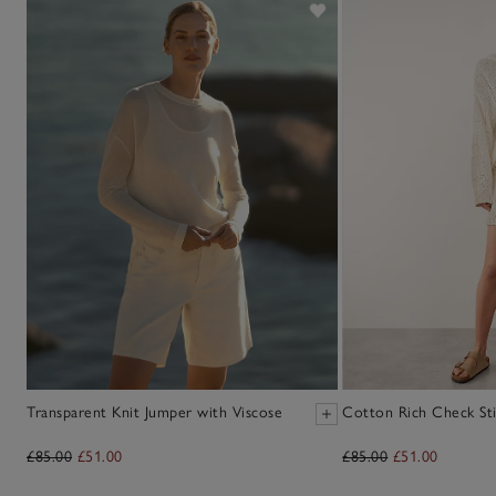
Transparent Knit Jumper with Viscose
Cotton Rich Check Sti
£85.00
£51.00
£85.00
£51.00