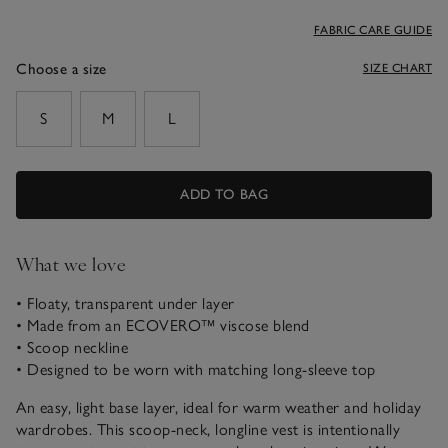
FABRIC CARE GUIDE
Choose a size
SIZE CHART
sizeList
S
M
L
ADD TO BAG
What we love
• Floaty, transparent under layer
• Made from an ECOVERO™ viscose blend
• Scoop neckline
• Designed to be worn with matching long-sleeve top
An easy, light base layer, ideal for warm weather and holiday
wardrobes. This scoop-neck, longline vest is intentionally