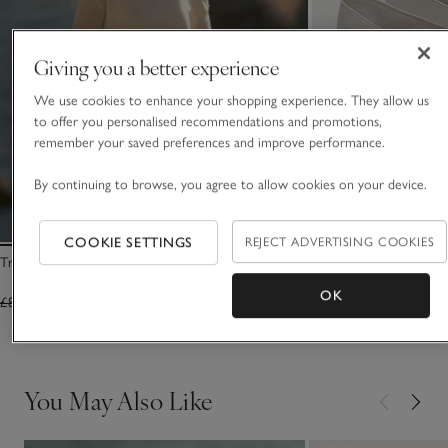
Giving you a better experience
We use cookies to enhance your shopping experience. They allow us
to offer you personalised recommendations and promotions,
remember your saved preferences and improve performance.
By continuing to browse, you agree to allow cookies on your device.
COOKIE SETTINGS
REJECT ADVERTISING COOKIES
Transparent Knit Jumper with Viscose
Leather High Vamp Ba
OK
£85.00
£51.00
£140.00
(13)
You May Also Like