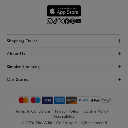
Shopping Online
Click to expand
About Us
Click to expand
Simpler Shopping
Click to expand
Our Stores
Click to expand
Terms & Conditions
Privacy Policy
Cookie Policy
Accessibility
© 2026 The White Company. All rights reserved