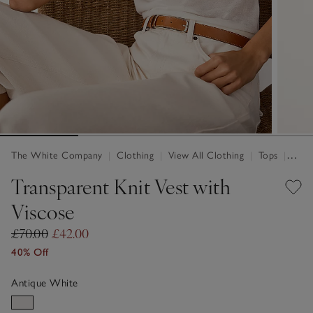
The White Company
|
Clothing
|
View All Clothing
|
Tops
|
Tops 
Transparent Knit Vest with
Viscose
£70.00
£42.00
40% Off
Antique White