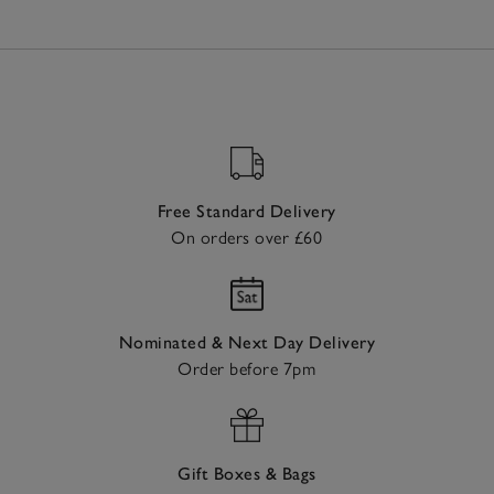
Free Standard Delivery
On orders over £60
Nominated & Next Day Delivery
Order before 7pm
Gift Boxes & Bags