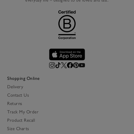
everyday life – designed to be loved and last.
Shopping Online
Delivery
Contact Us
Returns
Track My Order
Product Recall
Size Charts