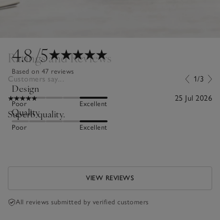
4.8
/5
Ratings and Reviews
Based on 47 reviews
Customers say...
1/3
Design
25 Jul 2026
Poor
Excellent
Quality
Superb quality.
Poor
Excellent
VIEW REVIEWS
All reviews submitted by verified customers