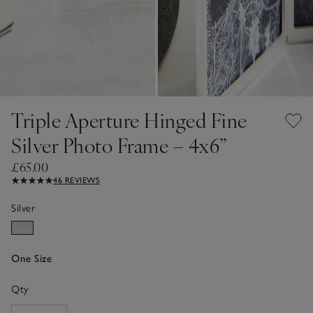
Triple Aperture Hinged Fine
Silver Photo Frame – 4x6”
£65.00
46 REVIEWS
Silver
One Size
Qty