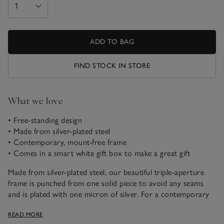
ADD TO BAG
FIND STOCK IN STORE
What we love
• Free-standing design
• Made from silver-plated steel
• Contemporary, mount-free frame
• Comes in a smart white gift box to make a great gift
Made from silver-plated steel, our beautiful triple-aperture
frame is punched from one solid piece to avoid any seams
and is plated with one micron of silver. For a contemporary
look, we’ve removed the mount (so your pictures will fill the
READ MORE
space) and each frame is finished with soft grey felt on the