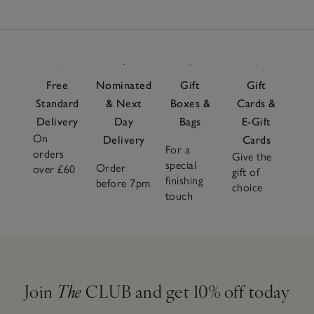
Free
Nominated
Gift
Gift
Standard
& Next
Boxes &
Cards &
Delivery
Day
Bags
E-Gift
On
Delivery
Cards
For a
orders
Give the
special
Order
over £60
gift of
finishing
before 7pm
choice
touch
Join
The
CLUB and get 10% off today