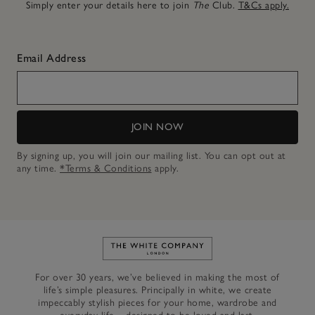
Simply enter your details here to join
The
Club.
T&Cs apply.
Email Address
JOIN NOW
By signing up, you will join our mailing list. You can opt out at
any time.
*Terms & Conditions
apply.
Link to The White Company's h
For over 30 years, we’ve believed in making the most of
life’s simple pleasures. Principally in white, we create
impeccably stylish pieces for your home, wardrobe and