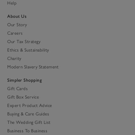
Help
About Us
Our Story
Careers
Our Tax Strategy
Ethics & Sustainability
Charity
Modern Slavery Statement
Simpler Shopping
Gift Cards
Gift Box Service
Expert Product Advice
Buying & Care Guides
The Wedding Gift List
Business To Business