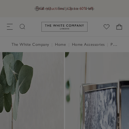
Final reductions | Up to 60% off
GB (£)
Find a Store
Help
Link to The White Company's h
The White Company
|
Home
|
Home Accessories
|
Photo Frames