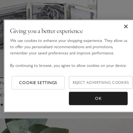
Giving you a better experience
We use cookies to enhance your shopping experience. They allow us
to offer you personalised recommendations and promotions,
remember your saved preferences and improve performance.
By continuing to browse, you agree to allow cookies on your device.
COOKIE SETTINGS
REJECT ADVERTISING COOKIES
Fine Silver Triple Aperture Hinged Photo Frame
– 3x3”
£35.00
OK
(91)