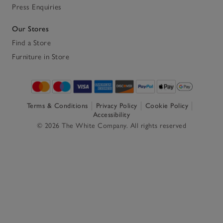
Press Enquiries
Our Stores
Find a Store
Furniture in Store
Terms & Conditions
Privacy Policy
Cookie Policy
Accessibility
© 2026 The White Company. All rights reserved