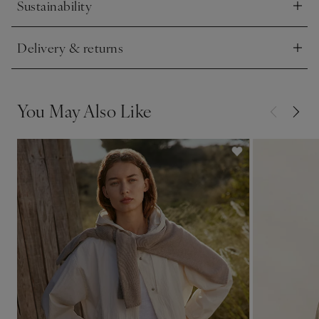
Sustainability
Click to expand
Delivery & returns
Click to expand
You May Also Like