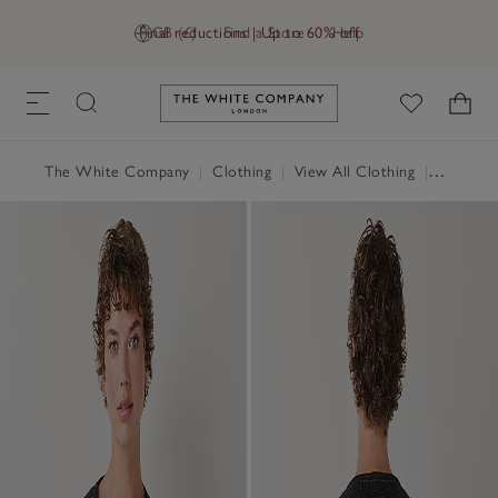
Final reductions | Up to 60% off
GB (£)
Find a Store
Help
Link to The White Company's h
The White Company
|
Clothing
|
View All Clothing
|
Coats & 