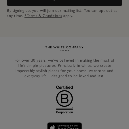
By signing up, you will join our mailing list. You can opt out at
any time.
*Terms & Conditions
apply.
Link to The White Company's h
For over 30 years, we’ve believed in making the most of
life’s simple pleasures. Principally in white, we create
impeccably stylish pieces for your home, wardrobe and
everyday life – designed to be loved and last.