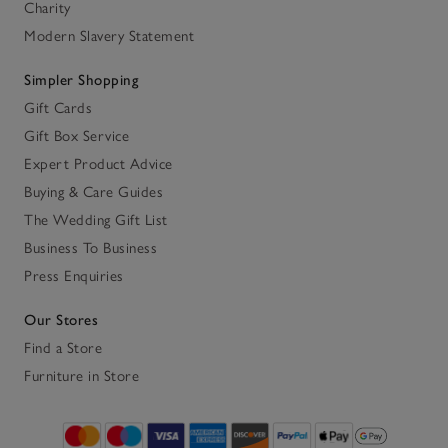
Charity
Modern Slavery Statement
Simpler Shopping
Gift Cards
Gift Box Service
Expert Product Advice
Buying & Care Guides
The Wedding Gift List
Business To Business
Press Enquiries
Our Stores
Find a Store
Furniture in Store