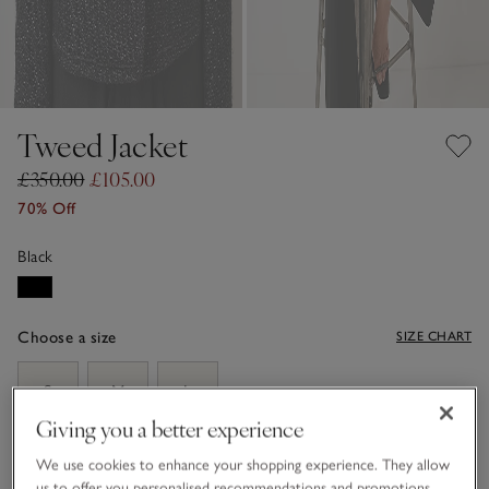
Tweed Jacket
£350.00
£105.00
70% Off
Black
Choose a size
SIZE CHART
sizeList
S
M
L
Giving you a better experience
We use cookies to enhance your shopping experience. They allow
ADD TO BAG
us to offer you personalised recommendations and promotions,