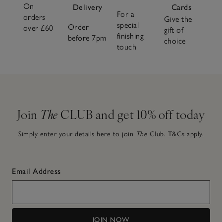
On
Delivery
Cards
For a
orders
Give the
special
Order
over £60
gift of
finishing
before 7pm
choice
touch
Join
The
CLUB and get 10% off today
Simply enter your details here to join
The
Club.
T&Cs apply.
Email Address
JOIN NOW