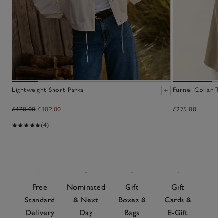
Lightweight Short Parka
Funnel Collar 
£170.00
£102.00
£225.00
(4)
Free
Nominated
Gift
Gift
Standard
& Next
Boxes &
Cards &
Delivery
Day
Bags
E-Gift