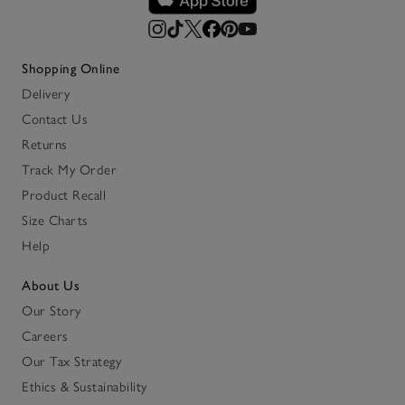
Shopping Online
Delivery
Contact Us
Returns
Track My Order
Product Recall
Size Charts
Help
About Us
Our Story
Careers
Our Tax Strategy
Ethics & Sustainability