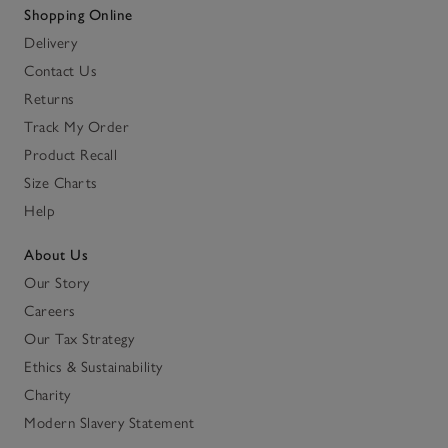
Shopping Online
Delivery
Contact Us
Returns
Track My Order
Product Recall
Size Charts
Help
About Us
Our Story
Careers
Our Tax Strategy
Ethics & Sustainability
Charity
Modern Slavery Statement