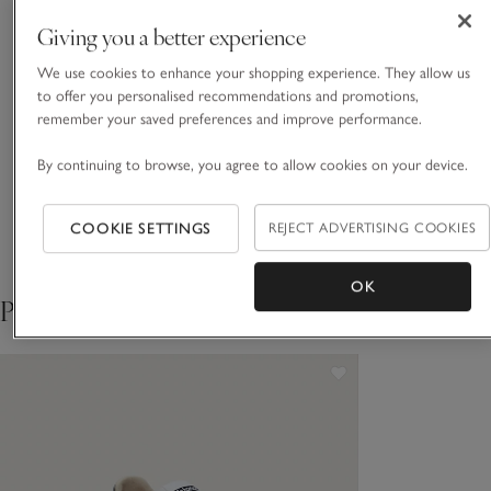
READ MORE
organic-cotton blend for a warm, reassuringly weighty feel,
Giving you a better experience
and a peachy-soft touch. Pair with one of our tees or with
the matching sweater for a coordinated look.
We use cookies to enhance your shopping experience. They allow us
Fit, fabric & care
to offer you personalised recommendations and promotions,
Click to expand
remember your saved preferences and improve performance.
Sustainability
Click to expand
By continuing to browse, you agree to allow cookies on your device.
Delivery & returns
Click to expand
COOKIE SETTINGS
REJECT ADVERTISING COOKIES
OK
Pair with