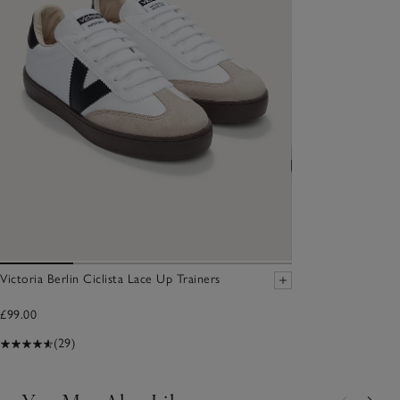
Victoria Berlin Ciclista Lace Up Trainers
£99.00
(29)