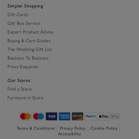
Simpler Shopping
Gift Cards
Gift Box Service
Expert Product Advice
Buying & Care Guides
The Wedding Gift List
Business To Business
Press Enquiries
Our Stores
Find a Store
Furniture in Store
Terms & Conditions
Privacy Policy
Cookie Policy
Accessibility