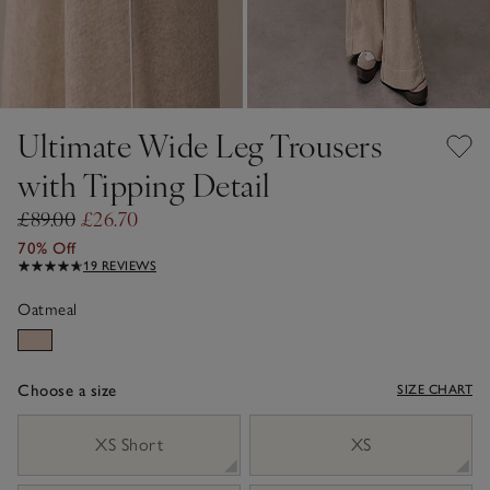
Ultimate Wide Leg Trousers
with Tipping Detail
£89.00
£26.70
70% Off
19 REVIEWS
Oatmeal
Choose a size
SIZE CHART
sizeList
XS Short
XS