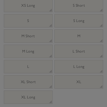
XS Long
S Short
S
S Long
M Short
M
M Long
L Short
L
L Long
XL Short
XL
XL Long