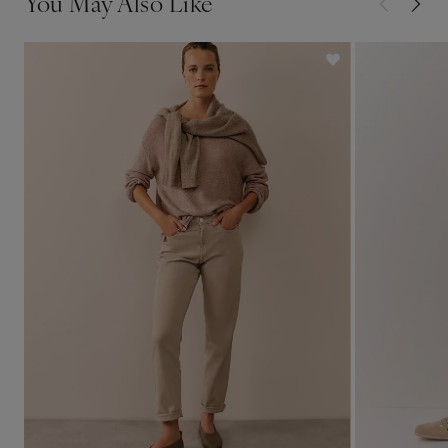
You May Also Like