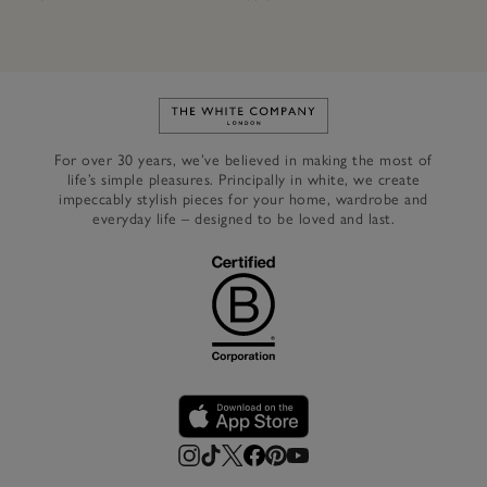
Link to The White Company's h
For over 30 years, we’ve believed in making the most of
life’s simple pleasures. Principally in white, we create
impeccably stylish pieces for your home, wardrobe and
everyday life – designed to be loved and last.