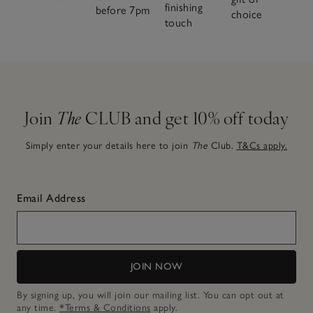
finishing
before 7pm
choice
touch
Join
The
CLUB and get 10% off today
Simply enter your details here to join
The
Club.
T&Cs apply.
Email Address
JOIN NOW
By signing up, you will join our mailing list. You can opt out at
any time.
*Terms & Conditions
apply.