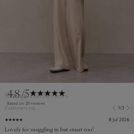
4.8
/5
Ratings and Reviews
Based on 20 reviews
Customers say...
1/3
8 Jul 2026
Lovely for snuggling in but smart too!