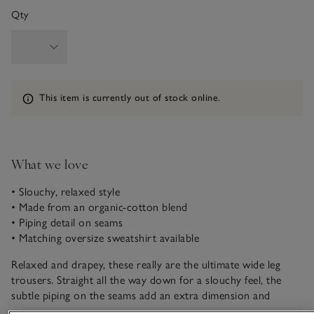
Qty
Information
This item is currently out of stock online.
What we love
• Slouchy, relaxed style
• Made from an organic-cotton blend
• Piping detail on seams
• Matching oversize sweatshirt available
Relaxed and drapey, these really are the ultimate wide leg
trousers. Straight all the way down for a slouchy feel, the
subtle piping on the seams add an extra dimension and
elevate the whole look. Our Ultimate fabric is made from an