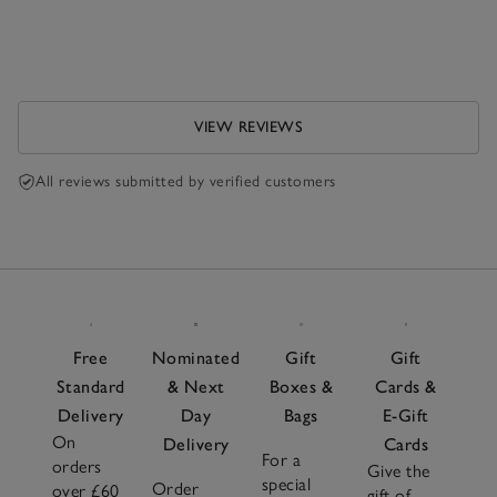
VIEW REVIEWS
All reviews submitted by verified customers
Free
Nominated
Gift
Gift
Standard
& Next
Boxes &
Cards &
Delivery
Day
Bags
E-Gift
On
Delivery
Cards
For a
orders
Give the
special
Order
over £60
gift of