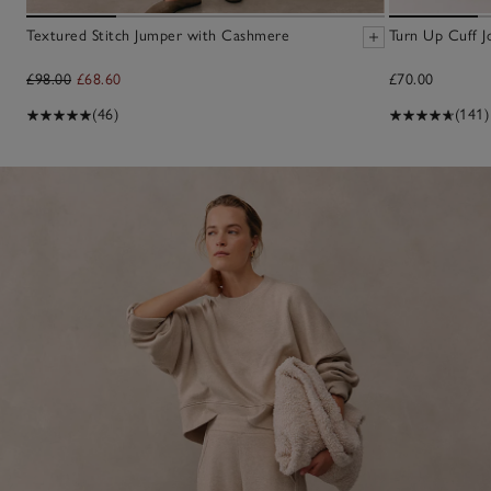
Textured Stitch Jumper with Cashmere
Turn Up Cuff J
£98.00
£68.60
£70.00
(46)
(141)