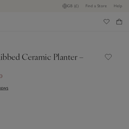
GB (£)
Find a Store
Help
ome
ibbed Ceramic Planter –
0
VIEWS