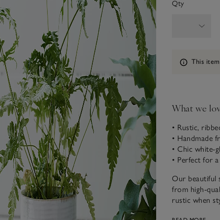
Qty
Information
This item
What we lo
• Rustic, ribb
• Handmade fr
• Chic white-gl
• Perfect for 
Our beautiful 
from high-qual
rustic when st
selection of he
READ MORE