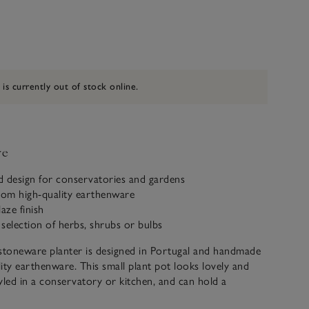
 is currently out of stock online.
ve
ed design for conservatories and gardens
om high-quality earthenware
aze finish
a selection of herbs, shrubs or bulbs
stoneware planter is designed in Portugal and handmade
ity earthenware. This small plant pot looks lovely and
yled in a conservatory or kitchen, and can hold a
rbs, plants, shrubs, or bulbs, to bring the beauty of the