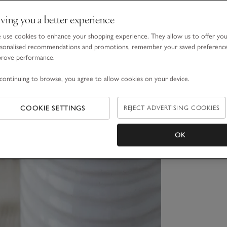
ving you a better experience
use cookies to enhance your shopping experience. They allow us to offer yo
sonalised recommendations and promotions, remember your saved preferenc
prove performance.
continuing to browse, you agree to allow cookies on your device.
COOKIE SETTINGS
REJECT ADVERTISING COOKIES
OK