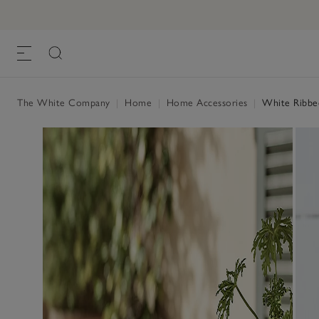
The White Company
|
Home
|
Home Accessories
|
White Ribbed