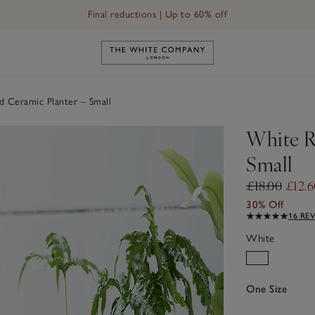
Final reductions | Up to 60% off
Link to The White Company's h
 Ceramic Planter – Small
White R
Small
£18.00
£12.6
30% Off
16 RE
White
One Size