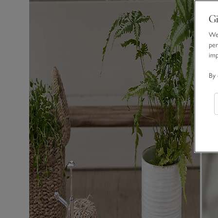
Gi
We 
per
im
By 