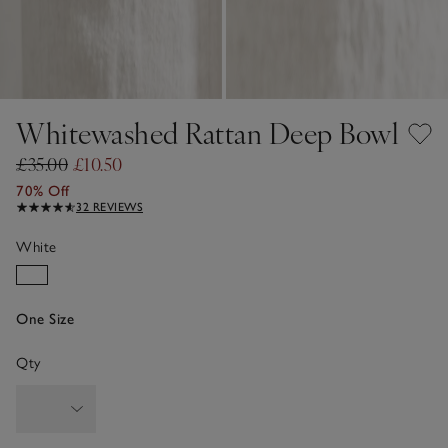
Whitewashed Rattan Deep Bowl
£35.00
£10.50
70% Off
32 REVIEWS
White
One Size
Qty