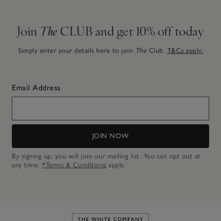
Join
The
CLUB and get 10% off today
Simply enter your details here to join
The
Club.
T&Cs apply.
Email Address
JOIN NOW
By signing up, you will join our mailing list. You can opt out at
any time.
*Terms & Conditions
apply.