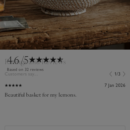
4.6
/5
Ratings and Reviews
Based on 32 reviews
Customers say...
1/3
7 Jan 2026
Beautiful basket for my lemons.