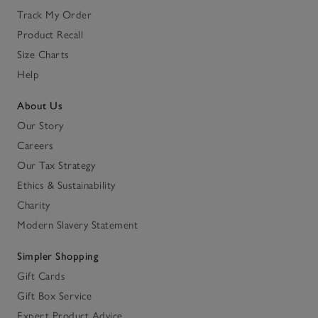
Track My Order
Product Recall
Size Charts
Help
About Us
Our Story
Careers
Our Tax Strategy
Ethics & Sustainability
Charity
Modern Slavery Statement
Simpler Shopping
Gift Cards
Gift Box Service
Expert Product Advice