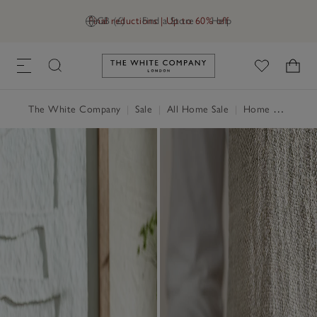
Final reductions | Up to 60% off
GB (£)
Find a Store
Help
Link to The White Company's h
The White Company
|
Sale
|
All Home Sale
|
Home Accessories Sale