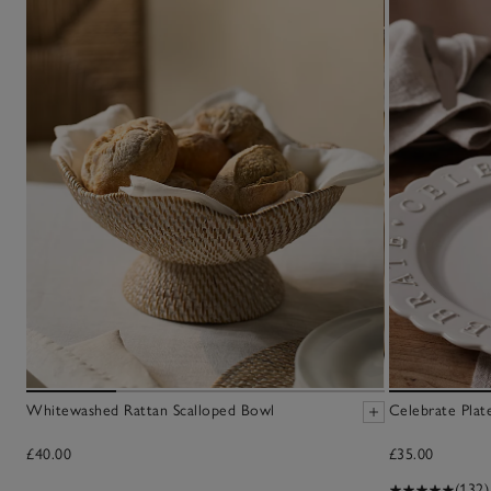
Whitewashed Rattan Scalloped Bowl
Celebrate Plat
£40.00
£35.00
(132)