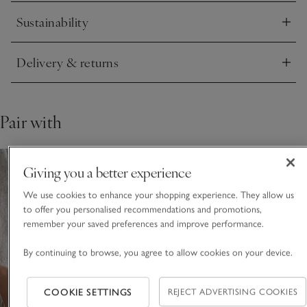
Sustainability
This piece is lovingly crafted by hand. Variations in design
Click to expand
may occur.
Delivery & returns
Click to expand
Pair with
Giving you a better experience
We use cookies to enhance your shopping experience. They allow us
to offer you personalised recommendations and promotions,
remember your saved preferences and improve performance.
By continuing to browse, you agree to allow cookies on your device.
COOKIE SETTINGS
REJECT ADVERTISING COOKIES