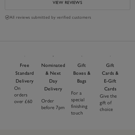
VIEW REVIEWS
All reviews submitted by verified customers
Free
Nominated
Gift
Gift
Standard
& Next
Boxes &
Cards &
Delivery
Day
Bags
E-Gift
On
Delivery
Cards
For a
orders
Give the
special
Order
over £60
gift of
finishing
before 7pm
choice
touch