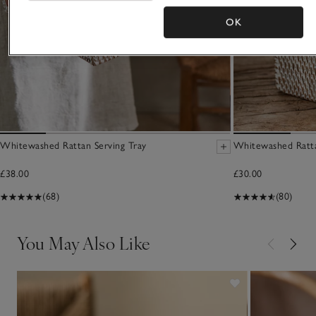
OK
Whitewashed Rattan Serving Tray
Whitewashed Ratt
£38.00
£30.00
(68)
(80)
You May Also Like