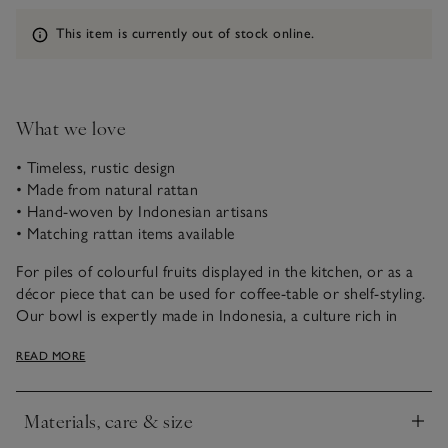
Information
This item is currently out of stock online.
What we love
• Timeless, rustic design
• Made from natural rattan
• Hand-woven by Indonesian artisans
• Matching rattan items available
For piles of colourful fruits displayed in the kitchen, or as a
décor piece that can be used for coffee-table or shelf-styling.
Our bowl is expertly made in Indonesia, a culture rich in
traditional craftsmanship. Rattan is naturally dense and
READ MORE
flexible; it’s hand-woven by skilled makers to create a deep-
shaped piece with a footed stand (with a neatly small
footprint – good for busy spaces). It’s then painted with a
Materials, care & size
whitewashed finish, giving a rustic appearance that makes
Click to expand
each one unique.