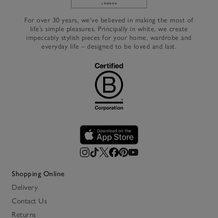
Link to The White Company's h
For over 30 years, we’ve believed in making the most of
life’s simple pleasures. Principally in white, we create
impeccably stylish pieces for your home, wardrobe and
everyday life – designed to be loved and last.
Shopping Online
Delivery
Contact Us
Returns