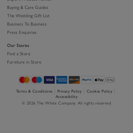
Buying & Care Guides
The Wedding Gift List
Business To Business
Press Enquiries
Our Stores
Find a Store
Furniture in Store
Terms & Conditions
Privacy Policy
Cookie Policy
Accessibility
© 2026 The White Company. All rights reserved