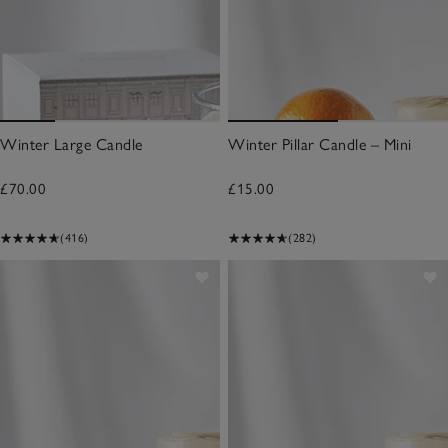
Winter Large Candle
Winter Pillar Candle – Mini
£70.00
£15.00
(416)
(282)