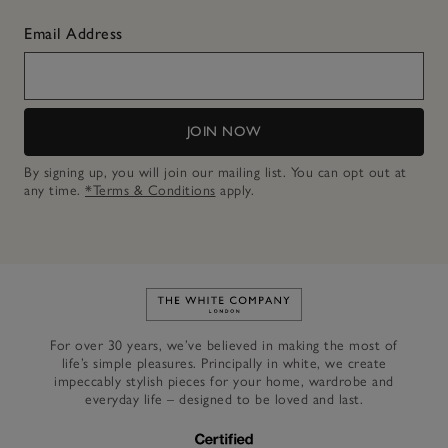
Email Address
JOIN NOW
By signing up, you will join our mailing list. You can opt out at
any time.
*Terms & Conditions
apply.
Link to The White Company's h
For over 30 years, we’ve believed in making the most of
life’s simple pleasures. Principally in white, we create
impeccably stylish pieces for your home, wardrobe and
everyday life – designed to be loved and last.