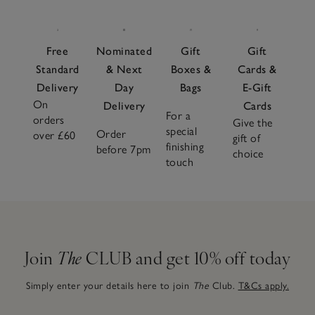
Free
Nominated
Gift
Gift
Standard
& Next
Boxes &
Cards &
Delivery
Day
Bags
E-Gift
On
Delivery
Cards
For a
orders
Give the
special
Order
over £60
gift of
finishing
before 7pm
choice
touch
Join
The
CLUB and get 10% off today
Simply enter your details here to join
The
Club.
T&Cs apply.