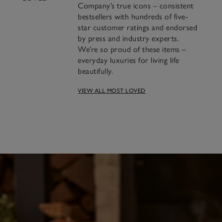
Company’s true icons – consistent
bestsellers with hundreds of five-
star customer ratings and endorsed
by press and industry experts.
We’re so proud of these items –
everyday luxuries for living life
beautifully.
A famous blend of
VIEW ALL MOST LOVED
cinnamon, clove and orange
we’ve been making for over
30 years.