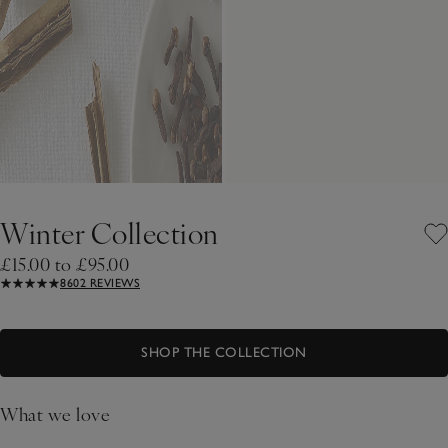
Winter Collection
£15.00 to £95.00
8602 REVIEWS
SHOP THE COLLECTION
What we love