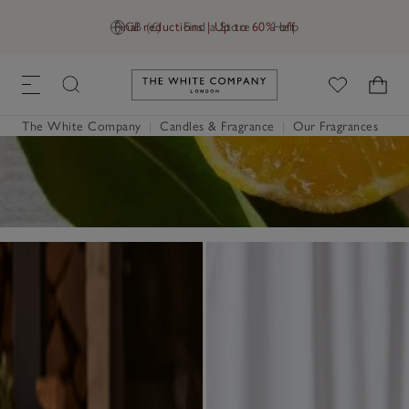
Final reductions | Up to 60% off
GB (£)
Find a Store
Help
Link to The White Company's h
The White Company
|
Candles & Fragrance
|
Our Fragrances