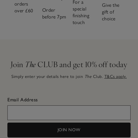
For a
orders
Give the
special
Order
over £60
gift of
finishing
before 7pm
choice
touch
Join
The
CLUB and get 10% off today
Simply enter your details here to join
The
Club.
T&Cs apply.
Email Address
JOIN NOW