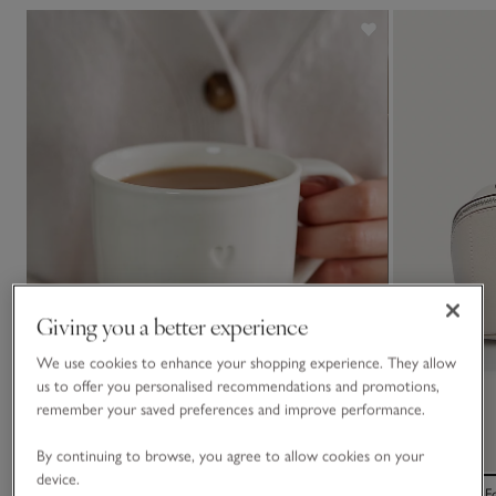
Giving you a better experience
We use cookies to enhance your shopping experience. They allow
us to offer you personalised recommendations and promotions,
remember your saved preferences and improve performance.
By continuing to browse, you agree to allow cookies on your
device.
Burnham Heart Mug
Saffiano Mini 