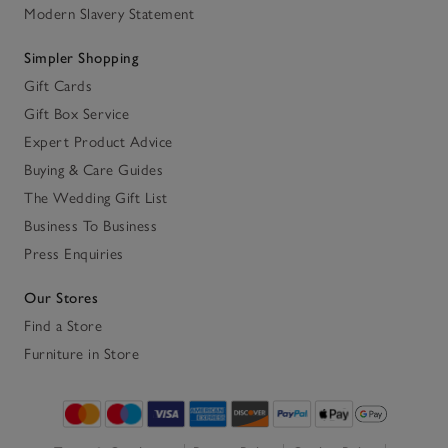
Modern Slavery Statement
Simpler Shopping
Gift Cards
Gift Box Service
Expert Product Advice
Buying & Care Guides
The Wedding Gift List
Business To Business
Press Enquiries
Our Stores
Find a Store
Furniture in Store