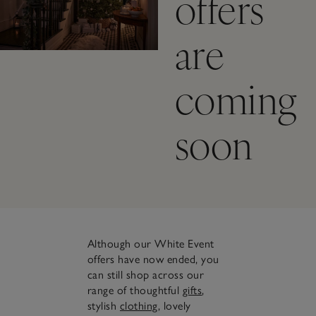
offers
are
coming
soon
Although our White Event
offers have now ended, you
can still shop across our
range of thoughtful
gifts
,
stylish
clothing
, lovely