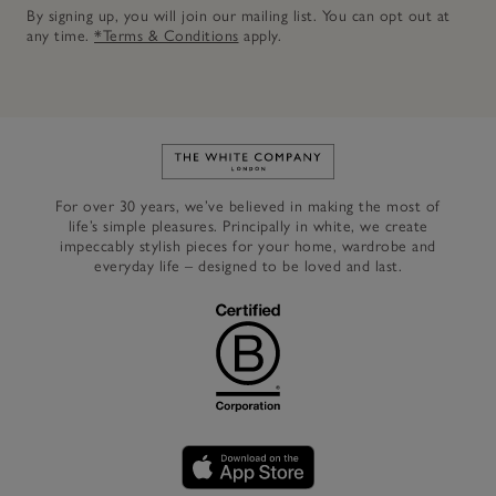
By signing up, you will join our mailing list. You can opt out at
any time.
*Terms & Conditions
apply.
Link to The White Company's h
For over 30 years, we’ve believed in making the most of
life’s simple pleasures. Principally in white, we create
impeccably stylish pieces for your home, wardrobe and
everyday life – designed to be loved and last.