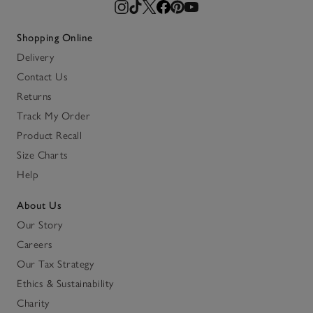
Shopping Online
Delivery
Contact Us
Returns
Track My Order
Product Recall
Size Charts
Help
About Us
Our Story
Careers
Our Tax Strategy
Ethics & Sustainability
Charity