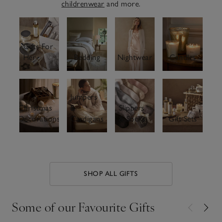
childrenwear
and more.
Gifts For
Her
Bedding
Nightwear
Candles
Jumpers
Christmas
&
Slippers
Decorations
Cardigans
& Socks
Gift Sets
SHOP ALL GIFTS
Some of our Favourite Gifts