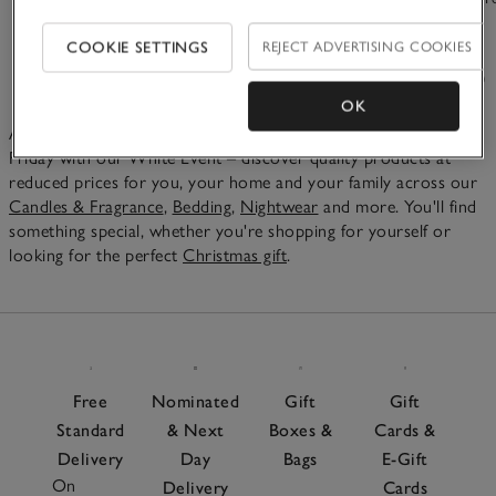
£15.00
£65.00
COOKIE SETTINGS
REJECT ADVERTISING COOKIES
(366)
(48)
OK
As the festive season is underway, we love celebrating Black
Friday with our White Event – discover quality products at
reduced prices for you, your home and your family across our
Candles & Fragrance
,
Bedding
,
Nightwear
and more. You'll find
something special, whether you're shopping for yourself or
looking for the perfect
Christmas gift
.
Free
Nominated
Gift
Gift
Standard
& Next
Boxes &
Cards &
Delivery
Day
Bags
E-Gift
On
Delivery
Cards