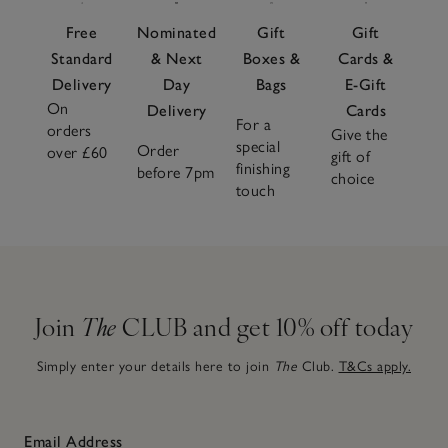
Free
Nominated
Gift
Gift
Standard
& Next
Boxes &
Cards &
Delivery
Day
Bags
E-Gift
On
Delivery
Cards
For a
orders
Give the
special
Order
over £60
gift of
finishing
before 7pm
choice
touch
Join
The
CLUB and get 10% off today
Simply enter your details here to join
The
Club.
T&Cs apply.
Email Address