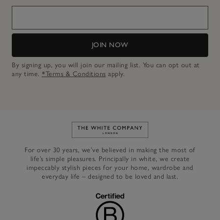
JOIN NOW
By signing up, you will join our mailing list. You can opt out at
any time.
*Terms & Conditions
apply.
Link to The White Company's h
For over 30 years, we’ve believed in making the most of
life’s simple pleasures. Principally in white, we create
impeccably stylish pieces for your home, wardrobe and
everyday life – designed to be loved and last.