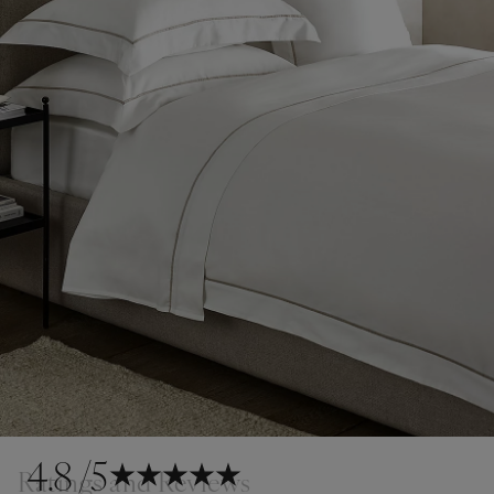
4.8
/5
Ratings and Reviews