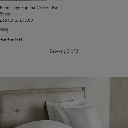
Pembridge Supima Cotton Flat
Sheet
£65.00 to £95.00
(16)
Showing 3 of 3