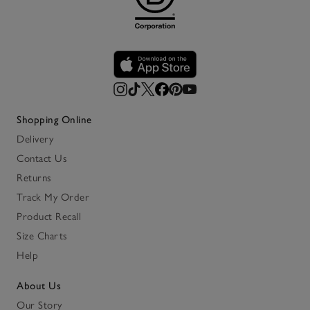
Shopping Online
Delivery
Contact Us
Returns
Track My Order
Product Recall
Size Charts
Help
About Us
Our Story