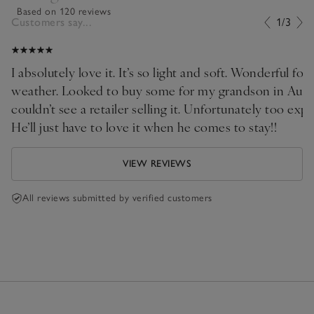
Based on 120 reviews
Customers say...
1/3
I absolutely love it. It’s so light and soft. Wonderful for 
weather. Looked to buy some for my grandson in Austr
couldn’t see a retailer selling it. Unfortunately too expensive to ship!!
He’ll just have to love it when he comes to stay!!
VIEW REVIEWS
All reviews submitted by verified customers