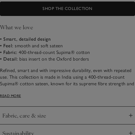
SHOP THE COLLECTION
What we love
• Smart, detailed design
• Feel:
smooth and soft sateen
• Fabric:
400-thread-count Supima® cotton
• Detail:
bias insert on the Oxford borders
Refined, smart and with impressive durability, even with repeated
use. This collection is made in India using a 400-thread-count
Supima® cotton sateen, known for its supreme fibre strength and
durability. With an elegant sheen, it feels smooth and slightly silky
READ MORE
to sleep beneath. It’s detailed with a bias-weave insert on the
Oxford borders, either serene all-white or contrasting warm grey,
a subtle way of creating a restful space.
Fabric, care & size
Click to expand
Sustainability