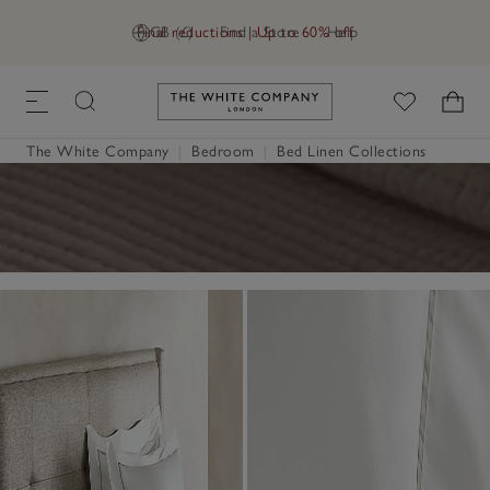
Final reductions | Up to 60% off
GB (£)
Find a Store
Help
Link to The White Company's h
The White Company
|
Bedroom
|
Bed Linen Collections