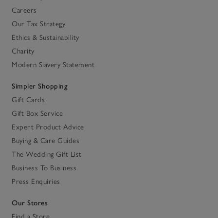
Careers
Our Tax Strategy
Ethics & Sustainability
Charity
Modern Slavery Statement
Simpler Shopping
Gift Cards
Gift Box Service
Expert Product Advice
Buying & Care Guides
The Wedding Gift List
Business To Business
Press Enquiries
Our Stores
Find a Store