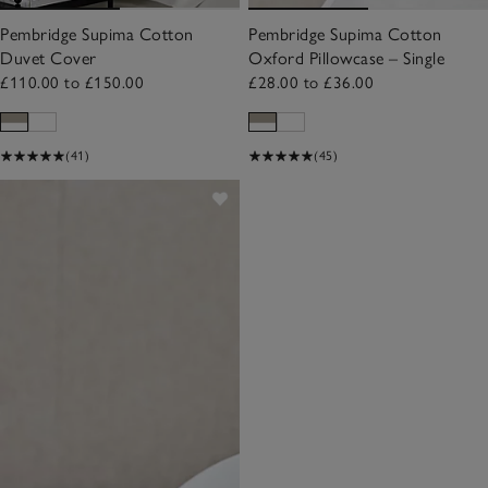
Pembridge Supima Cotton
Pembridge Supima Cotton
Duvet Cover
Oxford Pillowcase – Single
£110.00 to £150.00
£28.00 to £36.00
(41)
(45)