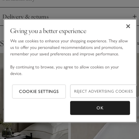
Click to expand
Delivery & returns
Click to expand
Giving you a better experience
Shop The Collection
We use cookies to enhance your shopping experience. They allow
3 Items
us to offer you personalised recommendations and promotions,
remember your saved preferences and improve performance.
By continuing to browse, you agree to allow cookies on your
device.
COOKIE SETTINGS
REJECT ADVERTISING COOKIES
OK