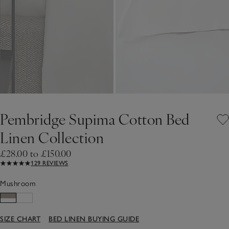
Pembridge Supima Cotton Bed
Linen Collection
£28.00 to £150.00
129 REVIEWS
Mushroom
SIZE CHART
BED LINEN BUYING GUIDE