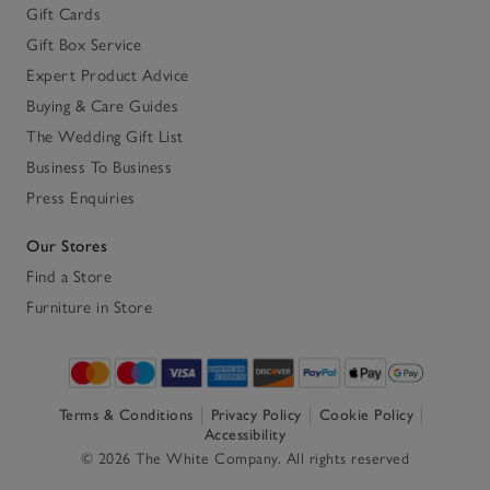
Gift Cards
Gift Box Service
Expert Product Advice
Buying & Care Guides
The Wedding Gift List
Business To Business
Press Enquiries
Our Stores
Find a Store
Furniture in Store
Terms & Conditions
Privacy Policy
Cookie Policy
Accessibility
© 2026 The White Company. All rights reserved