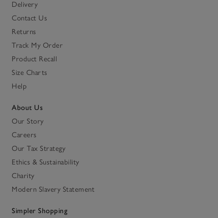
Delivery
Contact Us
Returns
Track My Order
Product Recall
Size Charts
Help
About Us
Our Story
Careers
Our Tax Strategy
Ethics & Sustainability
Charity
Modern Slavery Statement
Simpler Shopping