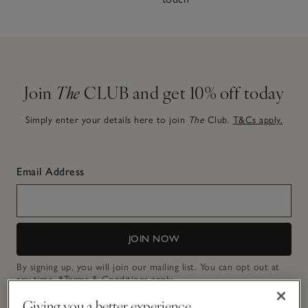
Join
The
CLUB and get 10% off today
Simply enter your details here to join
The
Club.
T&Cs apply.
Email Address
JOIN NOW
By signing up, you will join our mailing list. You can opt out at
any time.
*Terms & Conditions
apply.
Giving you a better experience