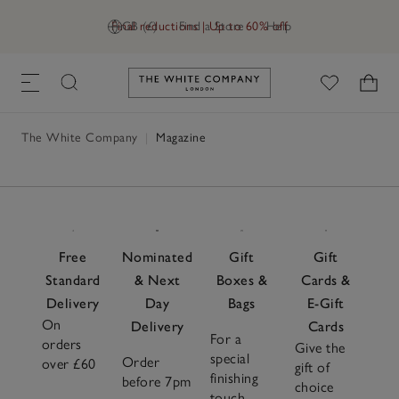
Final reductions | Up to 60% off
GB (£)
Find a Store
Help
Link to The White Company's h
The White Company
|
Magazine
Free
Nominated
Gift
Gift
Standard
& Next
Boxes &
Cards &
Delivery
Day
Bags
E-Gift
On
Delivery
Cards
For a
orders
Give the
special
Order
over £60
gift of
finishing
before 7pm
choice
touch