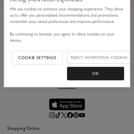
We use cookies to enhance your shopping experience. They allow
us to offer you personalised recommendations and promotions,
remember your saved preferences and improve performance.
Link to The White Company's h
For over 30 years, we’ve believed in making the most of
By continuing to browse, you agree to allow cookies on your
life’s simple pleasures. Principally in white, we create
device.
impeccably stylish pieces for your home, wardrobe and
everyday life – designed to be loved and last.
COOKIE SETTINGS
REJECT ADVERTISING COOKIES
OK
Shopping Online