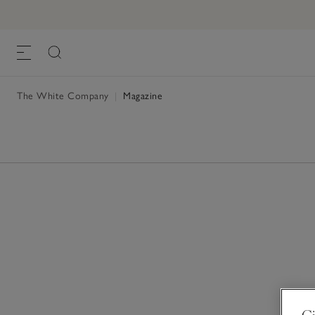
The White Company
|
Magazine
Gi