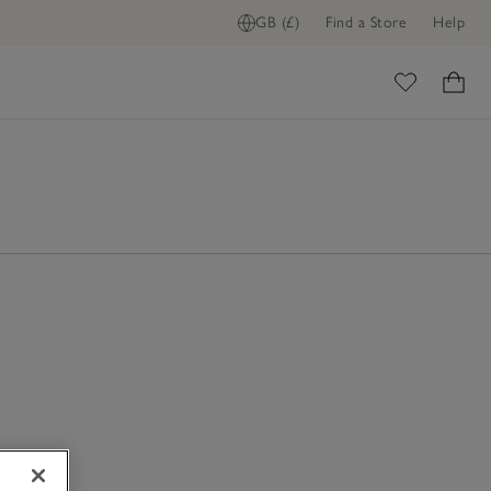
GB (£)
Find a Store
Help
ome