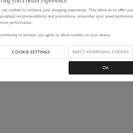
use cookies to enhance your shopping experience. They allow us to offer yo
sonalised recommendations and promotions, remember your saved preferenc
prove performance.
continuing to browse, you agree to allow cookies on your device.
COOKIE SETTINGS
REJECT ADVERTISING COOKIES
OK