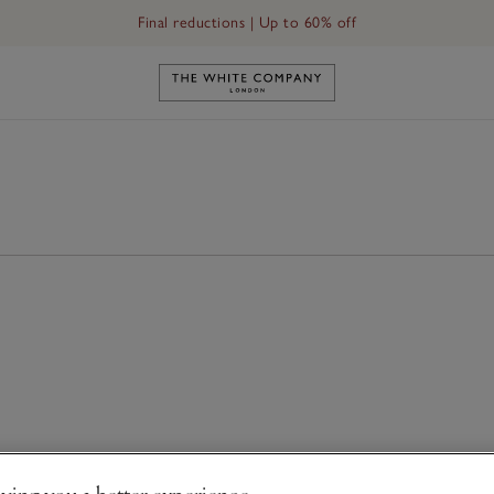
Final reductions | Up to 60% off
Link to The White Company's h
ving you a better experience