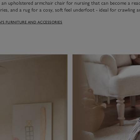
, an upholstered armchair chair for nursing that can become a read
ries, and a rug for a cosy, soft feel underfoot - ideal for crawling 
N'S FURNITURE AND ACCESSORIES