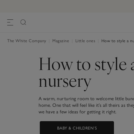
The White Company
|
Magazine
|
Little ones
|
How to style a nu
How to style 
nursery
A warm, nurturing room to welcome little bund
home. One that will feel like it’s all theirs as 
we have a few ideas for getting it right.
BABY & CHILDREN’S