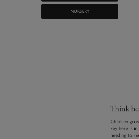
NURSERY
Think be
Children grow
key here is i
needing to re