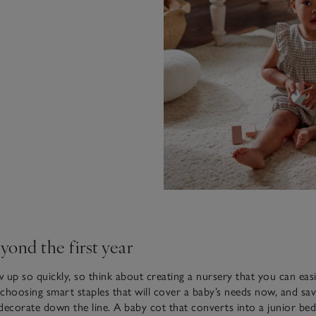
yond the first year
 up so quickly, so think about creating a nursery that you can easi
n choosing smart staples that will cover a baby’s needs now, and sa
decorate down the line. A baby cot that converts into a junior bed