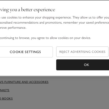
ving you a better experience
use cookies to enhance your shopping experience. They allow us to offer yo
sonalised recommendations and promotions, remember your saved preferenc
prove performance.
utral colour palette
continuing to browse, you agree to allow cookies on your device.
ded by calming colours will help stop sensory overload and creat
and tired parents, for that matter. Consider warm-neutral walls (as
stark) combined with classic white furniture. This will also offer m
COOKIE SETTINGS
REJECT ADVERTISING COOKIES
 the room now and adapting it as they grow. Children’s tastes, like
d to change – and they’ll voice it earlier than you think. A blank-
OK
 allow you to add character through subtle colours and textured a
tan side table and shelves, baby blankets and toys.
N'S FURNITURE AND ACCESSORIES
ANKETS
D BOOKS