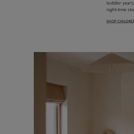
toddler years
night-time sto
SHOP CHILDRE