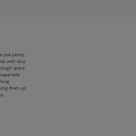
e put plenty
uits with easy
 enough space
nseparable
along
pping them up
to.