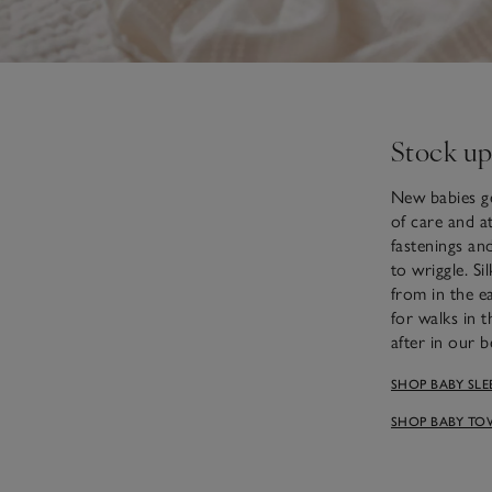
Stock up
New babies ge
of care and at
fastenings an
to wriggle. S
from in the e
for walks in 
after in our 
SHOP BABY SLE
SHOP BABY TO