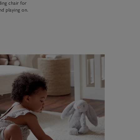
ing chair for
and playing on.