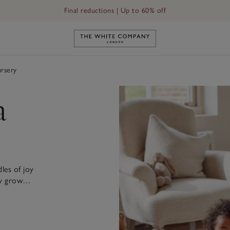
Final reductions | Up to 60% off
Link to The White Company's h
rsery
a
les of joy
they grow…