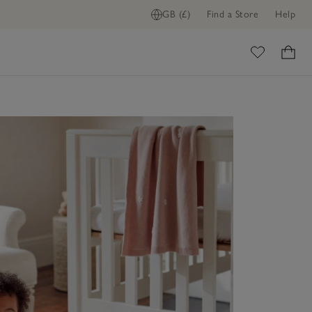
GB (£)
Find a Store
Help
ome