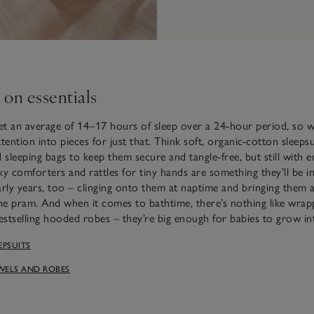
 on essentials
t an average of 14–17 hours of sleep over a 24-hour period, so w
tention into pieces for just that. Think soft, organic-cotton sleeps
d sleeping bags to keep them secure and tangle-free, but still with
ilky comforters and rattles for tiny hands are something they’ll be i
arly years, too – clinging onto them at naptime and bringing them 
the pram. And when it comes to bathtime, there’s nothing like wra
bestselling hooded robes – they’re big enough for babies to grow in
EPSUITS
WELS AND ROBES