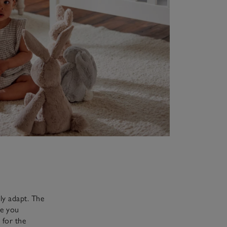
ly adapt. The
ve you
 for the