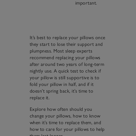
important.
It’s best to replace your pillows once
they start to lose their support and
plumpness. Most sleep experts
recommend replacing your pillows
after around two years of long-term
nightly use. A quick test to check if
your pillow is still supportive is to
fold your pillow in half, and if it
doesn’t spring back, it’s time to
replace it.
Explore how often should you
change your pillows, how to know
when it’s time to replace them, and
how to care for your pillows to help
them last longer…