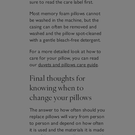
sure to read the care label first.
Most memory foam pillows cannot
be washed in the machine, but the
casing can often be removed and
washed and the pillow spot-cleaned
with a gentle bleach-free detergent.
For a more detailed look at how to
care for your pillow, you can read
our
duvets and pillows care guide
.
Final thoughts for
knowing when to
change your pillows
The answer to how often should you
replace pillows will vary from person
to person and depend on how often
it is used and the materials it is made