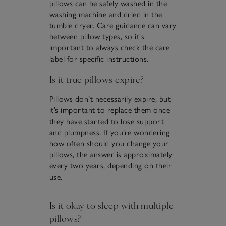
pillows can be safely washed in the
washing machine and dried in the
tumble dryer. Care guidance can vary
between pillow types, so it's
important to always check the care
label for specific instructions.
Is it true pillows expire?
Pillows don’t necessarily expire, but
it’s important to replace them once
they have started to lose support
and plumpness. If you’re wondering
how often should you change your
pillows, the answer is approximately
every two years, depending on their
use.
Is it okay to sleep with multiple
pillows?