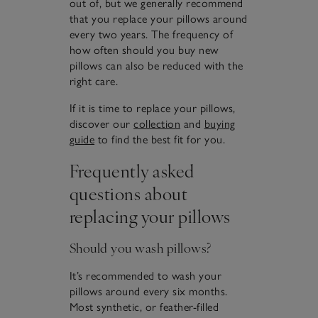
out of, but we generally recommend
that you replace your pillows around
every two years. The frequency of
how often should you buy new
pillows can also be reduced with the
right care.
If it is time to replace your pillows,
discover our
collection
and
buying
guide
to find the best fit for you.
Frequently asked
questions about
replacing your pillows
Should you wash pillows?
It’s recommended to wash your
pillows around every six months.
Most synthetic, or feather-filled