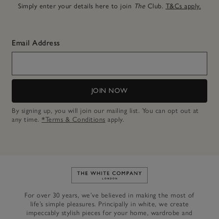
Simply enter your details here to join
The
Club.
T&Cs apply.
Email Address
JOIN NOW
By signing up, you will join our mailing list. You can opt out at
any time.
*Terms & Conditions
apply.
Link to The White Company's h
For over 30 years, we’ve believed in making the most of
life’s simple pleasures. Principally in white, we create
impeccably stylish pieces for your home, wardrobe and