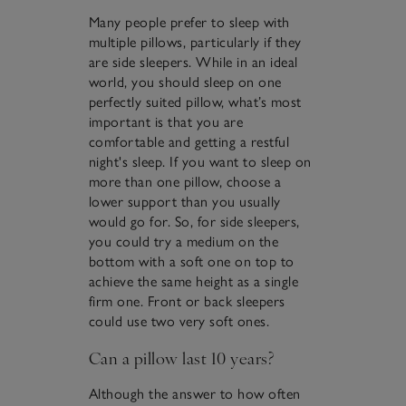
Many people prefer to sleep with
multiple pillows, particularly if they
are side sleepers. While in an ideal
world, you should sleep on one
perfectly suited pillow, what’s most
important is that you are
comfortable and getting a restful
night's sleep. If you want to sleep on
more than one pillow, choose a
lower support than you usually
would go for. So, for side sleepers,
you could try a medium on the
bottom with a soft one on top to
achieve the same height as a single
firm one. Front or back sleepers
could use two very soft ones.
Can a pillow last 10 years?
Although the answer to how often