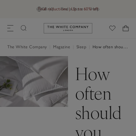
Final reductions | Up to 60% off
GB (£)
Find a Store
Help
Link to The White Company's h
The White Company
|
Magazine
|
Sleep
|
How often should you change your pillows?
How
often
should
you