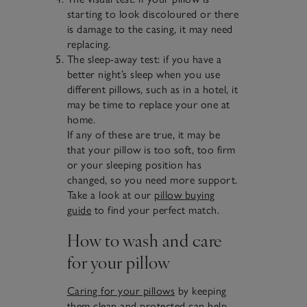
starting to look discoloured or there
is damage to the casing, it may need
replacing.
The sleep-away test: if you have a
better night’s sleep when you use
different pillows, such as in a hotel, it
may be time to replace your one at
home.
If any of these are true, it may be
that your pillow is too soft, too firm
or your sleeping position has
changed, so you need more support.
Take a look at our
pillow buying
guide
to find your perfect match.
How to wash and care
for your pillow
Caring for your pillows
by keeping
them clean and protected can help