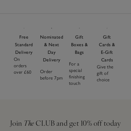
Free
Nominated
Gift
Gift
Standard
& Next
Boxes &
Cards &
Delivery
Day
Bags
E-Gift
On
Delivery
Cards
For a
orders
Give the
special
Order
over £60
gift of
finishing
before 7pm
choice
touch
Join
The
CLUB and get 10% off today