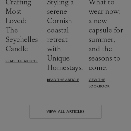
Crafting
Styling a
What to
Most
serene
wear now:
Loved:
Cornish
a new
The
coastal
capsule for
Seychelles
retreat
summer,
Candle
with
and the
Unique
seasons to
READ THE ARTICLE
Homestays.
come.
READ THE ARTICLE
VIEW THE
LOOKBOOK
VIEW ALL ARTICLES