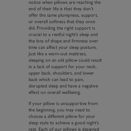
notice when pillows are reaching the
end of their life is that they don’t
offer the same plumpness, support,
or overall softness that they once
did. Providing the right support is
crucial to a restful night’s sleep and
the loss of shape and firmness over
time can affect your sleep posture.
Just like a worn-out mattress,
sleeping on an old pillow could result
in a lack of support for your neck,
upper back, shoulders, and lower
back which can lead to pain,
disrupted sleep and have a negative
effect on overall wellbeing.
If your pillow is unsupportive from
the beginning, you may need to
choose a different pillow for your
sleep style to achieve a good night’s
rest. Each of our pillows is designed