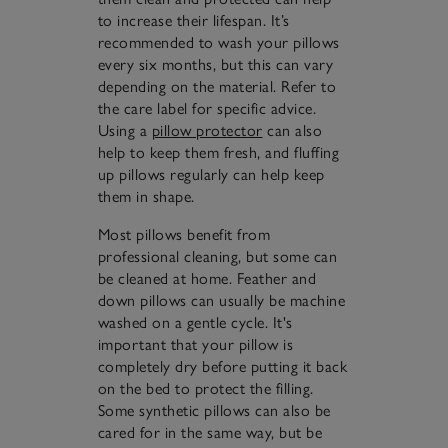
to increase their lifespan. It’s
recommended to wash your pillows
every six months, but this can vary
depending on the material. Refer to
the care label for specific advice.
Using a
pillow protector
can also
help to keep them fresh, and fluffing
up pillows regularly can help keep
them in shape.
Most pillows benefit from
professional cleaning, but some can
be cleaned at home. Feather and
down pillows can usually be machine
washed on a gentle cycle. It's
important that your pillow is
completely dry before putting it back
on the bed to protect the filling.
Some synthetic pillows can also be
cared for in the same way, but be