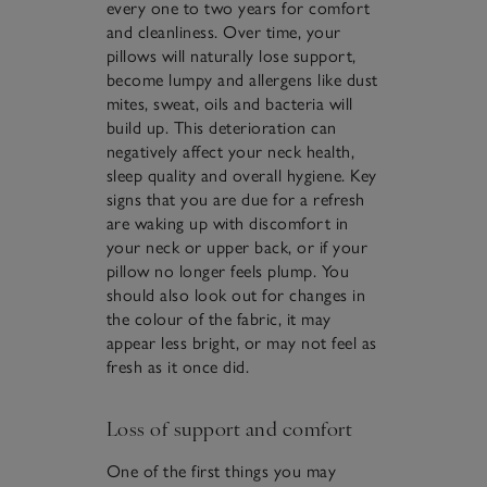
every one to two years for comfort
and cleanliness. Over time, your
pillows will naturally lose support,
become lumpy and allergens like dust
mites, sweat, oils and bacteria will
build up. This deterioration can
negatively affect your neck health,
sleep quality and overall hygiene. Key
signs that you are due for a refresh
are waking up with discomfort in
your neck or upper back, or if your
pillow no longer feels plump. You
should also look out for changes in
the colour of the fabric, it may
appear less bright, or may not feel as
fresh as it once did.
Loss of support and comfort
One of the first things you may