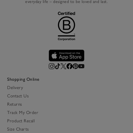
everyday life – designed to be loved and last.
Shopping Online
Delivery
Contact Us
Returns
Track My Order
Product Recall
Size Charts