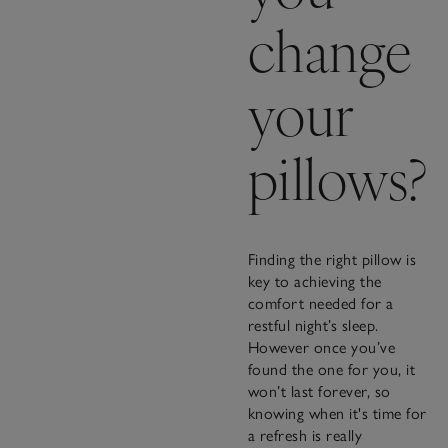
change
your
pillows?
Finding the right pillow is
key to achieving the
comfort needed for a
restful night’s sleep.
However once you’ve
found the one for you, it
won’t last forever, so
knowing when it's time for
a refresh is really