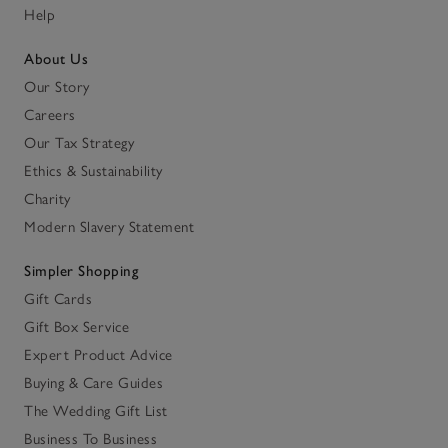
Help
About Us
Our Story
Careers
Our Tax Strategy
Ethics & Sustainability
Charity
Modern Slavery Statement
Simpler Shopping
Gift Cards
Gift Box Service
Expert Product Advice
Buying & Care Guides
The Wedding Gift List
Business To Business