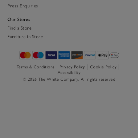
Press Enquiries
Our Stores
Find a Store
Furniture in Store
Terms & Conditions
Privacy Policy
Cookie Policy
Accessibility
© 2026 The White Company. All rights reserved