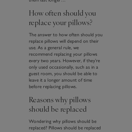
How often should you
replace your pillows?
The answer to how often should you
replace pillows will depend on their
use. As a general rule, we
recommend replacing your pillows
every two years. However, if they’re
only used occasionally, such as in a
guest room, you should be able to
leave it a longer amount of time
before replacing pillows.
Reasons why pillows
should be replaced
Wondering why pillows should be
replaced? Pillows should be replaced