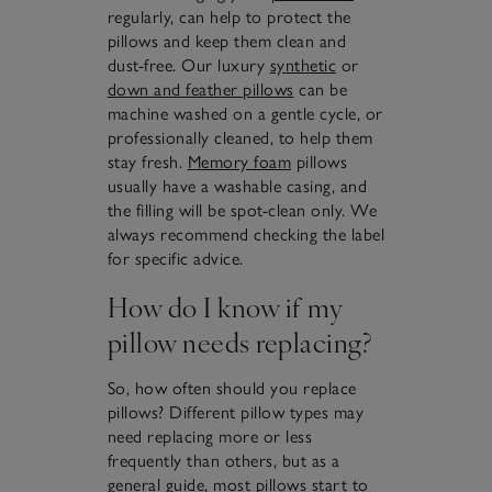
regularly, can help to protect the
pillows and keep them clean and
dust-free. Our luxury
synthetic
or
down and feather pillows
can be
machine washed on a gentle cycle, or
professionally cleaned, to help them
stay fresh.
Memory foam
pillows
usually have a washable casing, and
the filling will be spot-clean only. We
always recommend checking the label
for specific advice.
How do I know if my
pillow needs replacing?
So, how often should you replace
pillows? Different pillow types may
need replacing more or less
frequently than others, but as a
general guide, most pillows start to