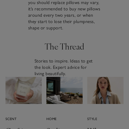
you should replace pillows may vary,
it’s recommended to buy new pillows
around every two years, or when
they start to lose their plumpness,
shape or support.
The Thread
Stories to inspire. Ideas to get
the look. Expert advice for
living beautifully.
SCENT
HOME
STYLE