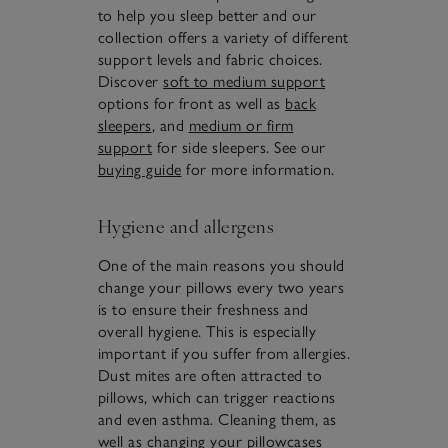
to help you sleep better and our
collection offers a variety of different
support levels and fabric choices.
Discover
soft to medium support
options for front as well as
back
sleepers
, and
medium or firm
support
for side sleepers. See our
buying guide
for more information.
Hygiene and allergens
One of the main reasons you should
change your pillows every two years
is to ensure their freshness and
overall hygiene. This is especially
important if you suffer from allergies.
Dust mites are often attracted to
pillows, which can trigger reactions
and even asthma. Cleaning them, as
well as changing your
pillowcases