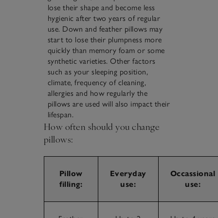
lose their shape and become less
hygienic after two years of regular
use. Down and feather pillows may
start to lose their plumpness more
quickly than memory foam or some
synthetic varieties. Other factors
such as your sleeping position,
climate, frequency of cleaning,
allergies and how regularly the
pillows are used will also impact their
lifespan.
How often should you change
pillows:
Pillow
Everyday
Occassional
filling:
use:
use: