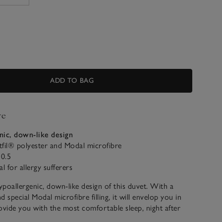
ADD TO BAG
ve
nic, down-like design
fil® polyester and Modal microfibre
0.5
al for allergy sufferers
poallergenic, down-like design of this duvet. With a
 special Modal microfibre filling, it will envelop you in
ovide you with the most comfortable sleep, night after
 in a 205-thread-count cotton jacquard, it makes a