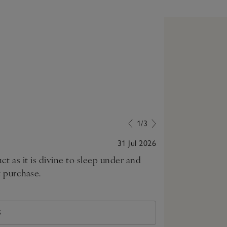
1/3
31 Jul 2026
ct as it is divine to sleep under and
Sleeping in a 
t purchase.
S