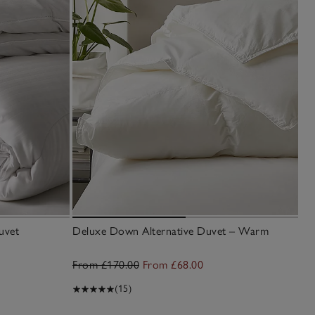
uvet
Deluxe Down Alternative Duvet – Warm
7.
Du
From £170.00
From £68.00
£7
(15)