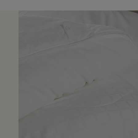
11 May 2
 I have bought 4 of these duvets in the past of various
 like feather or down. Unprompted my guest said she had
 had in a while. I too am a fan.