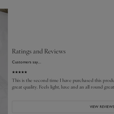
Ratings and Reviews
Customers say...
026
This is the second time I have purchased this produ
great quality. Feels light, luxe and an all round grea
VIEW REVIEW