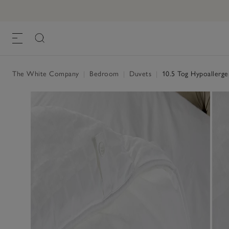
The White Company
|
Bedroom
|
Duvets
|
10.5 Tog Hypoallergen