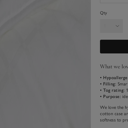
Qty
What we lo
• Hypoallerge
• Filling:
Smart
• Tog rating:
1
• Purpose:
ide
We love the hy
cotton case and
softness to pr
night. Encased