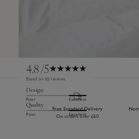
4.8
/5
Based on 65 reviews
Design
Poor
Excellent
Quality
Free Standard Delivery
Nomi
Poor
Excellent
On orders over £60