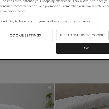
use cookies to enhance your shopping experience. They allow us to offer yo
sonalised recommendations and promotions, remember your saved preferenc
prove performance.
continuing to browse, you agree to allow cookies on your device.
enic Comfort Topper
COOKIE SETTINGS
REJECT ADVERTISING COOKIES
105.00
OK
)