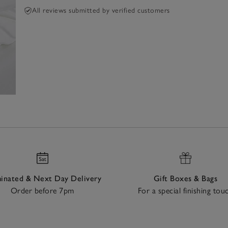
All reviews submitted by verified customers
nated & Next Day Delivery
Gift Boxes & Bags
Order before 7pm
For a special finishing tou