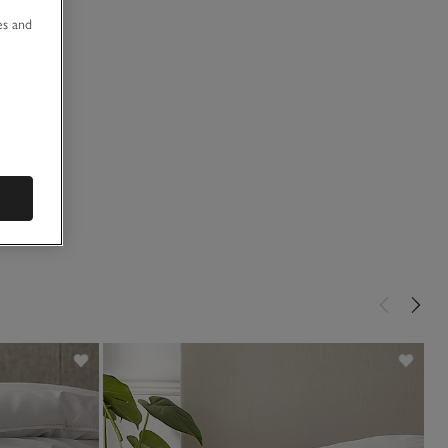
u
es and