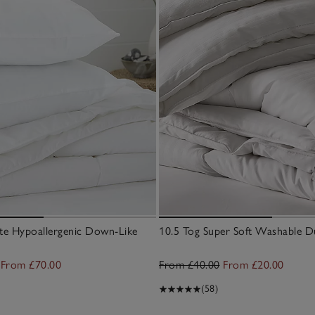
ate Hypoallergenic Down-Like
10.5 Tog Super Soft Washable D
From £70.00
From £40.00
From £20.00
(58)