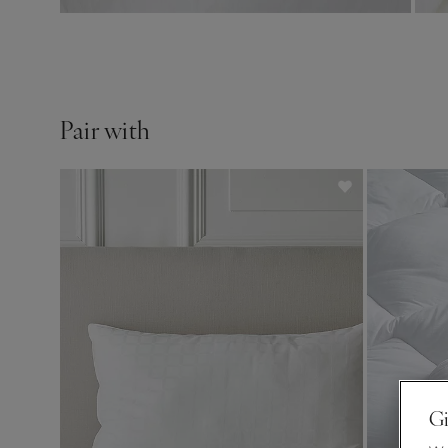
Pair with
Gi