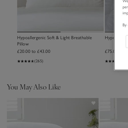
We 
per
im
By 
Hypoallergenic Soft & Light Breathable
Hypoallerg
Pillow
£20.00 to £43.00
£75.00 to £
(265)
(72
You May Also Like