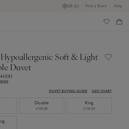
GB (£)
Find a Store
Help
ome
 Hypoallergenic Soft & Light
ble Duvet
140.00
VIEWS
DUVET BUYING GUIDE
SIZE CHART
Double
King
£100.00
£120.00
ing
0