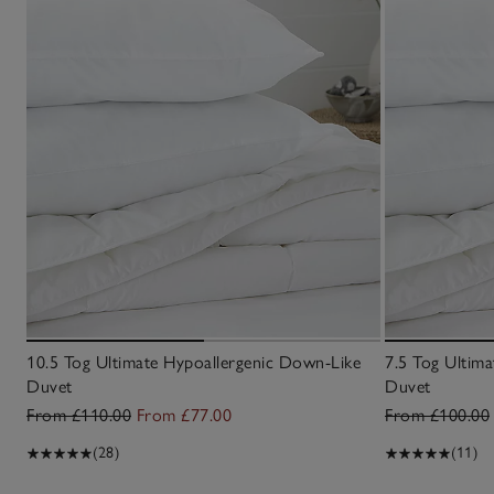
10.5 Tog Ultimate Hypoallergenic Down-Like
7.5 Tog Ultim
Duvet
Duvet
From £110.00
From £77.00
From £100.00
(28)
(11)