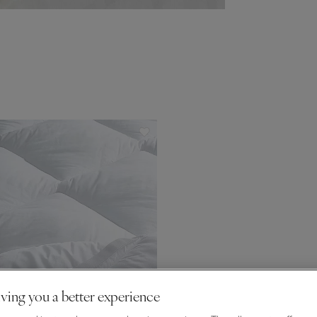
ving you a better experience