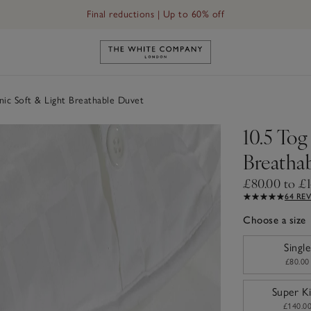
Final reductions | Up to 60% off
Link to The White Company's h
ic Soft & Light Breathable Duvet
10.5 Tog
Breatha
£80.00 to £
64 RE
Choose a size
sizeList
Single
£80.00
Super K
£140.0