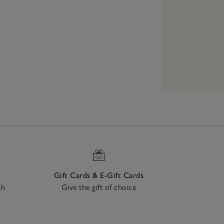
Gift Cards & E-Gift Cards
ch
Give the gift of choice