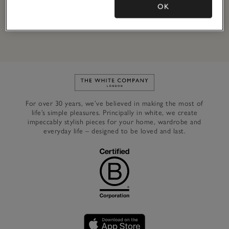
OK
By signing up, you will join our mailing list. You can opt out at
any time.
*Terms & Conditions
apply.
Link to The White Company's h
For over 30 years, we’ve believed in making the most of
life’s simple pleasures. Principally in white, we create
impeccably stylish pieces for your home, wardrobe and
everyday life – designed to be loved and last.