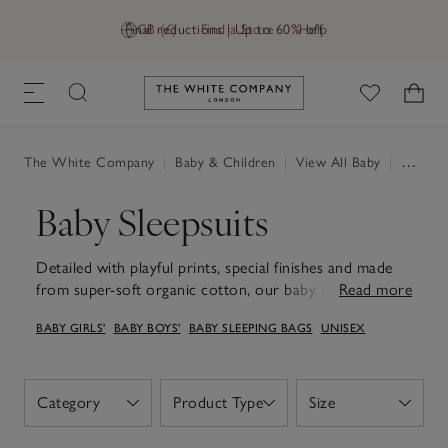
Final reductions | Up to 60% off
GB (£)
Find a Store
Help
Link to The White Company's h
The White Company
|
Baby & Children
|
View All Baby
|
Baby Sleepsuits
Baby Sleepsuits
Detailed with playful prints, special finishes and made
from super-soft organic cotton, our baby sleepsuits will
Read more
send little ones off into peaceful slumbers. Perfect for
BABY GIRLS'
BABY BOYS'
BABY SLEEPING BAGS
UNISEX
cosy daytime cuddles or peaceful nights, they're gentle
on delicate skin and crafted to last. Practical touches –
like easy-change poppers and handy zips on smaller
sizes – make life simpler for parents, while soft colours
Category
Product Type
Size
Open
Open
Open
and timeless patterns bring a little extra joy to everyday
wear. Thoughtfully designed for both comfort and ease,