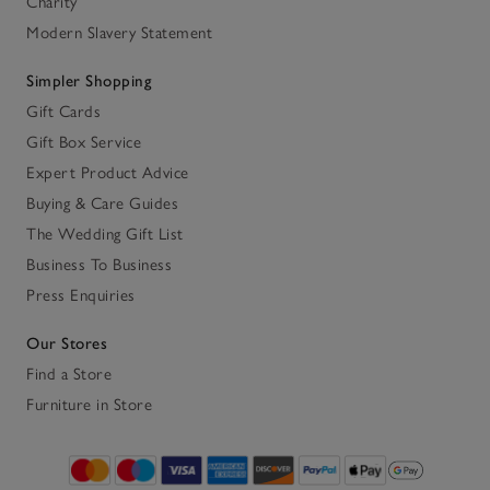
Charity
Modern Slavery Statement
Simpler Shopping
Gift Cards
Gift Box Service
Expert Product Advice
Buying & Care Guides
The Wedding Gift List
Business To Business
Press Enquiries
Our Stores
Find a Store
Furniture in Store