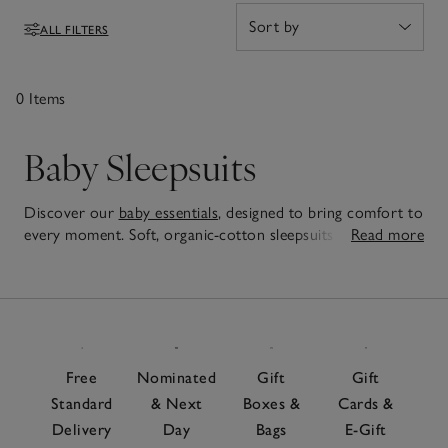
these are pieces you'll reach for again and again.
ALL FILTERS
Filters
0 Items
Baby Sleepsuits
Discover our
baby essentials
, designed to bring comfort to
every moment. Soft, organic-cotton sleepsuits wrap little
Read more
ones in cosiness, while our
baby sleeping bags
let little ones
0
safely wriggle and kick as much as they like – a must-have
Items
for any
nursery
. For those all-important first outings, our
baby clothes
are just as practical as they are adorable,
perfect for a new arrival or special baby gift that parents
will love, too.
Free
Nominated
Gift
Gift
Standard
& Next
Boxes &
Cards &
Delivery
Day
Bags
E-Gift