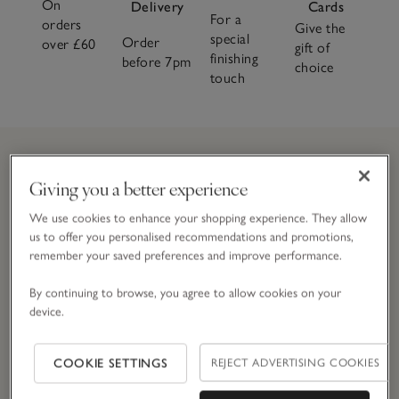
On
Delivery
Cards
For a
orders
Give the
special
Order
over £60
gift of
finishing
before 7pm
choice
touch
Giving you a better experience
Join
The
CLUB and get 10% off today
We use cookies to enhance your shopping experience. They allow
Simply enter your details here to join
The
Club.
T&Cs apply.
us to offer you personalised recommendations and promotions,
remember your saved preferences and improve performance.
By continuing to browse, you agree to allow cookies on your
Email Address
device.
COOKIE SETTINGS
REJECT ADVERTISING COOKIES
JOIN NOW