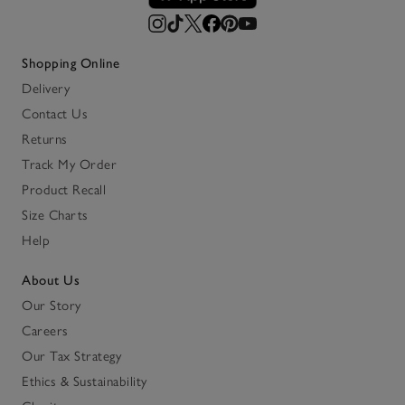
Shopping Online
Delivery
Contact Us
Returns
Track My Order
Product Recall
Size Charts
Help
About Us
Our Story
Careers
Our Tax Strategy
Ethics & Sustainability