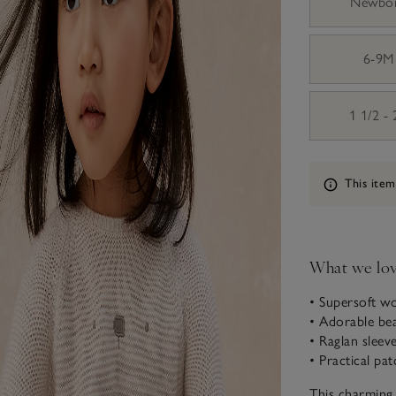
Newbo
6-9M
1 1/2 -
Information
This item
What we lo
• Supersoft w
• Adorable be
• Raglan sleev
• Practical pa
This charming 