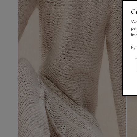
Gi
We 
per
im
By 