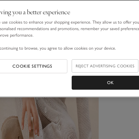
ving you a better experience
use cookies to enhance your shopping experience. They allow us to offer yo
sonalised recommendations and promotions, remember your saved preferenc
prove performance.
continuing to browse, you agree to allow cookies on your device.
COOKIE SETTINGS
REJECT ADVERTISING COOKIES
OK