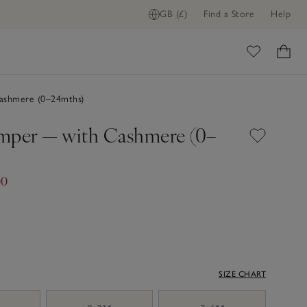
GB (£)
Find a Store
Help
ome
shmere (0–24mths)
mper — with Cashmere (0–
00
SIZE CHART