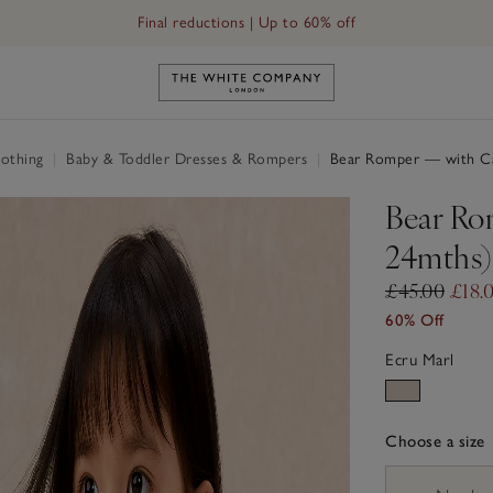
Final reductions | Up to 60% off
Link to The White Company's h
othing
|
Baby & Toddler Dresses & Rompers
|
Bear Romper — with Ca
Bear Ro
24mths)
£45.00
£18.
60% Off
Ecru Marl
Choose a size
sizeList