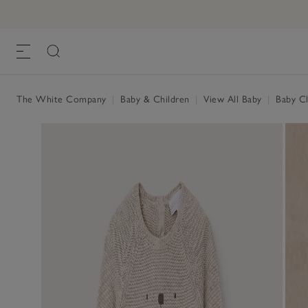
The White Company
|
Baby & Children
|
View All Baby
|
Baby Cl