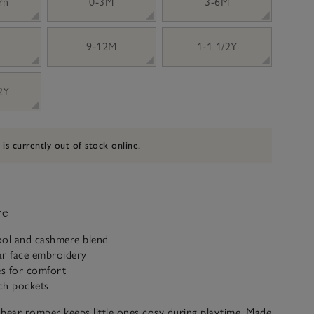
rn
0-3M
3-6M
9-12M
1-1 1/2Y
 2Y
 is currently out of stock online.
ve
ool and cashmere blend
ar face embroidery
es for comfort
tch pockets
bear romper keeps little ones cosy during playtime. Made