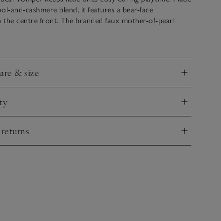
ol-and-cashmere blend, it features a bear-face
 the centre front. The branded faux mother-of-pearl
ng around the legs and centre back makes changing
two patch pockets add a practical touch.
care & size
nd
ty
nd
 returns
nd