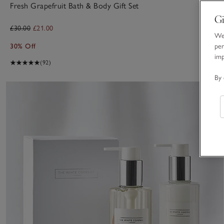
Fresh Grapefruit Bath & Body Gift Set
Gi
£30.00
£21.00
We 
30% Off
per
im
(92)
By 
S