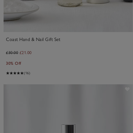
Coast Hand & Nail Gift Set
£30.00
£21.00
30% Off
(16)
S