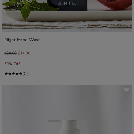
Night Hand Wash
£20.00
£14.00
30% Off
(24)
ave item
Sa