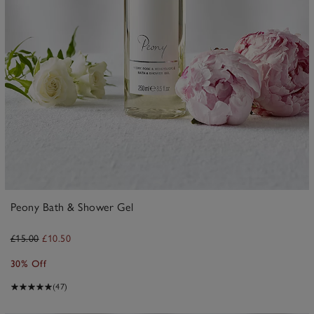
Peony Bath & Shower Gel
£15.00
£10.50
30% Off
(47)