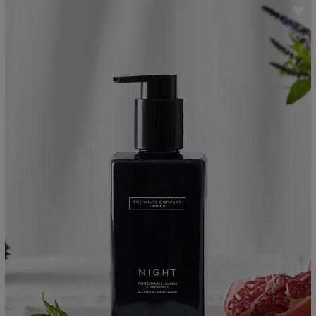
ave item
Sa