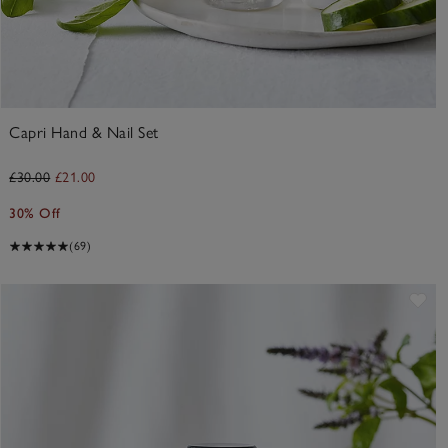
Capri Hand & Nail Set
£30.00
£21.00
30% Off
(69)
ve item
Sav