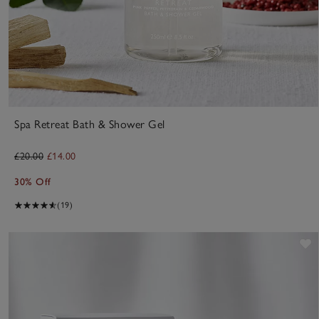
Spa Retreat Bath & Shower Gel
£20.00
£14.00
30% Off
(19)
S