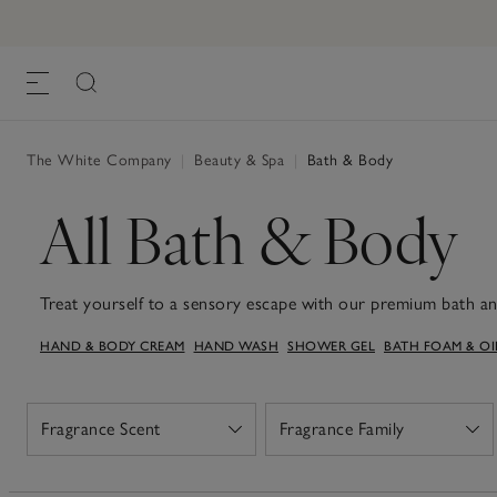
The White Company
|
Beauty & Spa
|
Bath & Body
All Bath & Body
Treat yourself to a sensory escape with our premium bath a
fragrances and rich formulations, from nourishing bath oils, 
HAND & BODY CREAM
HAND WASH
SHOWER GEL
BATH FOAM & OI
gels, tailored to create moments of serenity and rejuvenation
you'll find your ideal match or something that makes a perfect
refreshing start to your day, our toiletries will help add a t
Fragrance Scent
Fragrance Family
Open
Open