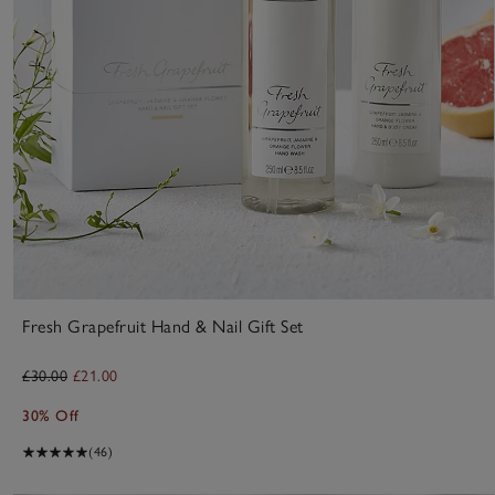
Fresh Grapefruit Hand & Nail Gift Set
£30.00
£21.00
30% Off
(46)