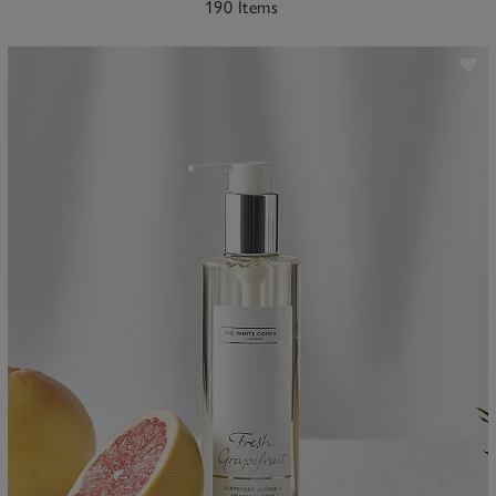
190 Items
ave item
Sa