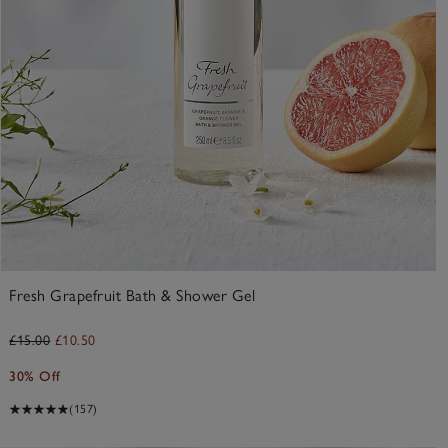
Fresh Grapefruit Bath & Shower Gel
£15.00
£10.50
30% Off
(157)