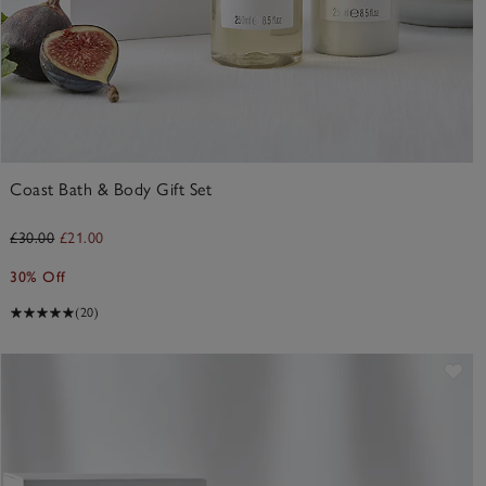
Coast Bath & Body Gift Set
£30.00
£21.00
30% Off
(20)
ve item
Sav