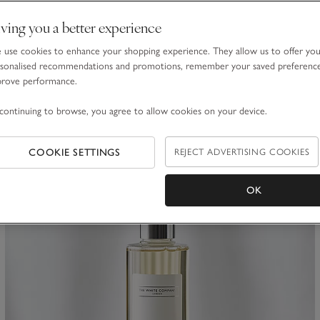
Peony Bath & Body Set
ving you a better experience
£30.00
£21.00
use cookies to enhance your shopping experience. They allow us to offer yo
30% Off
sonalised recommendations and promotions, remember your saved preferenc
prove performance.
(52)
continuing to browse, you agree to allow cookies on your device.
ave item
Sa
COOKIE SETTINGS
REJECT ADVERTISING COOKIES
OK