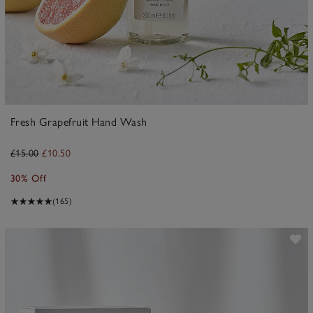
Fresh Grapefruit Hand Wash
£15.00
£10.50
30% Off
(165)
ave item
Sa