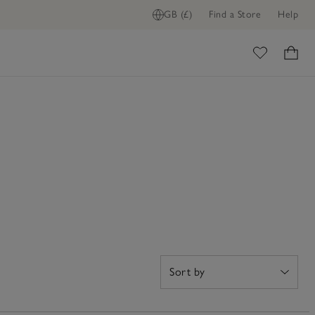
GB (£)
Find a Store
Help
ome