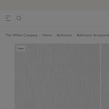
The White Company
|
Home
|
Bathroom
|
Bathroom Accessorie
New