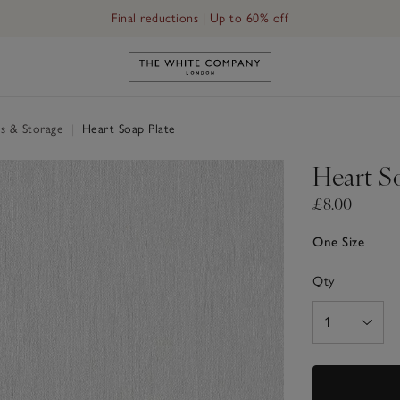
Free UK standard delivery in 3–5 days on orders over £60
Link to The White Company's h
s & Storage
|
Heart Soap Plate
Heart S
£8.00
One Size
Qty