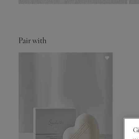
Pair with
Gi