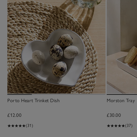
Porto Heart Trinket Dish
Morston Tray
£12.00
£30.00
(31)
(37)