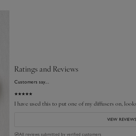
Ratings and Reviews
Customers say...
024
I have used this to put one of my diffusers on, looks
VIEW REVIEW
All reviews submitted by verified customers