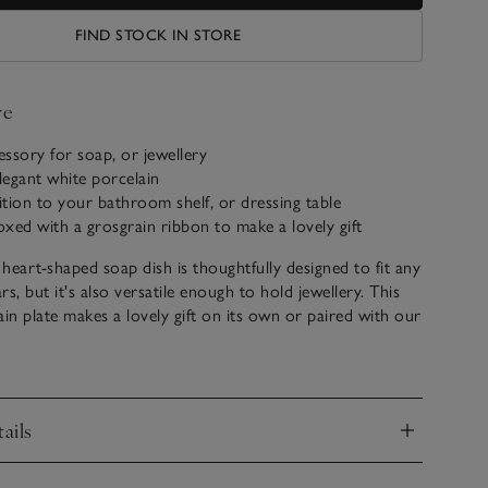
FIND STOCK IN STORE
ve
cessory for soap, or jewellery
egant white porcelain
dition to your bathroom shelf, or dressing table
boxed with a grosgrain ribbon to make a lovely gift
heart-shaped soap dish is thoughtfully designed to fit any
s, but it's also versatile enough to hold jewellery. This
ain plate makes a lovely gift on its own or paired with our
ming shape and high-quality craftsmanship add a touch of
 to any bathroom or vanity area.
ails
nd