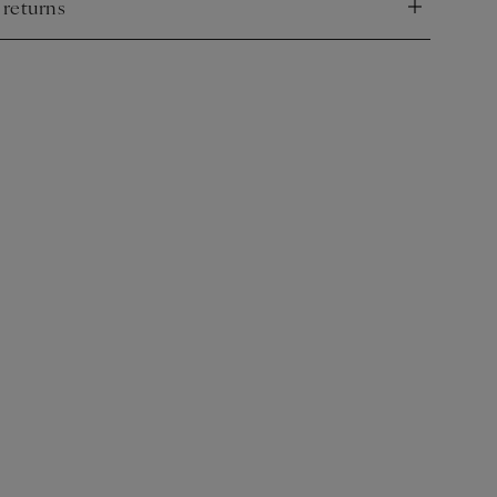
 returns
nd