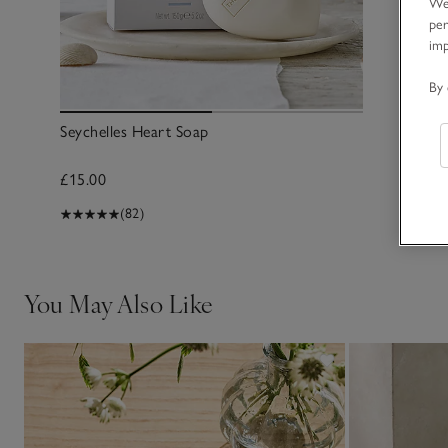
We 
per
im
By 
Seychelles Heart Soap
£15.00
(82)
You May Also Like