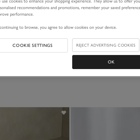
use cookies to enhance your shopping experience. They allow us to offer yo
sonalised recommendations and promotions, remember your saved preferenc
prove performance.
continuing to browse, you agree to allow cookies on your device.
COOKIE SETTINGS
REJECT ADVERTISING COOKIES
OK