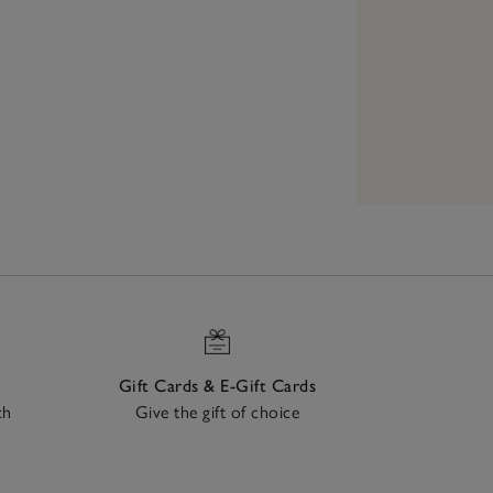
Gift Cards & E-Gift Cards
ch
Give the gift of choice