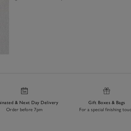
nated & Next Day Delivery
Gift Boxes & Bags
Order before 7pm
For a special finishing tou