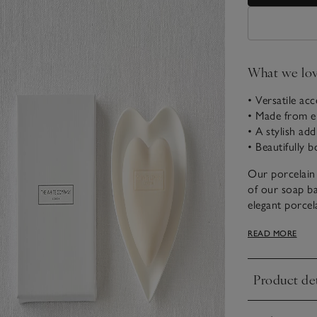
What we lo
• Versatile ac
• Made from el
• A stylish ad
• Beautifully 
Our porcelain 
of our soap bar
elegant porcel
soap. Its char
READ MORE
sophistication
Product det
Click to expa