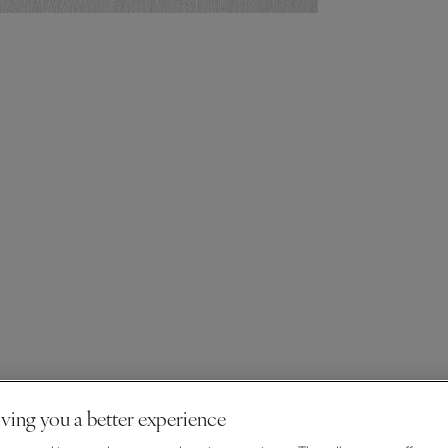
ving you a better experience