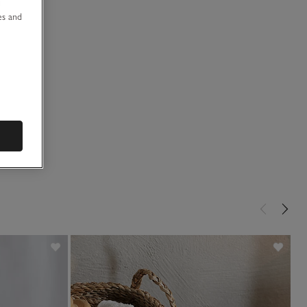
u
es and