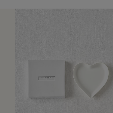
30 May 2