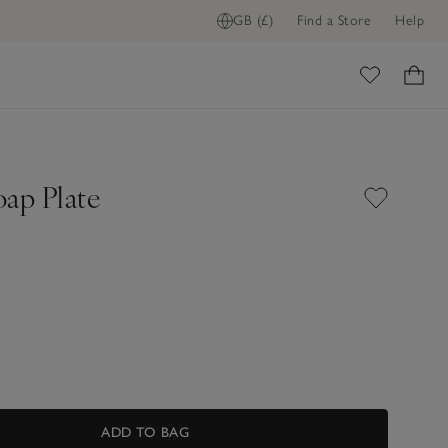
GB (£)
Find a Store
Help
ome
oap Plate
ADD TO BAG