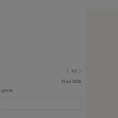
1/3
25 Jul 2026
 great.
Lovely little p
S