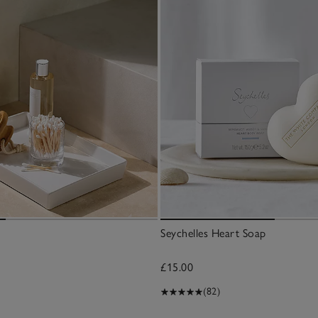
Seychelles Heart Soap
£15.00
(82)