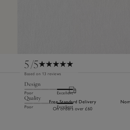
5
/5
Based on 13 reviews
Design
Poor
Excellent
Quality
Free Standard Delivery
Nomi
Poor
Excellent
On orders over £60