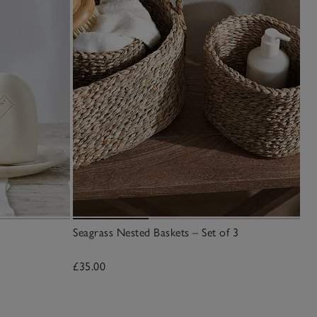
Seagrass Nested Baskets – Set of 3
Mo
£35.00
£1