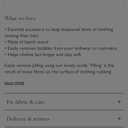
What we love
• Essential accessory to keep treasured items of clothing
looking their best
• Made of beech wood
• Easily removes bobbles from your knitwear or cashmere
• Helps clothes last longer and stay soft
Easily remove pilling using our lovely comb. ‘Pilling’ is the
result of loose fibres on the surface of clothing rubbing
together during wear, resulting in small bobbles. Common
READ MORE
places are under the arms, elbows and sides.
How to use:
Fit, fabric & care
• Lay the knitwear or cashmere flat on your bed or on a
Click to expand
table
• Hold an area taut with one hand and comb with the other,
Delivery & returns
paying special attention to areas of friction, such as under
Click to expand
arms and down sides