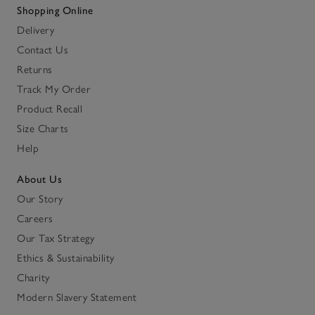
Shopping Online
Delivery
Contact Us
Returns
Track My Order
Product Recall
Size Charts
Help
About Us
Our Story
Careers
Our Tax Strategy
Ethics & Sustainability
Charity
Modern Slavery Statement