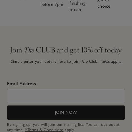
finishing
before 7pm
choice
touch
Join
The
CLUB and get 10% off today
Simply enter your details here to join
The
Club.
T&Cs apply.
Email Address
JOIN NOW
By signing up, you will join our mailing list. You can opt out at
any time.
*Terms & Conditions
apply.