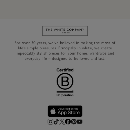
Link to The White Company's h
For over 30 years, we’ve believed in making the most of
life’s simple pleasures. Principally in white, we create
impeccably stylish pieces for your home, wardrobe and
everyday life – designed to be loved and last.