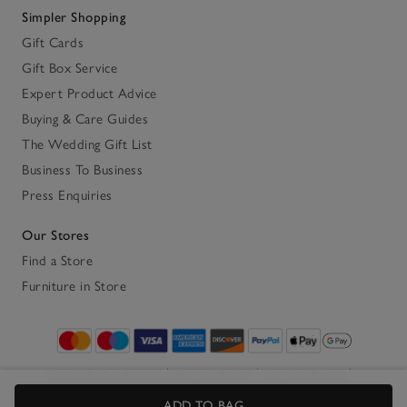
Simpler Shopping
Gift Cards
Gift Box Service
Expert Product Advice
Buying & Care Guides
The Wedding Gift List
Business To Business
Press Enquiries
Our Stores
Find a Store
Furniture in Store
Terms & Conditions
Privacy Policy
Cookie Policy
Accessibility
ADD TO BAG