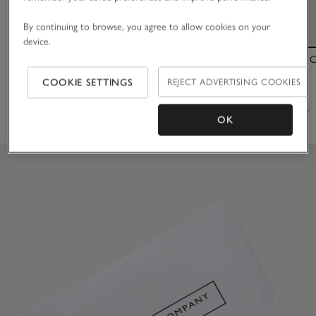
By continuing to browse, you agree to allow cookies on your
device.
Metal French Hair Pin
Inflight Clear
COOKIE SETTINGS
REJECT ADVERTISING COOKIES
£18.00
£40.00
(12)
(31)
OK