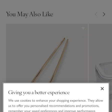
• Remove the resulting fluff from the comb. There may be
some fibre transfer between dark- and light-coloured
You May Also Like
knitwear, so we recommend you buy one comb for each
• Comb whenever you notice a build-up
Giving you a better experience
We use cookies to enhance your shopping experience. They allow
us to offer you personalised recommendations and promotions,
remember your saved preferences and improve performance.