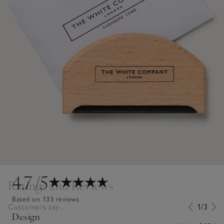
4.7
/5
Ratings and Reviews
Based on 133 reviews
Customers say...
1/3
Design