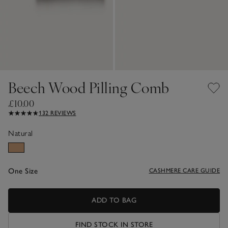
Beech Wood Pilling Comb
£10.00
132 REVIEWS
Natural
One Size
CASHMERE CARE GUIDE
ADD TO BAG
FIND STOCK IN STORE