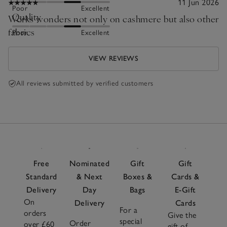
11 Jun 2026
Poor
Excellent
Quality
Works wonders not only on cashmere but also other
fabrics
Poor
Excellent
VIEW REVIEWS
All reviews submitted by verified customers
Free
Nominated
Gift
Gift
Standard
& Next
Boxes &
Cards &
Delivery
Day
Bags
E-Gift
On
Delivery
Cards
For a
orders
Give the
special
Order
over £60
gift of