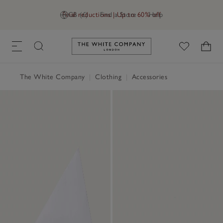
Final reductions | Up to 60% off
GB (£)
Find a Store
Help
Link to The White Company's h
The White Company
|
Clothing
|
Accessories