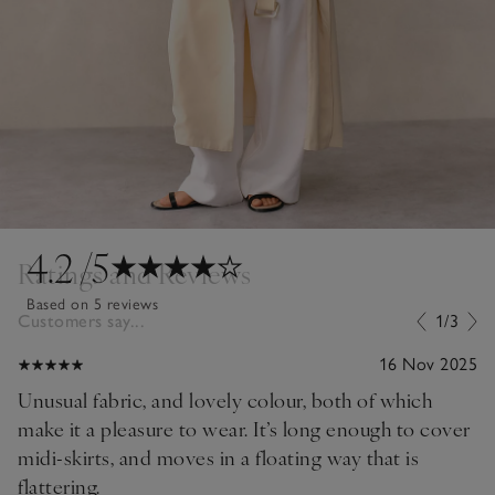
4.2
/5
Ratings and Reviews
Based on 5 reviews
Customers say...
1/3
16 Nov 2025
Unusual fabric, and lovely colour, both of which
make it a pleasure to wear. It’s long enough to cover
midi-skirts, and moves in a floating way that is
flattering.