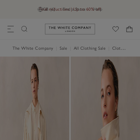
Final reductions | Up to 60% off
GB (£)
Find a Store
Help
Link to The White Company's h
The White Company
|
Sale
|
All Clothing Sale
|
Clothing Sale