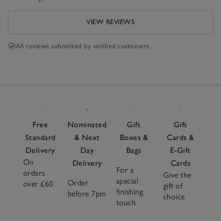
VIEW REVIEWS
All reviews submitted by verified customers
Free
Nominated
Gift
Gift
Standard
& Next
Boxes &
Cards &
Delivery
Day
Bags
E-Gift
On
Delivery
Cards
For a
orders
Give the
special
Order
over £60
gift of
finishing
before 7pm
choice
touch