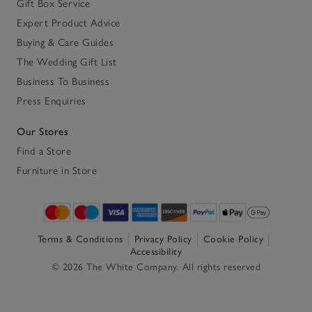
Gift Box Service
Expert Product Advice
Buying & Care Guides
The Wedding Gift List
Business To Business
Press Enquiries
Our Stores
Find a Store
Furniture in Store
Terms & Conditions
Privacy Policy
Cookie Policy
Accessibility
© 2026 The White Company. All rights reserved