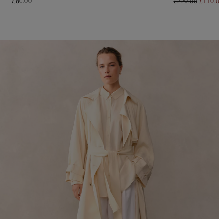
£80.00
£220.00
£110.