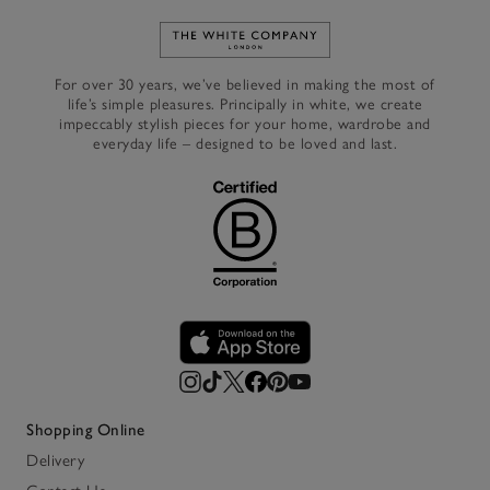
Link to The White Company's h
For over 30 years, we’ve believed in making the most of
life’s simple pleasures. Principally in white, we create
impeccably stylish pieces for your home, wardrobe and
everyday life – designed to be loved and last.
Shopping Online
Delivery