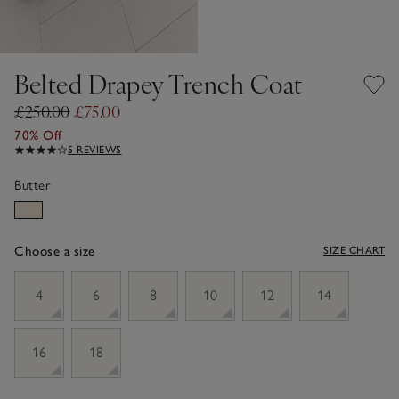
Belted Drapey Trench Coat
£250.00
£75.00
70% Off
5 REVIEWS
Butter
Choose a size
SIZE CHART
sizeList
4
6
8
10
12
14
16
18