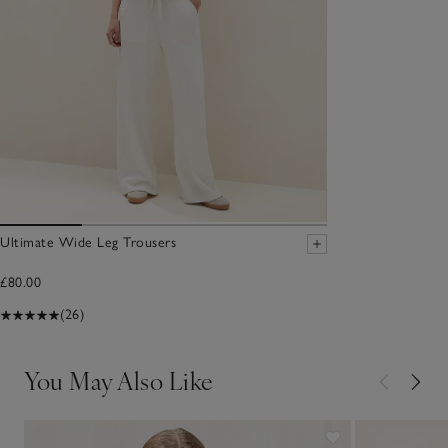
Ultimate Wide Leg Trousers
£80.00
(26)
You May Also Like