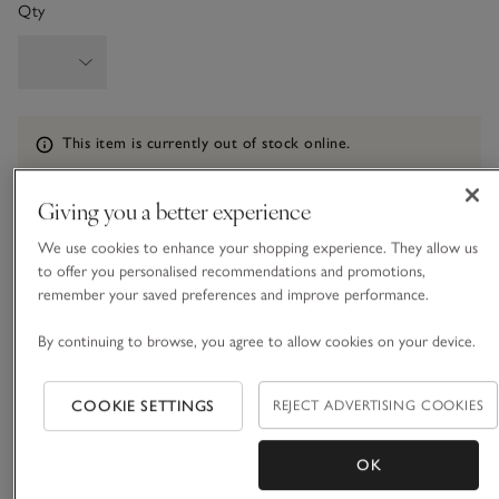
Qty
Information
This item is currently out of stock online.
Giving you a better experience
What we love
We use cookies to enhance your shopping experience. They allow us
to offer you personalised recommendations and promotions,
• Elevated, flowy overcoat
remember your saved preferences and improve performance.
• Made from a LENZING™ ECOVERO™ blend
• Double-breasted with belt
By continuing to browse, you agree to allow cookies on your device.
• Classic trench-coat styling extras
COOKIE SETTINGS
REJECT ADVERTISING COOKIES
All the traditional features you'd expect from a timeless
trench coat: a storm-flap detail at the back, prominent collar
and lapels, and a belted waist to cinch you in for a tailored
OK
silhouette. In a more fluid fabric than a regular trench coat,