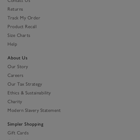
Contact Us
Returns
Track My Order
Product Recall
Size Charts
Help
About Us
Our Story
Careers
Our Tax Strategy
Ethics & Sustainability
Charity
Modern Slavery Statement
Simpler Shopping
Gift Cards