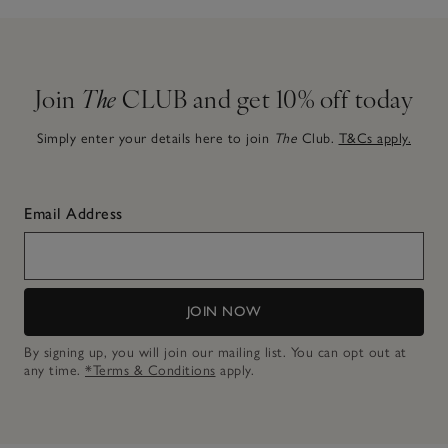
Join
The
CLUB and get 10% off today
Simply enter your details here to join
The
Club.
T&Cs apply.
Email Address
JOIN NOW
By signing up, you will join our mailing list. You can opt out at
any time.
*Terms & Conditions
apply.