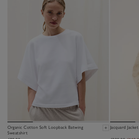
Organic Cotton Soft Loopback Batwing
Jacquard Jacket
Sweatshirt