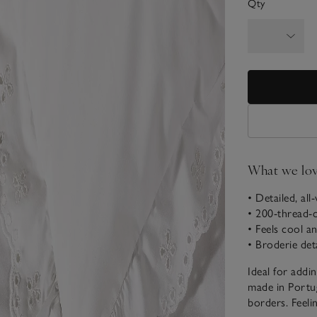
Qty
What we lo
• Detailed, all
• 200-thread-
• Feels cool an
• Broderie det
Ideal for addi
made in Portug
borders. Feeli