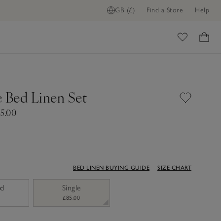
GB (£)
Find a Store
Help
ome
e Bed Linen Set
85.00
BED LINEN BUYING GUIDE
SIZE CHART
ed
Single
£85.00