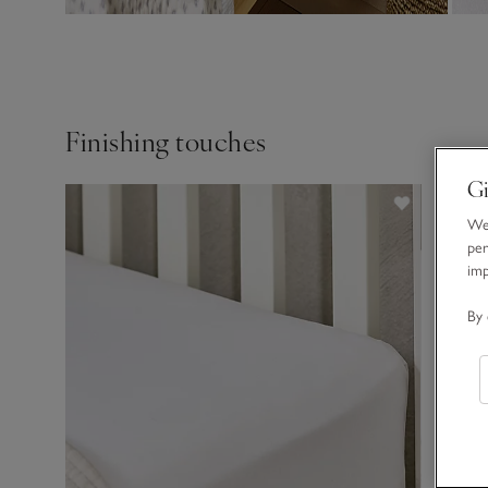
Finishing touches
Gi
We 
per
im
By 