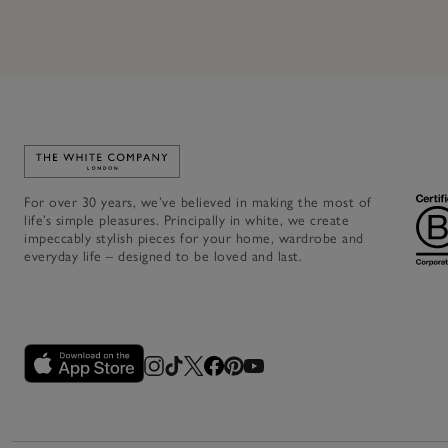
Link to The White Company's home
For over 30 years, we’ve believed in making the most of
life’s simple pleasures. Principally in white, we create
impeccably stylish pieces for your home, wardrobe and
everyday life – designed to be loved and last.