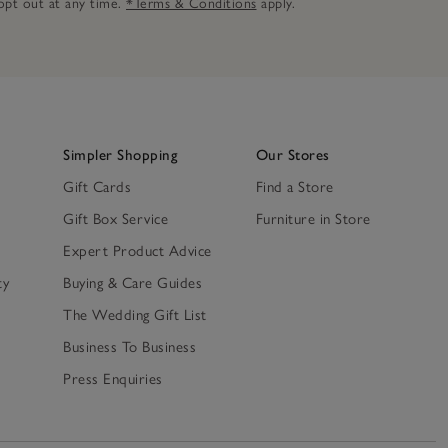
n opt out at any time.
*Terms & Conditions
apply.
Simpler Shopping
Our Stores
Gift Cards
Find a Store
Gift Box Service
Furniture in Store
Expert Product Advice
ty
Buying & Care Guides
The Wedding Gift List
Business To Business
Press Enquiries