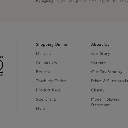
By signing up, you will join our mailing list. You ca
Shopping Online
About Us
Delivery
Our Story
Contact Us
Careers
Returns
Our Tax Strategy
Track My Order
Ethics & Sustainabili
Product Recall
Charity
Size Charts
Modern Slavery
Statement
Help