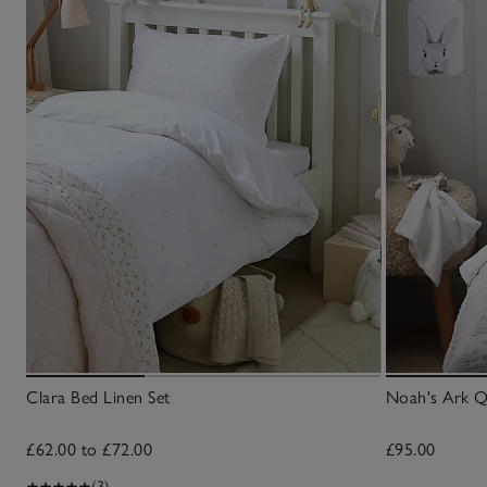
Clara Bed Linen Set
Noah's Ark Q
£62.00 to £72.00
£95.00
(3)