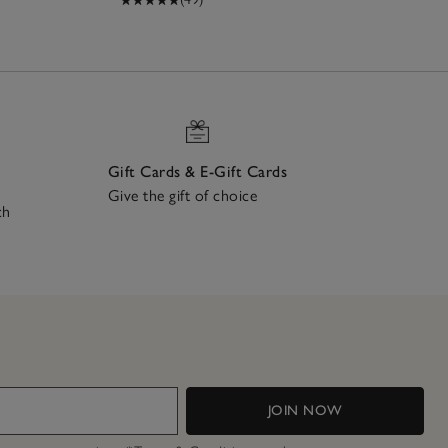
Gift Cards & E-Gift Cards
Give the gift of choice
ch
JOIN NOW