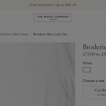
Final reductions | Up to 60% off
Link to The White Company's h
hildren's Bed Linen
|
Broderie Bed Linen Set
Broderi
£75.00 to £
White
Choose a size
sizeList
Cot B
£75.00