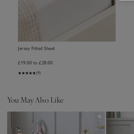
Jersey Fitted Sheet
£19.00 to £28.00
(9)
You May Also Like