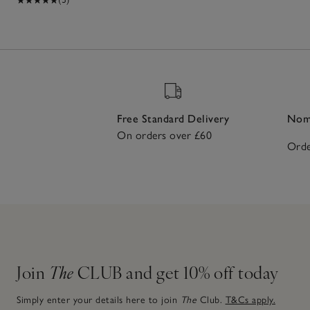
Free Standard Delivery
Nomi
On orders over £60
Orde
Join
The
CLUB and get 10% off today
Simply enter your details here to join
The
Club.
T&Cs apply.