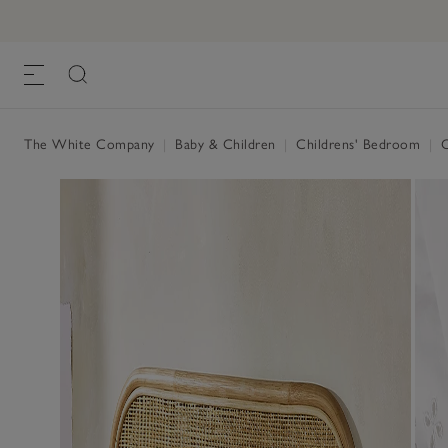
The White Company
|
Baby & Children
|
Childrens' Bedroom
|
C