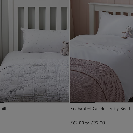
uilt
Enchanted Garden Fairy Bed Li
£62.00 to £72.00