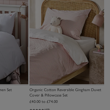
nen Set
Organic Cotton Reversible Gingham Duvet
Cover & Pillowcase Set
£40.00 to £74.00
(49)