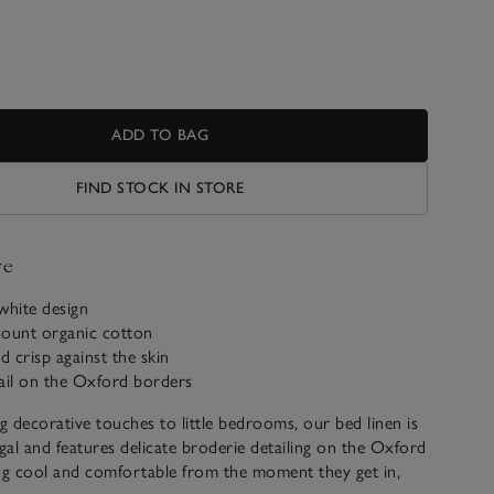
ADD TO BAG
FIND STOCK IN STORE
ve
-white design
count organic cotton
d crisp against the skin
ail on the Oxford borders
ng decorative touches to little bedrooms, our bed linen is
al and features delicate broderie detailing on the Oxford
ng cool and comfortable from the moment they get in,