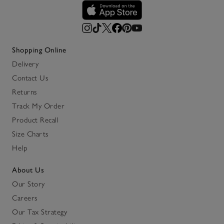
Shopping Online
Delivery
Contact Us
Returns
Track My Order
Product Recall
Size Charts
Help
About Us
Our Story
Careers
Our Tax Strategy