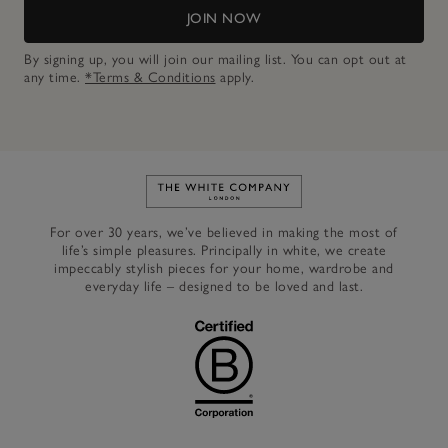
JOIN NOW
By signing up, you will join our mailing list. You can opt out at
any time.
*Terms & Conditions
apply.
Link to The White Company's h
For over 30 years, we’ve believed in making the most of
life’s simple pleasures. Principally in white, we create
impeccably stylish pieces for your home, wardrobe and
everyday life – designed to be loved and last.