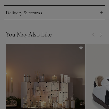
Click to expand
investment.
” Executive Fashion Director Kitty McGee.
Delivery & returns
Click to expand
You May Also Like