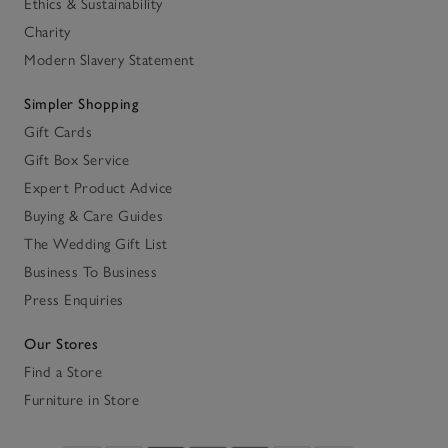
Ethics & Sustainability
Charity
Modern Slavery Statement
Simpler Shopping
Gift Cards
Gift Box Service
Expert Product Advice
Buying & Care Guides
The Wedding Gift List
Business To Business
Press Enquiries
Our Stores
Find a Store
Furniture in Store