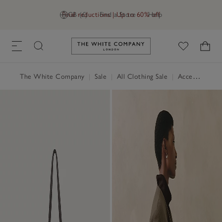
Final reductions | Up to 60% off
GB (£)
Find a Store
Help
Link to The White Company's h
The White Company
|
Sale
|
All Clothing Sale
|
Accessories Sale