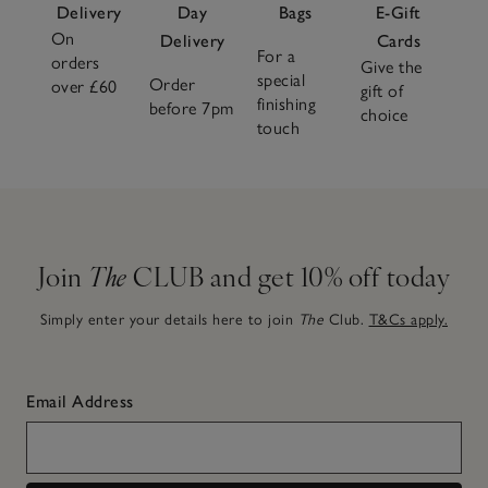
Delivery
Day
Bags
E-Gift
On
Delivery
Cards
For a
orders
Give the
special
Order
over £60
gift of
finishing
before 7pm
choice
touch
Join
The
CLUB and get 10% off today
Simply enter your details here to join
The
Club.
T&Cs apply.
Email Address