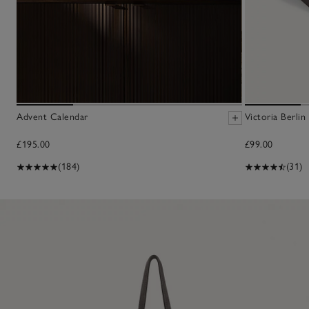
Advent Calendar
Victoria Berlin
£195.00
£99.00
(184)
(31)