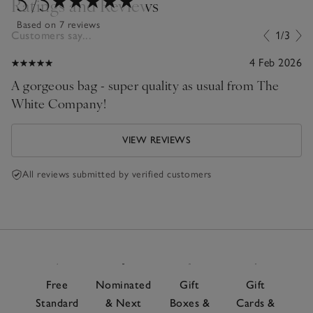
5
/5
Ratings and Reviews
Based on 7 reviews
Customers say...
1/3
4 Feb 2026
A gorgeous bag - super quality as usual from The
White Company!
VIEW REVIEWS
All reviews submitted by verified customers
Free
Nominated
Gift
Gift
Standard
& Next
Boxes &
Cards &