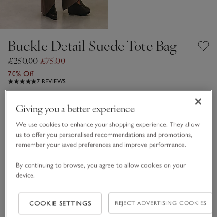
Buckle Detail Suede Tote Bag
£250.00
£75.00
70% Off
7 REVIEWS
Tan
Giving you a better experience
We use cookies to enhance your shopping experience. They allow
us to offer you personalised recommendations and promotions,
One Size
remember your saved preferences and improve performance.
Qty
By continuing to browse, you agree to allow cookies on your
device.
COOKIE SETTINGS
REJECT ADVERTISING COOKIES
Information
This item is currently out of stock online.