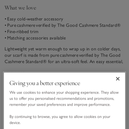
What we love
• Easy cold-weather accessory
• Pure cashmere verified by The Good Cashmere Standard®
• Fine-ribbed trim
• Matching accessories available
Lightweight yet warm enough to wrap up in on colder days,
our scarf is made from pure cashmere verified by The Good
Cashmere Standard® for an ultra-soft feel. An easy essential,
just add the matching accessories along with a jacket or
READ MORE
thicker coat when it’s chilly out.
Giving you a better experience
Fit, fabric & care
We use cookies to enhance your shopping experience. They allow
Click to expand
us to offer you personalised recommendations and promotions,
remember your saved preferences and improve performance.
Sustainability
Click to expand
By continuing to browse, you agree to allow cookies on your
device.
Delivery & returns
Click to expand