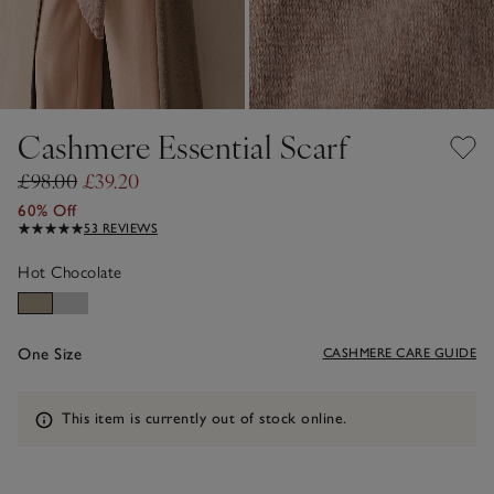
Cashmere Essential Scarf
£98.00
£39.20
60% Off
53 REVIEWS
Hot Chocolate
One Size
CASHMERE CARE GUIDE
Information
This item is currently out of stock online.