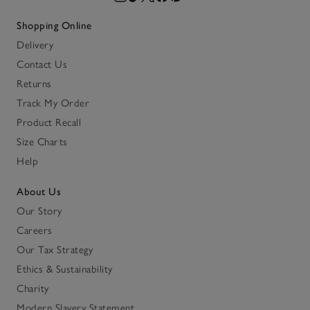
Shopping Online
Delivery
Contact Us
Returns
Track My Order
Product Recall
Size Charts
Help
About Us
Our Story
Careers
Our Tax Strategy
Ethics & Sustainability
Charity
Modern Slavery Statement