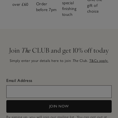
special
Order
over £60
gift of
finishing
before 7pm
choice
touch
Join
The
CLUB and get 10% off today
Simply enter your details here to join
The
Club.
T&Cs apply.
Email Address
JOIN NOW
By signing up, you will join our mailing list. You can opt out at