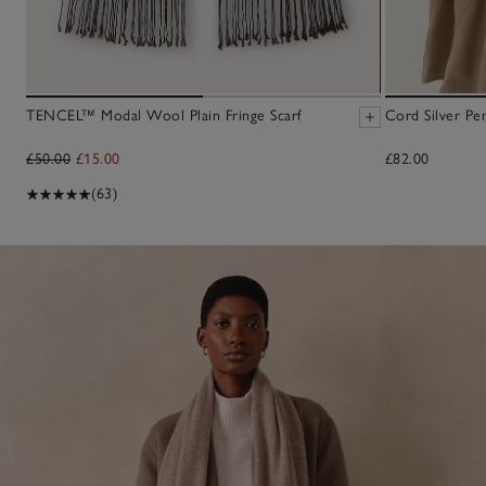
TENCEL™ Modal Wool Plain Fringe Scarf
Cord Silver Pe
£50.00
£15.00
£82.00
(63)