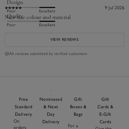
Design
9 Jul 2026
Poor
Excellent
Quality
Nice size colour and material
Poor
Excellent
VIEW REVIEWS
All reviews submitted by verified customers
Free
Nominated
Gift
Gift
Standard
& Next
Boxes &
Cards &
Delivery
Day
Bags
E-Gift
On
Delivery
Cards
For a
orders
Give the