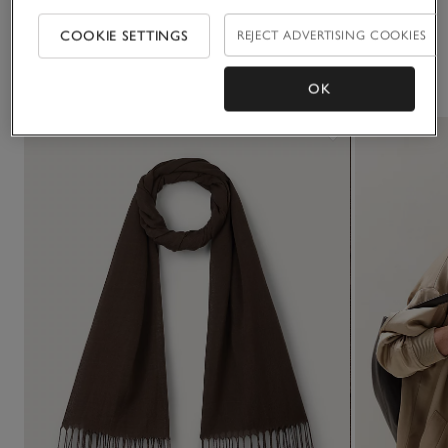
COOKIE SETTINGS
REJECT ADVERTISING COOKIES
You May Also Like
OK