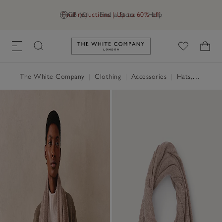
Final reductions | Up to 60% off
GB (£)
Find a Store
Help
Link to The White Company's h
The White Company
|
Clothing
|
Accessories
|
Hats, Scarves & Gloves