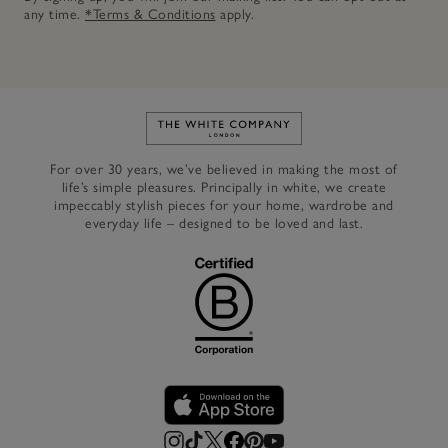
any time.
*Terms & Conditions
apply.
Link to The White Company's h
For over 30 years, we’ve believed in making the most of
life’s simple pleasures. Principally in white, we create
impeccably stylish pieces for your home, wardrobe and
everyday life – designed to be loved and last.