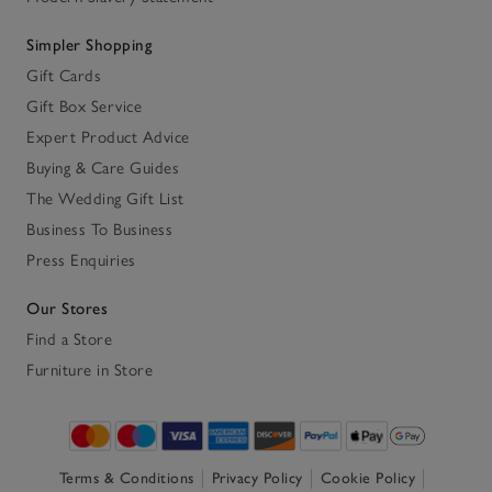
Simpler Shopping
Gift Cards
Gift Box Service
Expert Product Advice
Buying & Care Guides
The Wedding Gift List
Business To Business
Press Enquiries
Our Stores
Find a Store
Furniture in Store
Terms & Conditions
Privacy Policy
Cookie Policy