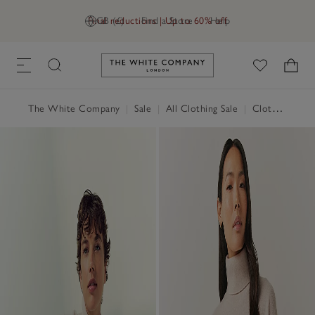
Final reductions | Up to 60% off
GB (£)
Find a Store
Help
Link to The White Company's h
The White Company
|
Sale
|
All Clothing Sale
|
Clothing Sale