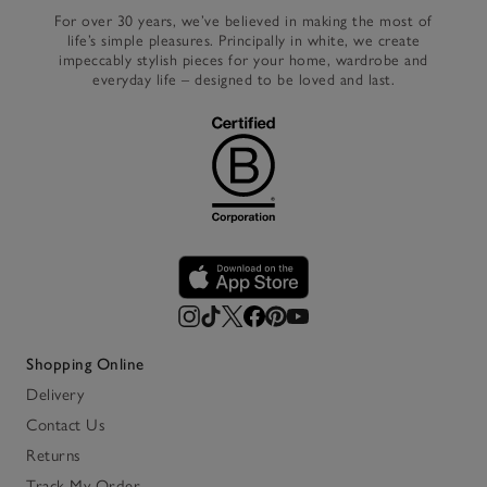
For over 30 years, we’ve believed in making the most of
life’s simple pleasures. Principally in white, we create
impeccably stylish pieces for your home, wardrobe and
everyday life – designed to be loved and last.
Shopping Online
Delivery
Contact Us
Returns
Track My Order