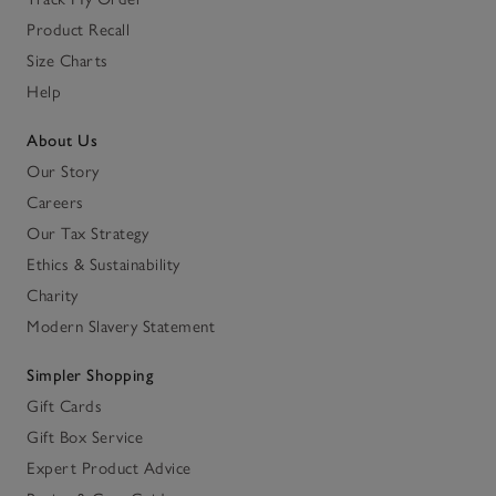
Product Recall
Size Charts
Help
About Us
Our Story
Careers
Our Tax Strategy
Ethics & Sustainability
Charity
Modern Slavery Statement
Simpler Shopping
Gift Cards
Gift Box Service
Expert Product Advice