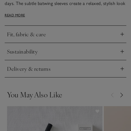
days. The subtle batwing sleeves create a relaxed, stylish look
and the high roll neck is finished with a fine rib for a premium
READ MORE
touch. We love teaming it with silk midi skirts and boots, or
jeans and trainers for a more casual style.
Fit, fabric & care
Click to expand
Sustainability
Click to expand
Delivery & returns
Click to expand
You May Also Like