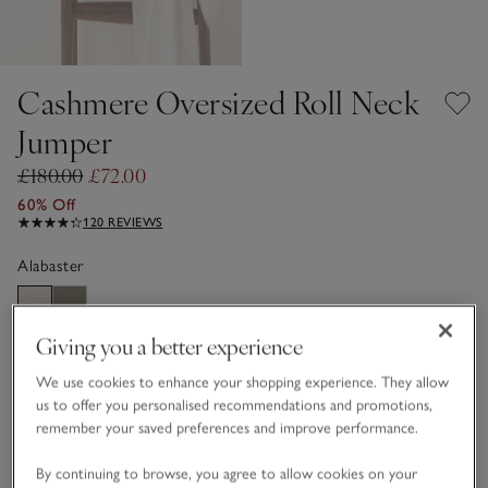
Cashmere Oversized Roll Neck
Jumper
£180.00
£72.00
60% Off
120 REVIEWS
Alabaster
Giving you a better experience
CASHMERE CARE GUIDE
We use cookies to enhance your shopping experience. They allow
Choose a size
SIZE CHART
us to offer you personalised recommendations and promotions,
sizeList
remember your saved preferences and improve performance.
XS
S
M
L
XL
By continuing to browse, you agree to allow cookies on your