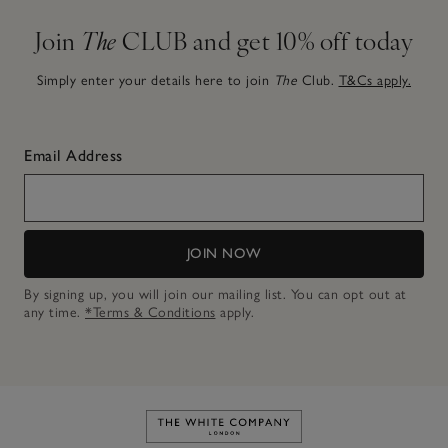
Join
The
CLUB and get 10% off today
Simply enter your details here to join
The
Club.
T&Cs apply.
Email Address
JOIN NOW
By signing up, you will join our mailing list. You can opt out at
any time.
*Terms & Conditions
apply.
Link to The White Company's h