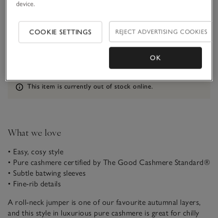
device.
Customers say it fits
True to size
Qty
COOKIE SETTINGS
REJECT ADVERTISING COOKIES
OK
Information
This item is currently out of stock online.
What we love
• Easy, cosy style
• Pure cashmere certified by The Good Cashmere Standard®
• Subtle batwing sleeves
• Fine-rib details
A roll-neck jumper is one of our favourite autumnal layers,
and this style in luxurious pure cashmere is great for chilly