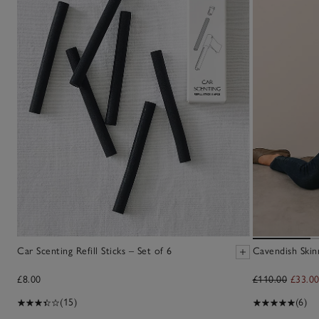
Car Scenting Refill Sticks – Set of 6
Cavendish Skin
£8.00
£110.00
£33.0
(15)
(6)