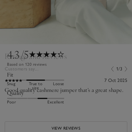
4.3
/5
Ratings and Reviews
Based on 120 reviews
Customers say...
1/3
Fit
7 Oct 2025
Snug
True to
Loose
size
Good quality cashmere jumper that’s a great shape.
Quality
Poor
Excellent
VIEW REVIEWS