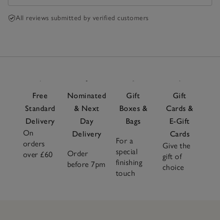
All reviews submitted by verified customers
Free
Nominated
Gift
Gift
Standard
& Next
Boxes &
Cards &
Delivery
Day
Bags
E-Gift
On
Delivery
Cards
For a
orders
Give the
special
Order
over £60
gift of
finishing
before 7pm
choice
touch