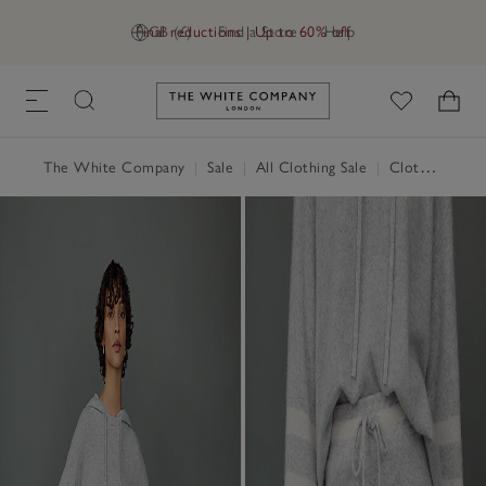
Final reductions | Up to 60% off
GB (£)
Find a Store
Help
Link to The White Company's h
The White Company
|
Sale
|
All Clothing Sale
|
Clothing Sale