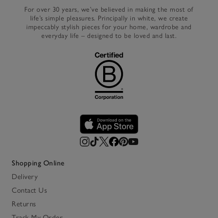
For over 30 years, we’ve believed in making the most of
life’s simple pleasures. Principally in white, we create
impeccably stylish pieces for your home, wardrobe and
everyday life – designed to be loved and last.
Shopping Online
Delivery
Contact Us
Returns
Track My Order