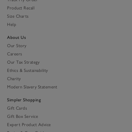
Product Recall
Size Charts
Help
About Us
Our Story
Careers
Our Tax Strategy
Ethics & Sustainability
Charity
Modern Slavery Statement
Simpler Shopping
Gift Cards
Gift Box Service
Expert Product Advice