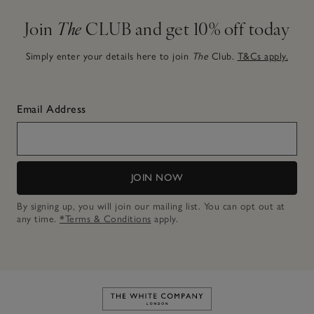
Join
The
CLUB and get 10% off today
Simply enter your details here to join
The
Club.
T&Cs apply.
Email Address
JOIN NOW
By signing up, you will join our mailing list. You can opt out at
any time.
*Terms & Conditions
apply.
Link to The White Company's h