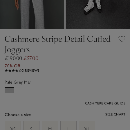
Cashmere Stripe Detail Cuffed
Joggers
£190.00
£57.00
70% Off
3 REVIEWS
Pale Grey Marl
CASHMERE CARE GUIDE
Choose a size
SIZE CHART
sizeList
XS
S
M
L
XL