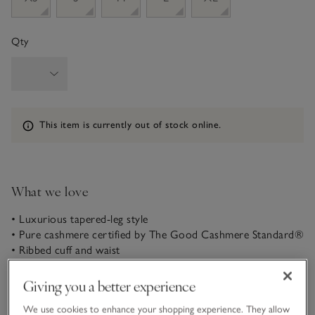
Qty
Information
This item is currently out of stock online.
What we love
• Luxurious tapered-leg style
• Pure cashmere certified by The Good Cashmere Standard®
• Ribbed cuff and waist
• Matching hoodie available
Giving you a better experience
In pure, soft cashmere, these joggers come in our most
popular, slightly tapered style, with a cuff at the ankle to
We use cookies to enhance your shopping experience. They allow