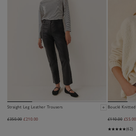
Straight Leg Leather Trousers
Bouclé Knitted
£350.00
£210.00
£110.00
£55.0
(62)