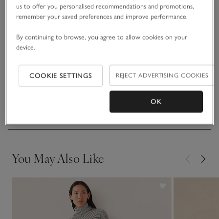
create a little shape in the leg. Premium details, such as the
us to offer you personalised recommendations and promotions,
wide-rib waistband, contrast stripe and matching cashmere
remember your saved preferences and improve performance.
READ MORE
drawstring tie, give them an athleisure, yoga-inspired feel we
just love. Great for home or travel, and just so comfortable.
By continuing to browse, you agree to allow cookies on your
device.
Make it an outfit with the matching hoodie.
Fit, fabric & care
Click to expand
COOKIE SETTINGS
REJECT ADVERTISING COOKIES
Sustainability
Click to expand
OK
Delivery & returns
Click to expand
You May Also Like