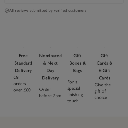
All reviews submitted by verified customers
Free
Nominated
Gift
Gift
Standard
& Next
Boxes &
Cards &
Delivery
Day
Bags
E-Gift
On
Delivery
Cards
For a
orders
Give the
special
Order
over £60
gift of
finishing
before 7pm
choice
touch