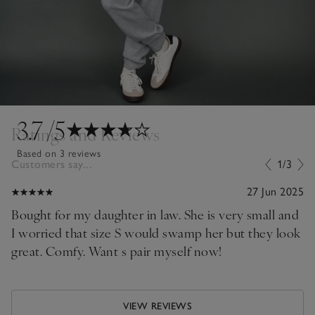
3.7
/5
Ratings and Reviews
Based on 3 reviews
Customers say...
1/3
27 Jun 2025
Bought for my daughter in law. She is very small and
I worried that size S would swamp her but they look
great. Comfy. Want s pair myself now!
VIEW REVIEWS