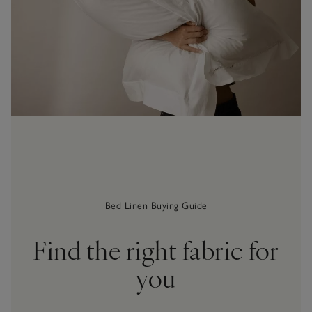
Bed Linen Buying Guide
Find the right fabric for
you