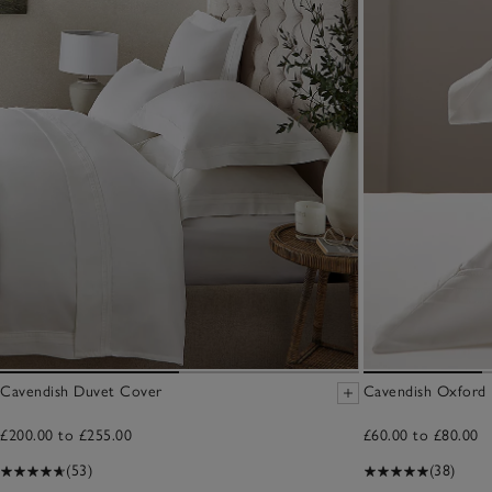
Cavendish Duvet Cover
Cavendish Oxford P
£200.00 to £255.00
£60.00 to £80.00
(53)
(38)