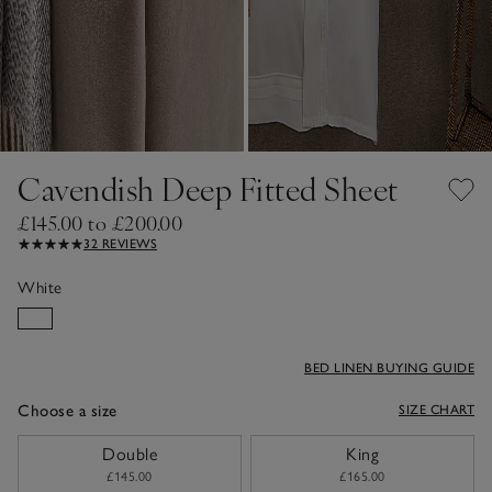
Cavendish Deep Fitted Sheet
£145.00 to £200.00
32 REVIEWS
White
BED LINEN BUYING GUIDE
Choose a size
SIZE CHART
sizeList
Double
King
£145.00
£165.00