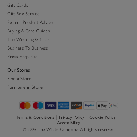
Gift Cards
Gift Box Service
Expert Product Advice
Buying & Care Guides
The Wedding Gift List
Business To Business
Press Enquiries
Our Stores
Find a Store
Furniture in Store
Terms & Conditions
Privacy Policy
Cookie Policy
Accessibility
© 2026 The White Company. All rights reserved