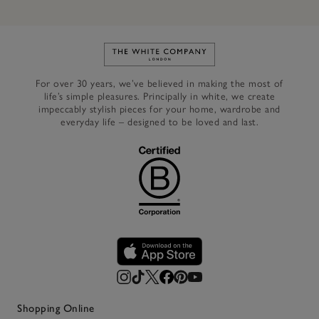
Link to The White Company's h
For over 30 years, we’ve believed in making the most of
life’s simple pleasures. Principally in white, we create
impeccably stylish pieces for your home, wardrobe and
everyday life – designed to be loved and last.
Shopping Online