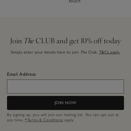
touch
Join
The
CLUB and get 10% off today
Simply enter your details here to join
The
Club.
T&Cs apply.
Email Address
JOIN NOW
By signing up, you will join our mailing list. You can opt out at
any time.
*Terms & Conditions
apply.