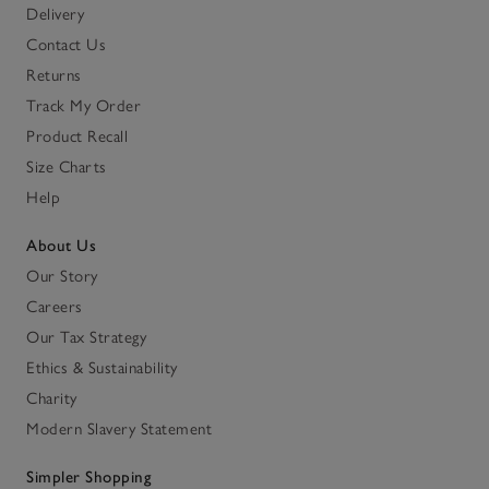
Delivery
Contact Us
Returns
Track My Order
Product Recall
Size Charts
Help
About Us
Our Story
Careers
Our Tax Strategy
Ethics & Sustainability
Charity
Modern Slavery Statement
Simpler Shopping