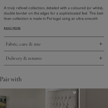
A truly refined collection, detailed with a coloured (or white),
double border on the edges for a sophisticated feel. This bed-
linen collection is made in Portugal using an ultra-smooth
800-thread-count cotton sateen. With an elegant sheen that
READ MORE
gives an exquisite drape, it feels silky soft to sleep beneath.
Fabric, care & size
Click to expand
Delivery & returns
Click to expand
Pair with