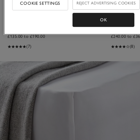
COOKIE SETTINGS
REJECT ADVERTISING COOKIES
OK
Pimlico Deep Fitted Sheet
Connaught Dee
£135.00 to £190.00
£240.00 to £36
(7)
(8)