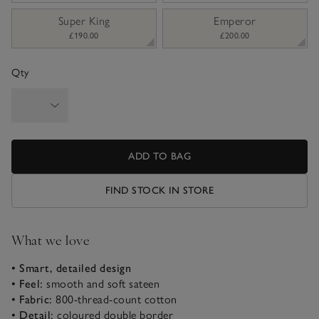
Super King
Emperor
£190.00
£200.00
Qty
ADD TO BAG
FIND STOCK IN STORE
What we love
• Smart, detailed design
• Feel:
smooth and soft sateen
• Fabric:
800-thread-count cotton
• Detail:
coloured double border