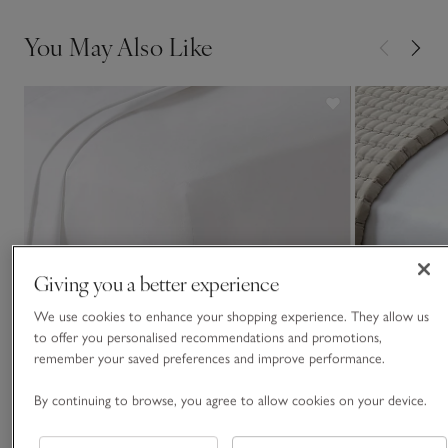
You May Also Like
Giving you a better experience
We use cookies to enhance your shopping experience. They allow us
to offer you personalised recommendations and promotions,
remember your saved preferences and improve performance.
By continuing to browse, you agree to allow cookies on your device.