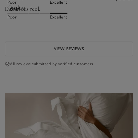
Poor
Excellent
Quality
Luxurious feel.
Poor
Excellent
VIEW REVIEWS
All reviews submitted by verified customers