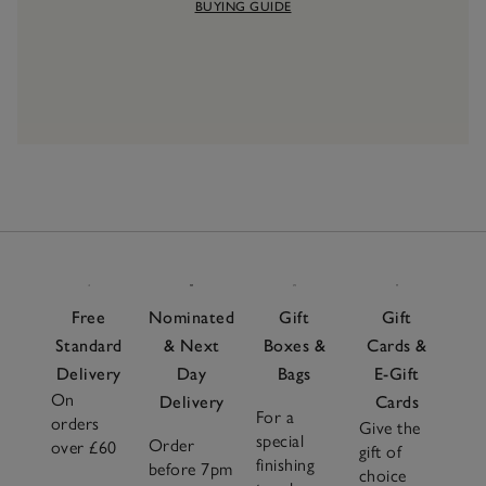
BUYING GUIDE
Free
Nominated
Gift
Gift
Standard
& Next
Boxes &
Cards &
Delivery
Day
Bags
E-Gift
On
Delivery
Cards
For a
orders
Give the
special
Order
over £60
gift of
finishing
before 7pm
choice