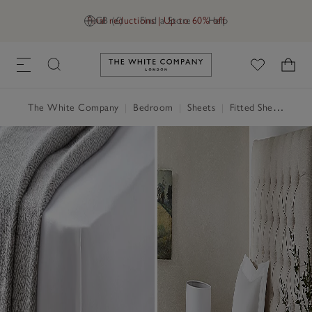
Final reductions | Up to 60% off
GB (£)
Find a Store
Help
Link to The White Company's h
The White Company
|
Bedroom
|
Sheets
|
Fitted Sheets