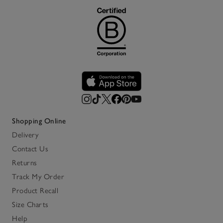
Shopping Online
Delivery
Contact Us
Returns
Track My Order
Product Recall
Size Charts
Help