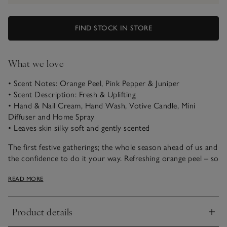
FIND STOCK IN STORE
What we love
• Scent Notes: Orange Peel, Pink Pepper & Juniper
• Scent Description: Fresh & Uplifting
• Hand & Nail Cream, Hand Wash, Votive Candle, Mini
Diffuser and Home Spray
• Leaves skin silky soft and gently scented
The first festive gatherings; the whole season ahead of us and
the confidence to do it your way. Refreshing orange peel – so
evocative at this time of year – reimagined with a cocktail of
READ MORE
vibrant pink pepper, brightening elderflower and
blackcurrant, and softened with comforting, woody notes.
Product details
Calming. Relaxing. Rejuvenating. Our Bathroom Gift Set
Click to expand
offers an uplifting selection of products from our aromatic