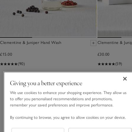
Clementine & Juniper Hand Wash
Clementine & Junip
£15.00
£30.00
(90)
(59)
You May Also Like
Giving you a better experience
We use cookies to enhance your shopping experience. They allow us
to offer you personalised recommendations and promotions,
remember your saved preferences and improve performance.
By continuing to browse, you agree to allow cookies on your device.