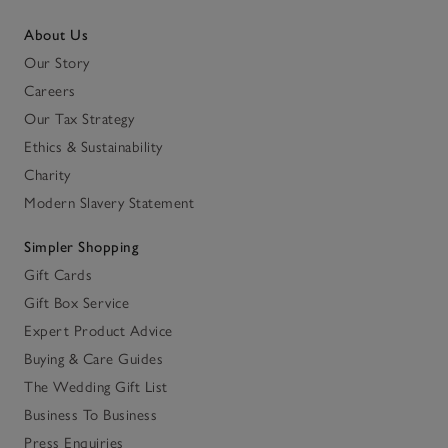
About Us
Our Story
Careers
Our Tax Strategy
Ethics & Sustainability
Charity
Modern Slavery Statement
Simpler Shopping
Gift Cards
Gift Box Service
Expert Product Advice
Buying & Care Guides
The Wedding Gift List
Business To Business
Press Enquiries