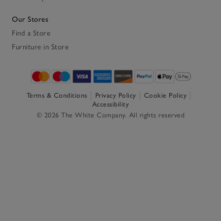
Our Stores
Find a Store
Furniture in Store
Terms & Conditions
Privacy Policy
Cookie Policy
Accessibility
© 2026 The White Company. All rights reserved