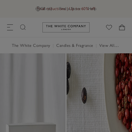
Final reductions | Up to 60% off
GB (£)
Find a Store
Help
Link to The White Company's h
The White Company
|
Candles & Fragrance
|
View All Candles & Fragrance