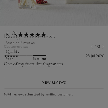
5
/5
Ratings and Reviews
Based on 6 reviews
Customers say...
1/3
Quality
28 Jul 2026
Poor
Excellent
One of my favourite fragrances
VIEW REVIEWS
All reviews submitted by verified customers