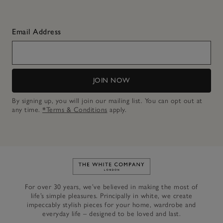
Email Address
JOIN NOW
By signing up, you will join our mailing list. You can opt out at
any time.
*Terms & Conditions
apply.
Link to The White Company's h
For over 30 years, we’ve believed in making the most of
life’s simple pleasures. Principally in white, we create
impeccably stylish pieces for your home, wardrobe and
everyday life – designed to be loved and last.