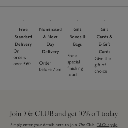
Free
Nominated
Gift
Gift
Standard
& Next
Boxes &
Cards &
Delivery
Day
Bags
E-Gift
On
Delivery
Cards
For a
orders
Give the
special
Order
over £60
gift of
finishing
before 7pm
choice
touch
Join
The
CLUB and get 10% off today
Simply enter your details here to join
The
Club.
T&Cs apply.