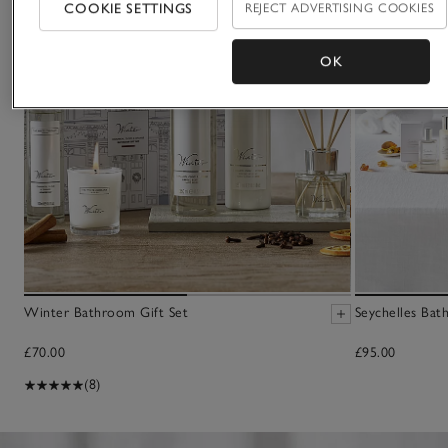
COOKIE SETTINGS
REJECT ADVERTISING COOKIES
OK
Winter Bathroom Gift Set
Seychelles Bath
£70.00
£95.00
(8)