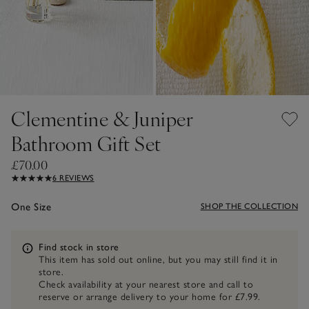
Clementine & Juniper
Bathroom Gift Set
£70.00
6 REVIEWS
One Size
SHOP THE COLLECTION
Information
Find stock in store
This item has sold out online, but you may still find it in
store.
Check availability at your nearest store and call to
reserve or arrange delivery to your home for £7.99.