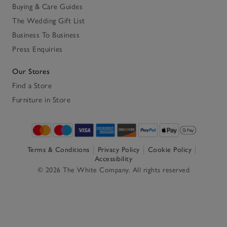
Buying & Care Guides
The Wedding Gift List
Business To Business
Press Enquiries
Our Stores
Find a Store
Furniture in Store
Terms & Conditions
Privacy Policy
Cookie Policy
Accessibility
© 2026 The White Company. All rights reserved