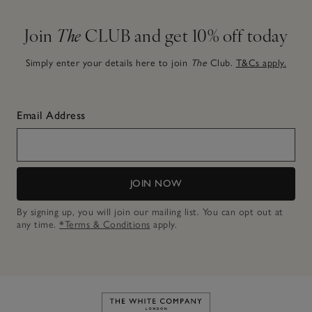
Join
The
CLUB and get 10% off today
Simply enter your details here to join
The
Club.
T&Cs apply.
Email Address
JOIN NOW
By signing up, you will join our mailing list. You can opt out at
any time.
*Terms & Conditions
apply.
Link to The White Company's h