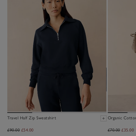
Travel Half Zip Sweatshirt
Organic Cotto
£90.00
£54.00
£70.00
£35.00