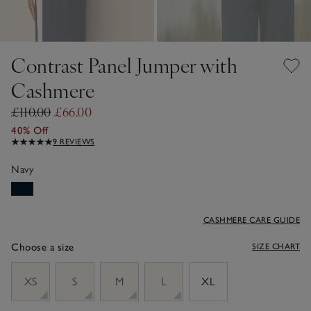
Contrast Panel Jumper with
Cashmere
£110.00
£66.00
40% Off
9 REVIEWS
Navy
CASHMERE CARE GUIDE
Choose a size
SIZE CHART
sizeList
XS
S
M
L
XL