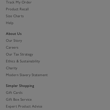
Track My Order
Product Recall
Size Charts
Help
About Us
Our Story
Careers
Our Tax Strategy
Ethics & Sustainability
Charity
Modern Slavery Statement
Simpler Shopping
Gift Cards
Gift Box Service
Expert Product Advice