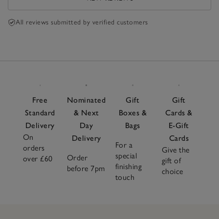
All reviews submitted by verified customers
Free
Nominated
Gift
Gift
Standard
& Next
Boxes &
Cards &
Delivery
Day
Bags
E-Gift
On
Delivery
Cards
For a
orders
Give the
special
Order
over £60
gift of
finishing
before 7pm
choice
touch