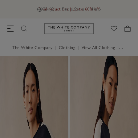
Final reductions | Up to 60% off
GB (£)
Find a Store
Help
Link to The White Company's h
The White Company
|
Clothing
|
View All Clothing
|
Loungew