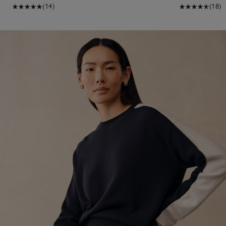
(14)
(18)