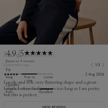
4.9
/5
Ratings and Reviews
Based on 9 reviews
Customers say...
1/3
Fit
2 Aug 2026
Snug
True to
Loose
size
Lovely and soft, very flattering shape and a great
Quality
length. I often find jumpers too long as I am petite
Poor
Excellent
but this is perfect.
VIEW REVIEWS