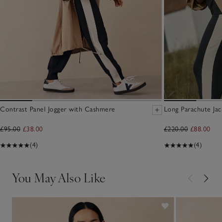
Contrast Panel Jogger with Cashmere
Long Parachute Jac
£95.00
£38.00
£220.00
£88.00
(4)
(4)
You May Also Like