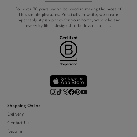
For over 30 years, we’ve believed in making the most of
life’s simple pleasures. Principally in white, we create
impeccably stylish pieces for your home, wardrobe and
everyday life – designed to be loved and last.
Shopping Online
Delivery
Contact Us
Returns