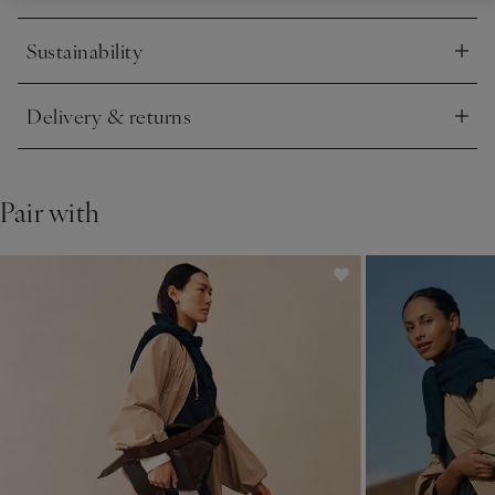
Sustainability
Click to expand
Delivery & returns
Click to expand
Pair with