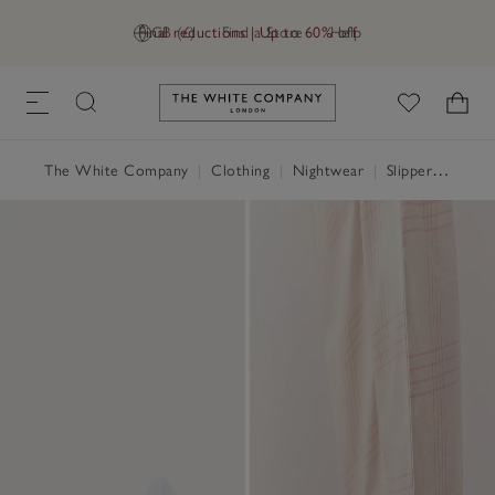
Final reductions | Up to 60% off
GB (£)
Find a Store
Help
Link to The White Company's h
The White Company
|
Clothing
|
Nightwear
|
Slippers, Socks & Sleep Accessories