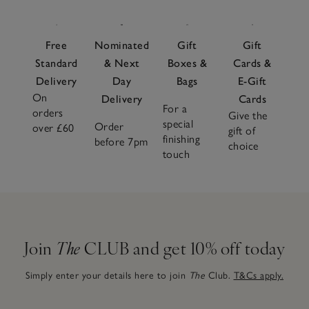
Free
Nominated
Gift
Gift
Standard
& Next
Boxes &
Cards &
Delivery
Day
Bags
E-Gift
On
Delivery
Cards
For a
orders
Give the
special
Order
over £60
gift of
finishing
before 7pm
choice
touch
Join
The
CLUB and get 10% off today
Simply enter your details here to join
The
Club.
T&Cs apply.