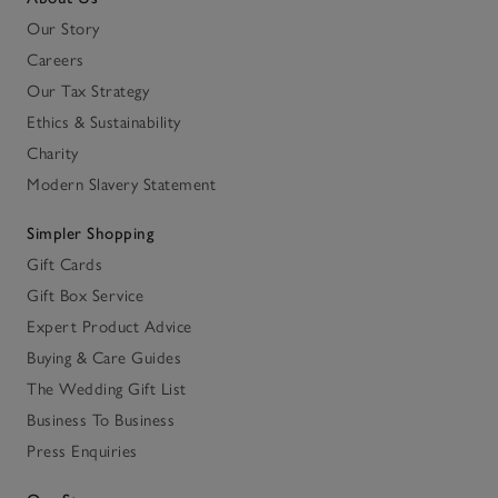
Our Story
Careers
Our Tax Strategy
Ethics & Sustainability
Charity
Modern Slavery Statement
Simpler Shopping
Gift Cards
Gift Box Service
Expert Product Advice
Buying & Care Guides
The Wedding Gift List
Business To Business
Press Enquiries