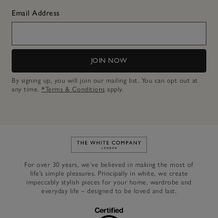
Email Address
JOIN NOW
By signing up, you will join our mailing list. You can opt out at
any time.
*Terms & Conditions
apply.
Link to The White Company's h
For over 30 years, we’ve believed in making the most of
life’s simple pleasures. Principally in white, we create
impeccably stylish pieces for your home, wardrobe and
everyday life – designed to be loved and last.