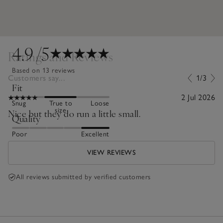
4.9
/5
Ratings and Reviews
Based on 13 reviews
Customers say...
1/3
Fit
2 Jul 2026
Snug
True to
Loose
size
Nice but they do run a little small.
Quality
Poor
Excellent
VIEW REVIEWS
All reviews submitted by verified customers