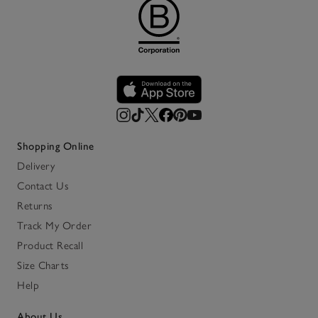
Shopping Online
Delivery
Contact Us
Returns
Track My Order
Product Recall
Size Charts
Help
About Us