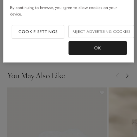
By continuing to browse, you agree to allow cookies on your
Fit, fabric & care
device.
Click to expand
Sustainability
COOKIE SETTINGS
REJECT ADVERTISING COOKIES
Click to expand
Delivery & returns
OK
Click to expand
You May Also Like