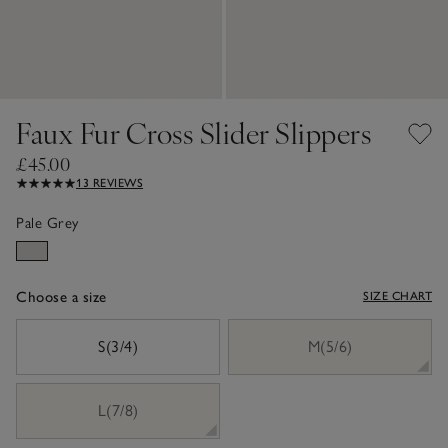
Faux Fur Cross Slider Slippers
£45.00
13 REVIEWS
Pale Grey
Choose a size
SIZE CHART
sizeList
S(3/4)
M(5/6)
L(7/8)