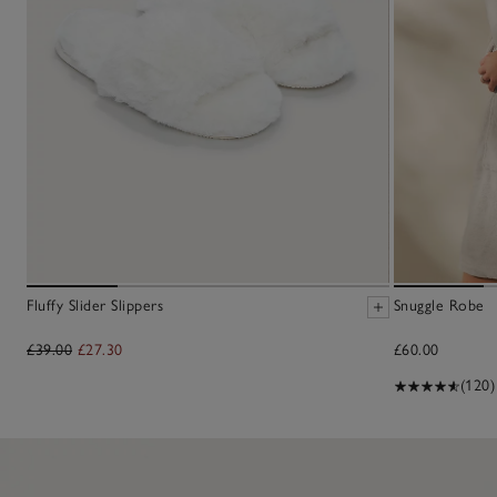
Fluffy Slider Slippers
Snuggle Robe
£39.00
£27.30
£60.00
(120)