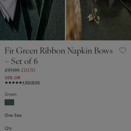
Fir Green Ribbon Napkin Bows
– Set of 6
£15.00
£10.50
30% Off
4 REVIEWS
Green
One Size
Qty