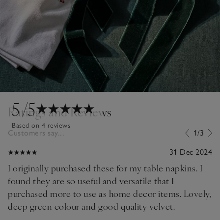
5
/5
Ratings and Reviews
Based on 4 reviews
Customers say...
1/3
31 Dec 2024
I originally purchased these for my table napkins. I
found they are so useful and versatile that I
purchased more to use as home decor items. Lovely,
deep green colour and good quality velvet.