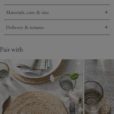
festive flourish to table styling – setting the scene for
celebrations.
Materials, care & size
Click to expand
Delivery & returns
Click to expand
Pair with