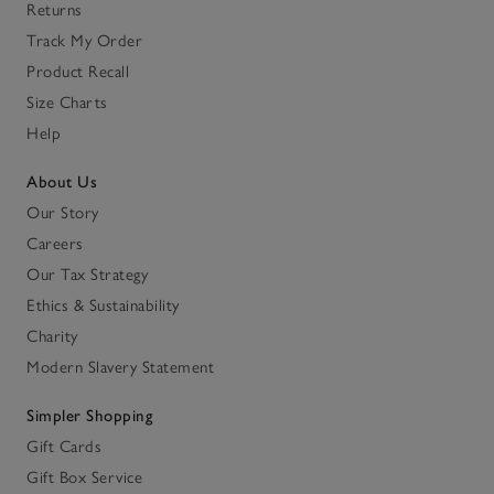
Returns
Track My Order
Product Recall
Size Charts
Help
About Us
Our Story
Careers
Our Tax Strategy
Ethics & Sustainability
Charity
Modern Slavery Statement
Simpler Shopping
Gift Cards
Gift Box Service