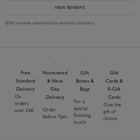
VIEW REVIEWS
All reviews submitted by verified customers
Free
Nominated
Gift
Gift
Standard
& Next
Boxes &
Cards &
Delivery
Day
Bags
E-Gift
On
Delivery
Cards
For a
orders
Give the
special
Order
over £60
gift of
finishing
before 7pm
choice
touch