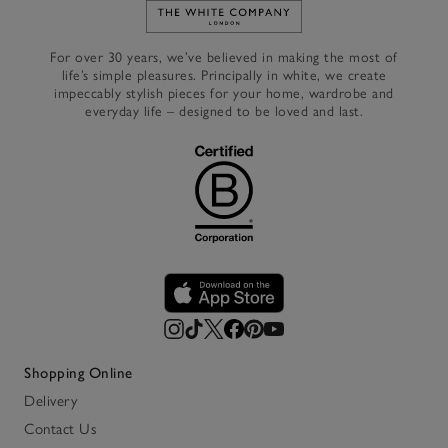
Link to The White Company's h
For over 30 years, we’ve believed in making the most of
life’s simple pleasures. Principally in white, we create
impeccably stylish pieces for your home, wardrobe and
everyday life – designed to be loved and last.
Shopping Online
Delivery
Contact Us