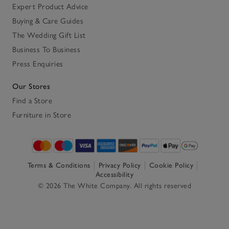
Expert Product Advice
Buying & Care Guides
The Wedding Gift List
Business To Business
Press Enquiries
Our Stores
Find a Store
Furniture in Store
Terms & Conditions
Privacy Policy
Cookie Policy
Accessibility
© 2026 The White Company. All rights reserved