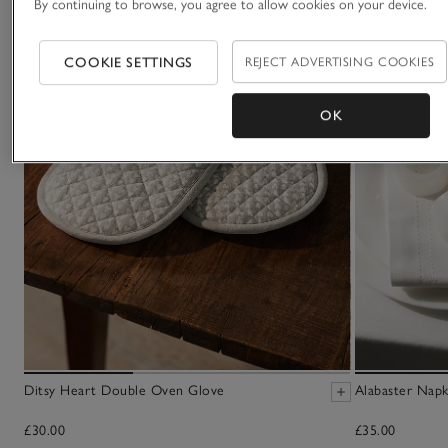
By continuing to browse, you agree to allow cookies on your device.
COOKIE SETTINGS
REJECT ADVERTISING COOKIES
OK
Ditsy Heart Double Oven Glove
Alabaster Napk
£30.00
£35.00