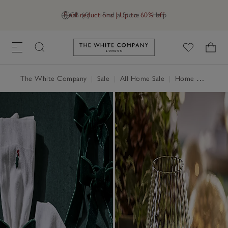
Final reductions | Up to 60% off
GB (£)
Find a Store
Help
Link to The White Company's h
The White Company
|
Sale
|
All Home Sale
|
Home Accessories Sale