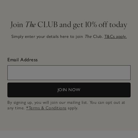
Join
The
CLUB and get 10% off today
Simply enter your details here to join
The
Club.
T&Cs apply.
Email Address
JOIN NOW
By signing up, you will join our mailing list. You can opt out at
any time.
*Terms & Conditions
apply.