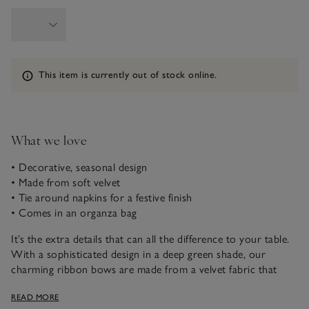
Information
This item is currently out of stock online.
What we love
• Decorative, seasonal design
• Made from soft velvet
• Tie around napkins for a festive finish
• Comes in an organza bag
It’s the extra details that can all the difference to your table.
With a sophisticated design in a deep green shade, our
charming ribbon bows are made from a velvet fabric that
feels sumptuously soft. With an elasticated loop at the back,
READ MORE
you can secure them around napkins or glass stems to add a