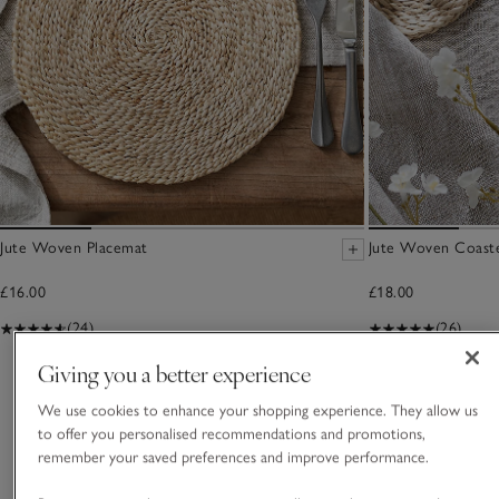
Jute Woven Placemat
Jute Woven Coaste
£16.00
£18.00
(24)
(26)
Giving you a better experience
You May Also Like
We use cookies to enhance your shopping experience. They allow us
to offer you personalised recommendations and promotions,
remember your saved preferences and improve performance.