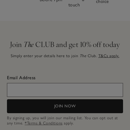
choice
touch
Join
The
CLUB and get 10% off today
Simply enter your details here to join
The
Club.
T&Cs apply.
Email Address
JOIN NOW
By signing up, you will join our mailing list. You can opt out at
any time.
*Terms & Conditions
apply.