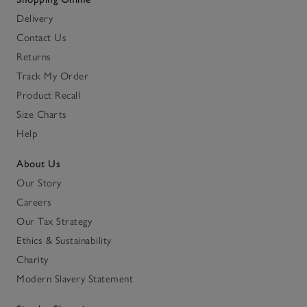
Delivery
Contact Us
Returns
Track My Order
Product Recall
Size Charts
Help
About Us
Our Story
Careers
Our Tax Strategy
Ethics & Sustainability
Charity
Modern Slavery Statement