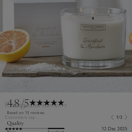
4.8
/5
Ratings and Reviews
Based on 15 reviews
Customers say...
1/3
Quality
12 Dec 2025