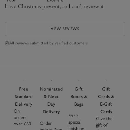
Poor
Excellent
It is a Christmas present, so I can’t review it
VIEW REVIEWS
All reviews submitted by verified customers
Free
Nominated
Gift
Gift
Standard
& Next
Boxes &
Cards &
Delivery
Day
Bags
E-Gift
On
Delivery
Cards
For a
orders
Give the
special
Order
over £60
gift of
finishing
before 7pm