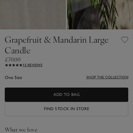
Grapefruit & Mandarin Large
Candle
£70.00
15 REVIEWS
One Size
SHOP THE COLLECTION
ADD TO BAG
FIND STOCK IN STORE
What we love