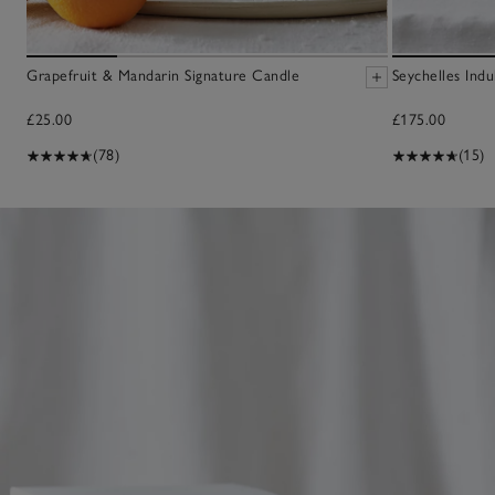
Grapefruit & Mandarin Signature Candle
Seychelles Ind
£25.00
£175.00
(78)
(15)