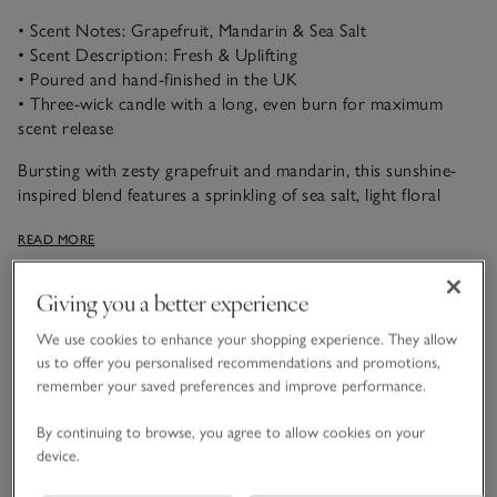
• Scent Notes: Grapefruit, Mandarin & Sea Salt
• Scent Description: Fresh & Uplifting
• Poured and hand-finished in the UK
• Three-wick candle with a long, even burn for maximum
scent release
Bursting with zesty grapefruit and mandarin, this sunshine-
inspired blend features a sprinkling of sea salt, light floral
notes and a warming amber base for a lovely citrus aroma.
READ MORE
Wonderfully fresh and uplifting, this scent will invigorate the
senses.
Giving you a better experience
Product details
Click to expand
We use cookies to enhance your shopping experience. They allow
us to offer you personalised recommendations and promotions,
Safety information
remember your saved preferences and improve performance.
Click to expand
By continuing to browse, you agree to allow cookies on your
Delivery & returns
Click to expand
device.