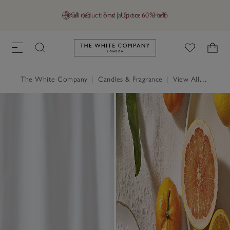
Final reductions | Up to 60% off
GB (£)
Find a Store
Help
Link to The White Company's h
The White Company
|
Candles & Fragrance
|
View All Candles & Fragrance