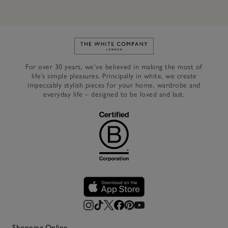
Link to The White Company's h
For over 30 years, we’ve believed in making the most of
life’s simple pleasures. Principally in white, we create
impeccably stylish pieces for your home, wardrobe and
everyday life – designed to be loved and last.
Shopping Online