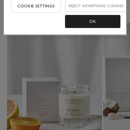
COOKIE SETTINGS
REJECT ADVERTISING COOKIES
You May Also Like
OK