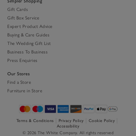
Simpler Shopping
Gift Cards
Gift Box Service
Expert Product Advice
Buying & Care Guides
The Wedding Gift List
Business To Business
Press Enquiries
Our Stores
Find a Store
Furniture in Store
Terms & Conditions
Privacy Policy
Cookie Policy
Accessibility
© 2026 The White Company. All rights reserved