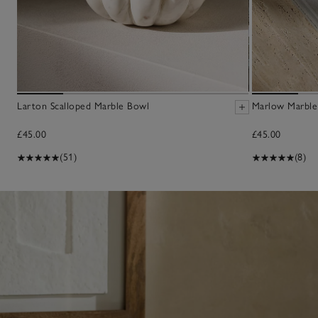
Larton Scalloped Marble Bowl
Marlow Marble
£45.00
£45.00
(51)
(8)