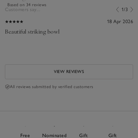
Based on 34 reviews
Customers say...
1/3
18 Apr 2026
Beautiful striking bowl
VIEW REVIEWS
All reviews submitted by verified customers
Free
Nominated
Gift
Gift