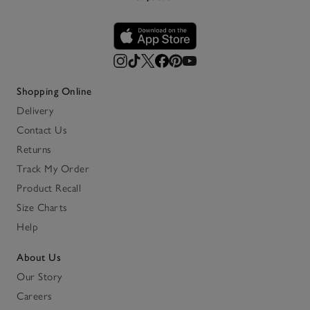
Shopping Online
Delivery
Contact Us
Returns
Track My Order
Product Recall
Size Charts
Help
About Us
Our Story
Careers