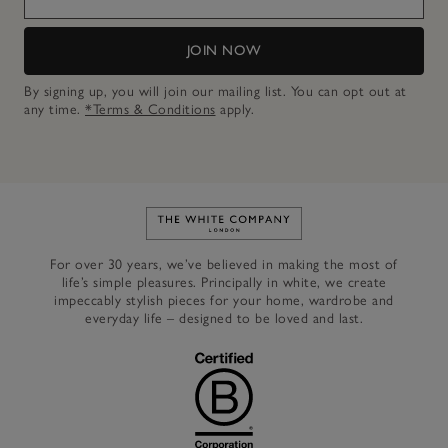
JOIN NOW
By signing up, you will join our mailing list. You can opt out at
any time.
*Terms & Conditions
apply.
Link to The White Company's h
For over 30 years, we’ve believed in making the most of
life’s simple pleasures. Principally in white, we create
impeccably stylish pieces for your home, wardrobe and
everyday life – designed to be loved and last.