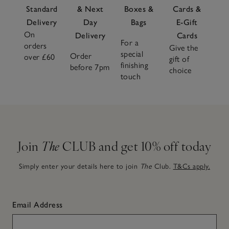
Standard
& Next
Boxes &
Cards &
Delivery
Day
Bags
E-Gift
On
Delivery
Cards
For a
orders
Give the
special
Order
over £60
gift of
finishing
before 7pm
choice
touch
Join
The
CLUB and get 10% off today
Simply enter your details here to join
The
Club.
T&Cs apply.
Email Address