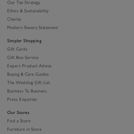
Our Tax Strategy
Ethics & Sustainability
Charity
Modern Slavery Statement
Simpler Shopping
Gift Cards
Gift Box Service
Expert Product Advice
Buying & Care Guides
The Wedding Gift List
Business To Business
Press Enquiries
Our Stores
Find a Store
Furniture in Store