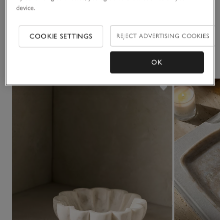
device.
Delivery & returns
Click to expand
COOKIE SETTINGS
REJECT ADVERTISING COOKIES
You May Also Like
OK