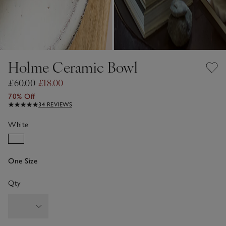
Holme Ceramic Bowl
£60.00
£18.00
70% Off
34 REVIEWS
White
One Size
Qty