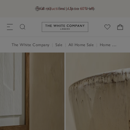
Final reductions | Up to 60% off
GB (£)
Find a Store
Help
Link to The White Company's h
The White Company
|
Sale
|
All Home Sale
|
Home Accessories Sale