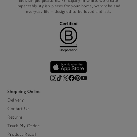
life’s simple pleasures. Principally in white, we create
impeccably stylish pieces for your home, wardrobe and
everyday life – designed to be loved and last.
Shopping Online
Delivery
Contact Us
Returns
Track My Order
Product Recall