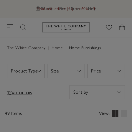
Final reductions | Up to 60% off
GB (£)
Find a Store
Help
Link to The White Company's h
The White Company
|
Home
|
Home Furnishings
Product Type
Size
Price
Open
Open
Open
ALL FILTERS
Filters
49 Items
View: