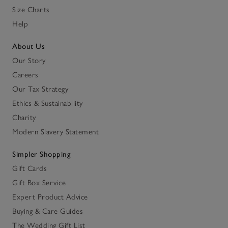
Size Charts
Help
About Us
Our Story
Careers
Our Tax Strategy
Ethics & Sustainability
Charity
Modern Slavery Statement
Simpler Shopping
Gift Cards
Gift Box Service
Expert Product Advice
Buying & Care Guides
The Wedding Gift List