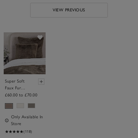
VIEW PREVIOUS
Save item
Super Soft
Faux Fur
Cushion
£60.00 to £70.00
Only Available In
Store
(118)