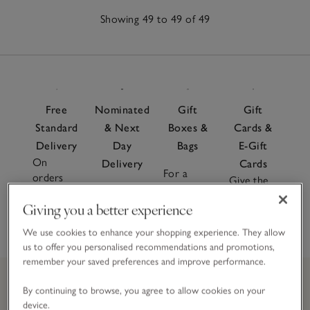
Showing 49 to 49 of 49
49
Items
Free
Nominated
Gift
Gift
Standard
& Next
Boxes &
Cards &
Delivery
Day
Bags
E-Gift
On
Delivery
Cards
For a
orders
Give the
special
Order
over £60
gift of
finishing
Giving you a better experience
before 7pm
choice
touch
We use cookies to enhance your shopping experience. They allow
us to offer you personalised recommendations and promotions,
remember your saved preferences and improve performance.
By continuing to browse, you agree to allow cookies on your
device.