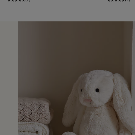
19 Nov 2
e one