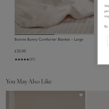
We 
per
im
By 
Bonnie Bunny Comforter Blanket – Large
£25.00
(27)
You May Also Like