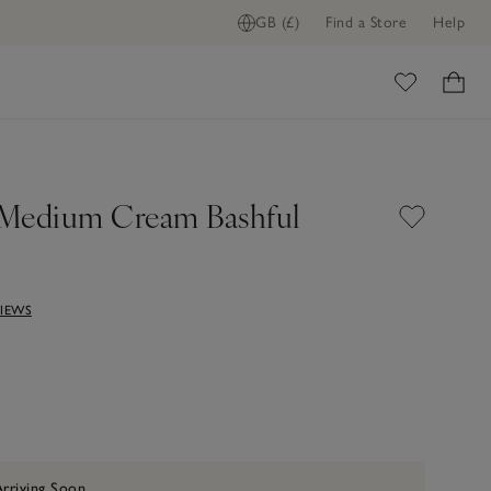
GB (£)
Find a Store
Help
ome
t Medium Cream Bashful
VIEWS
Arriving Soon