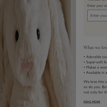
Enter your em
What we lo
• Adorable cud
• Super-soft f
• Makes a wonde
• Available in
We love this c
so do you. Bot
not only for th
which reach ri
READ MORE
rabbits and co