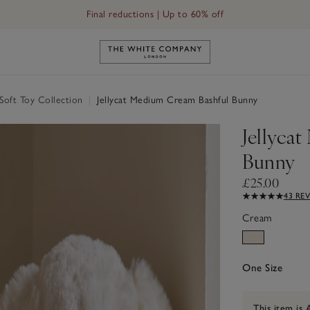
Final reductions | Up to 60% off
Link to The White Company's h
 Soft Toy Collection
|
Jellycat Medium Cream Bashful Bunny
Jellyca
Bunny
£25.00
43 RE
Cream
One Size
This item is 