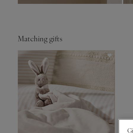
Matching gifts
Gi