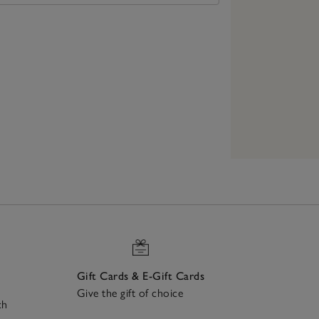
Gift Cards & E-Gift Cards
Give the gift of choice
ch