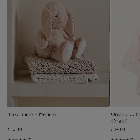
Binky Bunny – Medium
Organic Cot
12mths)
£30.00
£34.00
(7)
(7)