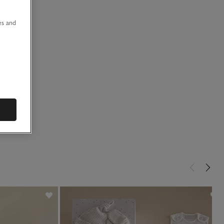
u
es and