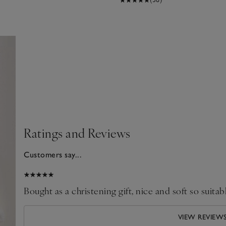
Ratings and Reviews
Customers say...
025
Bought as a christening gift, nice and soft so suitab
VIEW REVIEW