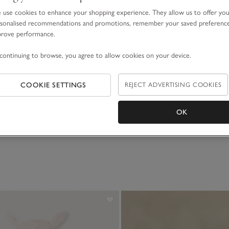
use cookies to enhance your shopping experience. They allow us to offer yo
sonalised recommendations and promotions, remember your saved preferenc
prove performance.
continuing to browse, you agree to allow cookies on your device.
COOKIE SETTINGS
REJECT ADVERTISING COOKIES
OK