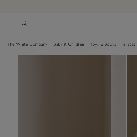
The White Company
|
Baby & Children
|
Toys & Books
|
Jellycat