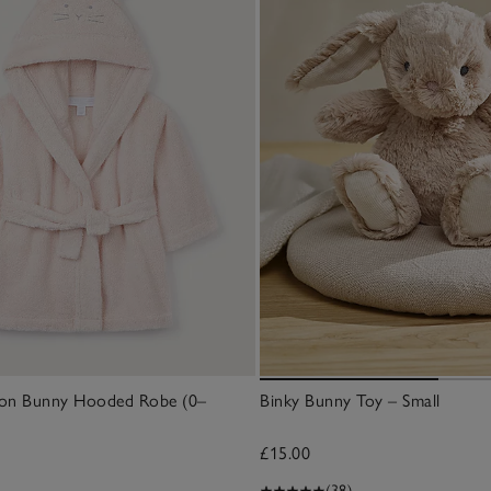
ton Bunny Hooded Robe (0–
Binky Bunny Toy – Small
£15.00
(38)