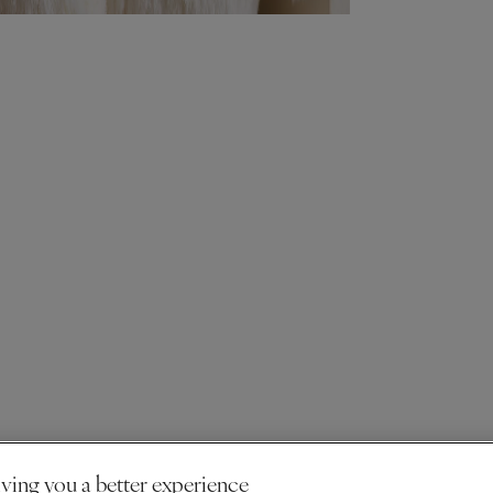
ving you a better experience