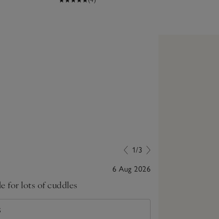
1/3
6 Aug 2026
le for lots of cuddles
Lovely item b
S