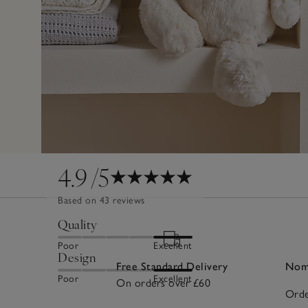
4.9
/5
Based on 43 reviews
Quality
Poor
Excellent
Design
Free Standard Delivery
Nomi
Poor
Excellent
On orders over £60
Orde