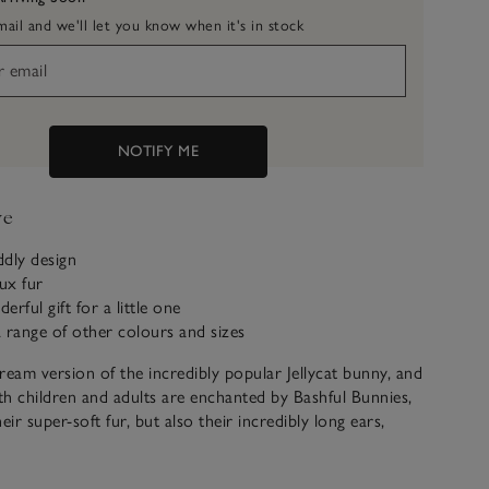
ail and we'll let you know when it's in stock
NOTIFY ME
ve
dly design
aux fur
rful gift for a little one
 a range of other colours and sizes
ream version of the incredibly popular Jellycat bunny, and
h children and adults are enchanted by Bashful Bunnies,
eir super-soft fur, but also their incredibly long ears,
ght down to their paws. There’s a whole warren of other
lours, too.