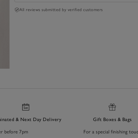
All reviews submitted by verified customers
nated & Next Day Delivery
Gift Boxes & Bags
r before 7pm
For a special finishing tou