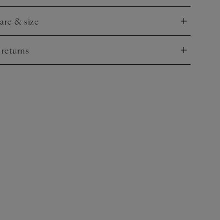
care & size
nd
 returns
nd