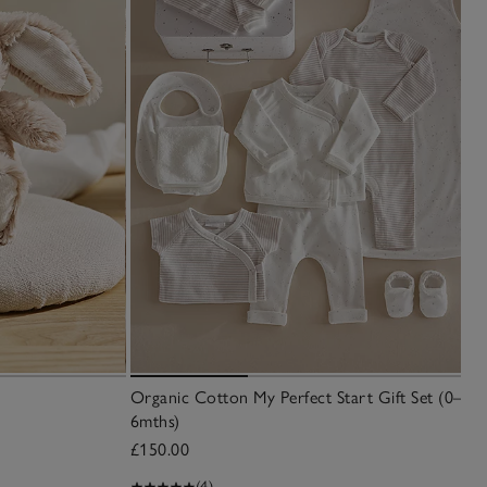
Organic Cotton My Perfect Start Gift Set (0–
6mths)
£150.00
(4)