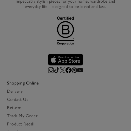
impeccably stylish pieces for your home, wardrobe and
everyday life – designed to be loved and last.
Shopping Online
Delivery
Contact Us
Returns
Track My Order
Product Recall