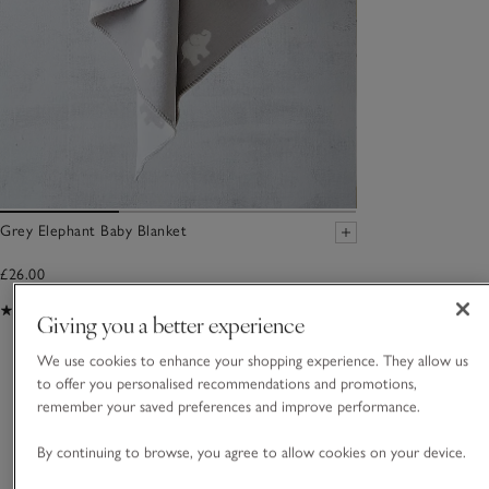
Grey Elephant Baby Blanket
£26.00
(41)
Giving you a better experience
We use cookies to enhance your shopping experience. They allow us
You May Also Like
to offer you personalised recommendations and promotions,
remember your saved preferences and improve performance.
By continuing to browse, you agree to allow cookies on your device.