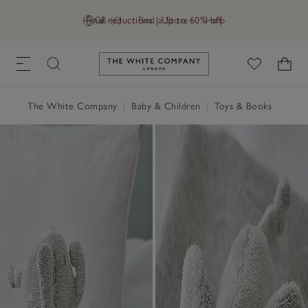
Final reductions | Up to 60% off
GB (£)
Find a Store
Help
Link to The White Company's h
The White Company
|
Baby & Children
|
Toys & Books