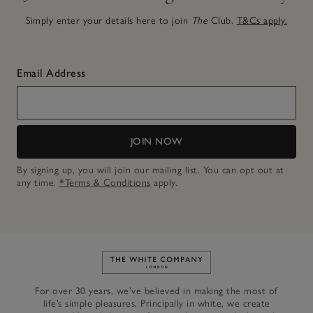
Simply enter your details here to join
The
Club.
T&Cs apply.
Email Address
JOIN NOW
By signing up, you will join our mailing list. You can opt out at
any time.
*Terms & Conditions
apply.
Link to The White Company's h
For over 30 years, we’ve believed in making the most of
life’s simple pleasures. Principally in white, we create