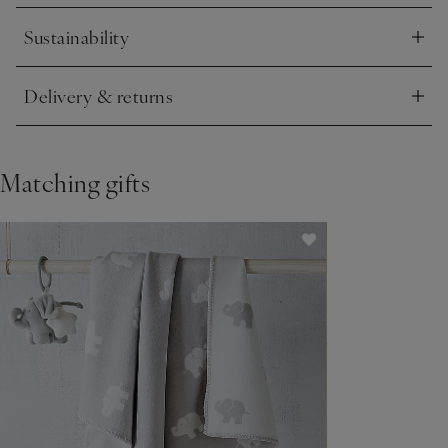
Sustainability
Click to expand
Delivery & returns
Click to expand
Matching gifts