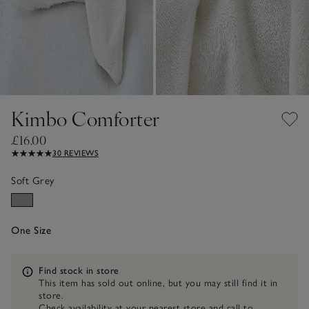
Kimbo Comforter
£16.00
30 REVIEWS
Soft Grey
One Size
Information
Find stock in store
This item has sold out online, but you may still find it in
store.
Check availability at your nearest store and call to