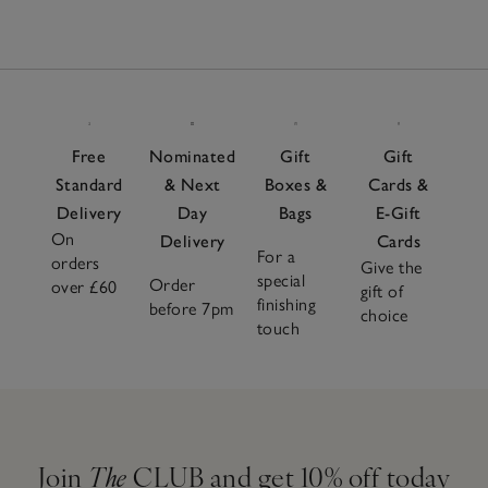
Free
Nominated
Gift
Gift
Standard
& Next
Boxes &
Cards &
Delivery
Day
Bags
E-Gift
On
Delivery
Cards
For a
orders
Give the
special
Order
over £60
gift of
finishing
before 7pm
choice
touch
Join
The
CLUB and get 10% off today