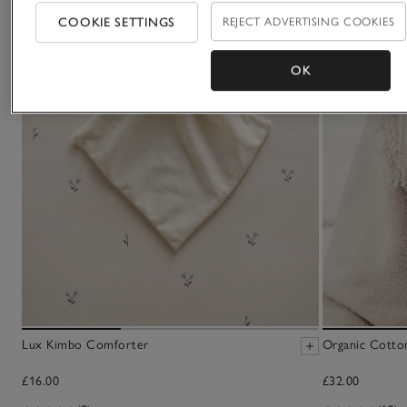
COOKIE SETTINGS
REJECT ADVERTISING COOKIES
OK
Lux Kimbo Comforter
Organic Cotto
£16.00
£32.00