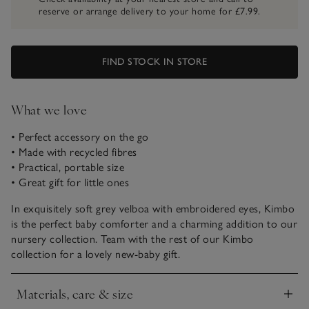
reserve or arrange delivery to your home for £7.99.
FIND STOCK IN STORE
What we love
• Perfect accessory on the go
• Made with recycled fibres
• Practical, portable size
• Great gift for little ones
In exquisitely soft grey velboa with embroidered eyes, Kimbo
is the perfect baby comforter and a charming addition to our
nursery collection. Team with the rest of our Kimbo
collection for a lovely new-baby gift.
Materials, care & size
Click to expand