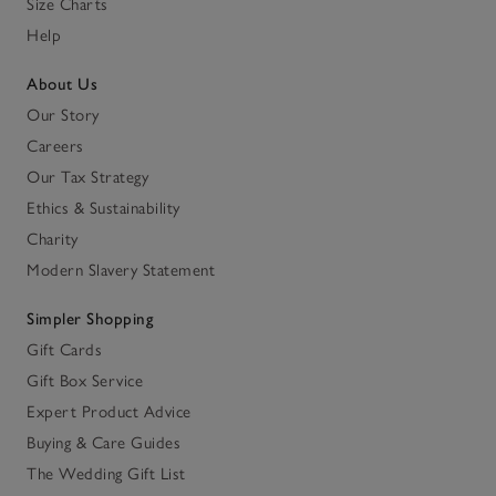
Size Charts
Help
About Us
Our Story
Careers
Our Tax Strategy
Ethics & Sustainability
Charity
Modern Slavery Statement
Simpler Shopping
Gift Cards
Gift Box Service
Expert Product Advice
Buying & Care Guides
The Wedding Gift List