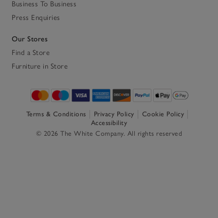
Business To Business
Press Enquiries
Our Stores
Find a Store
Furniture in Store
Terms & Conditions
Privacy Policy
Cookie Policy
Accessibility
© 2026 The White Company. All rights reserved