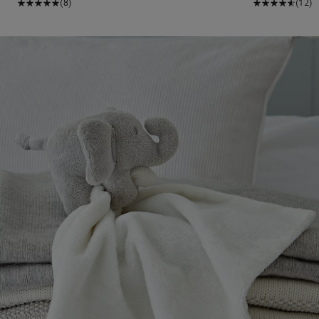
(8)
(12)