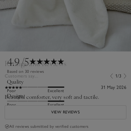
4.9
/5
Ratings and Reviews
Based on 30 reviews
Customers say...
1/3
Quality
31 May 2026
Poor
Excellent
Design
Beautiful comforter, very soft and tactile.
Poor
Excellent
VIEW REVIEWS
All reviews submitted by verified customers