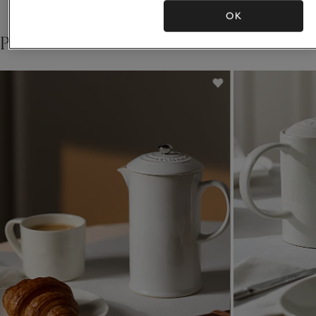
OK
Pair with