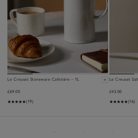
Le Creuset Stoneware Cafetière – 1L
Le Creuset Salt
£69.00
£43.00
(19)
(16)