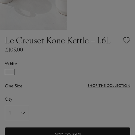
Le Creuset Kone Kettle – 1.6L
£105.00
White
One Size
SHOP THE COLLECTION
Qty
ADD TO BAG