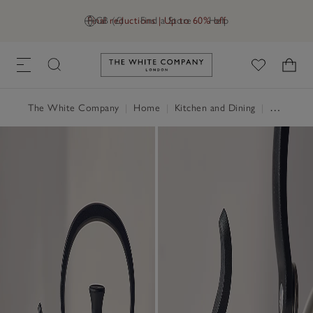
Final reductions | Up to 60% off
GB (£)
Find a Store
Help
Link to The White Company's h
The White Company
|
Home
|
Kitchen and Dining
|
Serveware & Kitchen Accessories