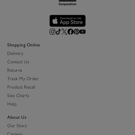
Shopping Online
Delivery
Contact Us
Returns
Track My Order
Product Recall
Size Charts
Help
About Us
Our Story
Careers