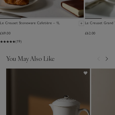
Le Creuset Stoneware Cafetière – 1L
Le Creuset Grand 
£69.00
£62.00
(19)
You May Also Like