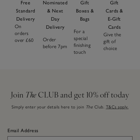
Free
Nominated
Gift
Gift
Standard
& Next
Boxes &
Cards &
Delivery
Day
Bags
E-Gift
On
Delivery
Cards
For a
orders
Give the
special
Order
over £60
gift of
finishing
before 7pm
choice
touch
Join
The
CLUB and get 10% off today
Simply enter your details here to join
The
Club.
T&Cs apply.
Email Address