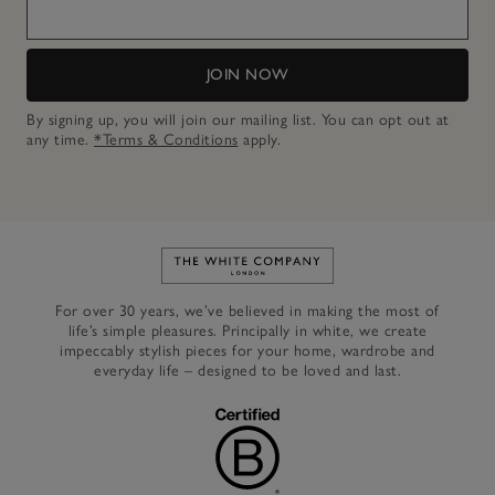
JOIN NOW
By signing up, you will join our mailing list. You can opt out at
any time.
*Terms & Conditions
apply.
Link to The White Company's h
For over 30 years, we’ve believed in making the most of
life’s simple pleasures. Principally in white, we create
impeccably stylish pieces for your home, wardrobe and
everyday life – designed to be loved and last.