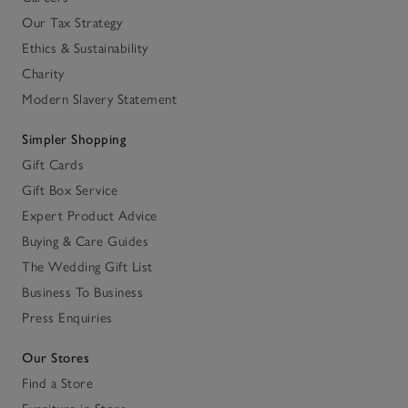
Our Tax Strategy
Ethics & Sustainability
Charity
Modern Slavery Statement
Simpler Shopping
Gift Cards
Gift Box Service
Expert Product Advice
Buying & Care Guides
The Wedding Gift List
Business To Business
Press Enquiries
Our Stores
Find a Store