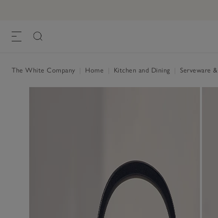
Le Creuset Kone Kettle – 1.6L
£105.00
, White, One Size
The White Company
|
Home
|
Kitchen and Dining
|
Serveware &