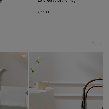
ug
Le Creuset Grand Mug
£22.00