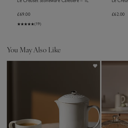
Le Creuset Stoneware Cafetière – 1L
Le Creu
£69.00
£62.00
(19)
You May Also Like