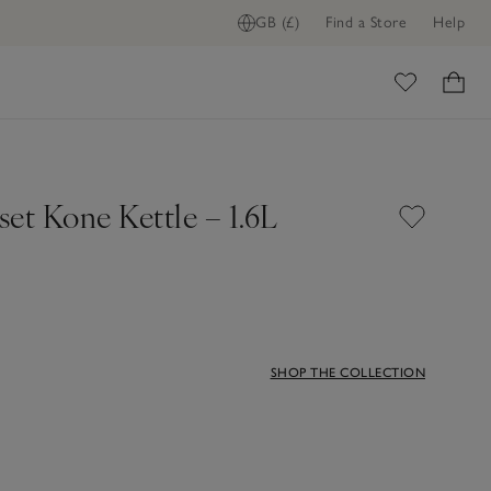
GB (£)
Find a Store
Help
ADD TO BAG
ome
et Kone Kettle – 1.6L
SHOP THE COLLECTION