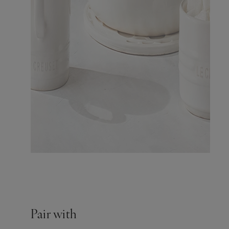
Pair with