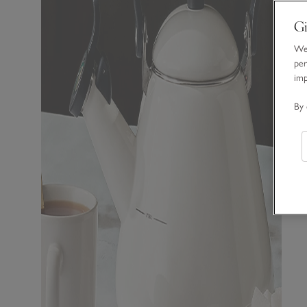
Gi
We 
per
im
By 