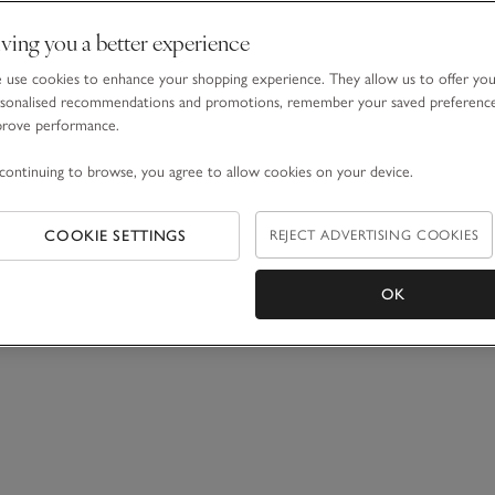
ving you a better experience
use cookies to enhance your shopping experience. They allow us to offer yo
sonalised recommendations and promotions, remember your saved preferenc
prove performance.
continuing to browse, you agree to allow cookies on your device.
COOKIE SETTINGS
REJECT ADVERTISING COOKIES
OK