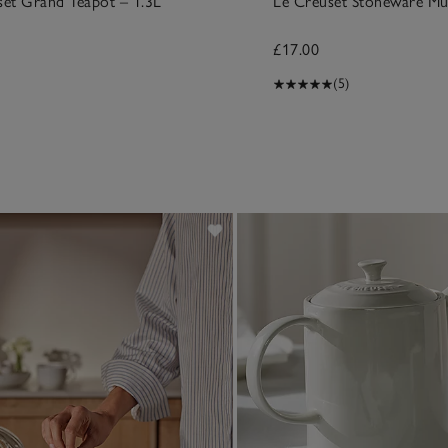
set Grand Teapot – 1.3L
Le Creuset Stoneware M
£17.00
(5)