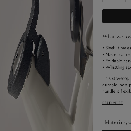
What we lo
• Sleek, timele
• Made from en
• Foldable han
• Whistling sp
This stovetop 
durable, non-p
handle is flex
Suitable for u
READ MORE
glass cooktops
for pouring yo
Materials, 
Established in
Click to expa
almost 100 yea