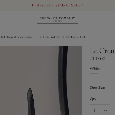
Final reductions | Up to 60% off
Link to The White Company's h
 Kitchen Accessories
|
Le Creuset Kone Kettle – 1.6L
Le Creus
£105.00
White
One Size
Qty