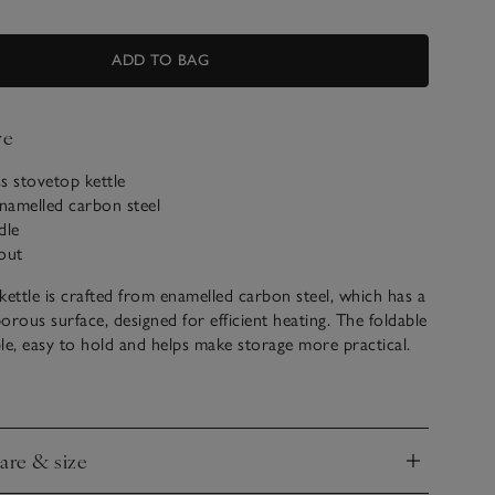
ADD TO BAG
ve
ss stovetop kettle
amelled carbon steel​
dle
out
kettle is crafted from enamelled carbon steel, which has a
orous surface, designed for efficient heating. The foldable
ible, easy to hold and helps make storage more practical.
sing with electric hob, gas hob, induction hob and ceramic
. Pair with the coordinating stoneware mugs – perfect
ur freshly brewed tea or coffee in.
care & size
 1925, Le Creuset has been making timeless cookware for
nd
rs. To bring you the very best, we’ve handpicked a